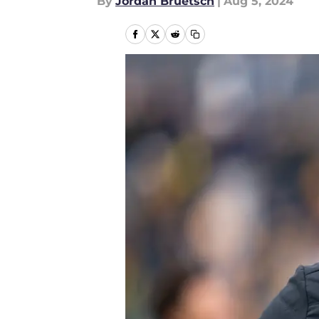
By
Jordan Bruetsch
|
Aug 5, 2024