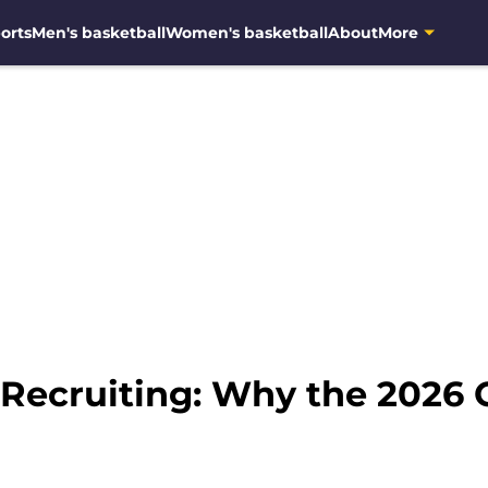
orts
Men's basketball
Women's basketball
About
More
 Recruiting: Why the 2026 