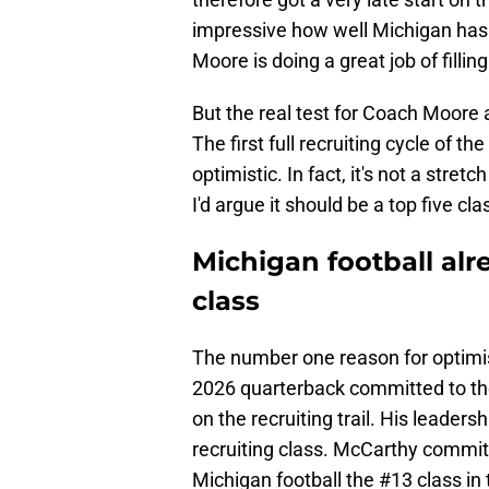
impressive how well Michigan has 
Moore is doing a great job of filling
But the real test for Coach Moore a
The first full recruiting cycle of t
optimistic. In fact, it's not a stretc
I'd argue it should be a top five cla
Michigan football alre
class
The number one reason for optim
2026 quarterback committed to th
on the recruiting trail. His leade
recruiting class. McCarthy commit
Michigan football the #13 class in