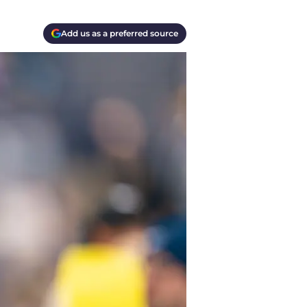
Add us as a preferred source