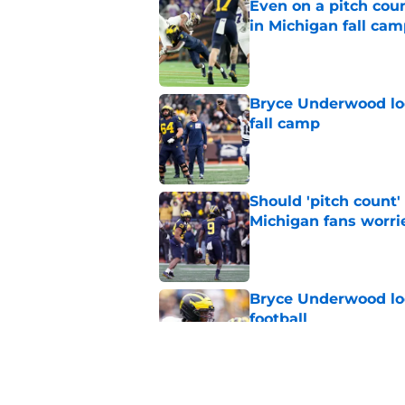
Even on a pitch coun
in Michigan fall ca
Published by on Invalid Dat
Bryce Underwood loo
fall camp
Published by on Invalid Dat
Should 'pitch count'
Michigan fans worri
Published by on Invalid Dat
Bryce Underwood loo
football
Published by on Invalid Dat
Jordan Marshall off