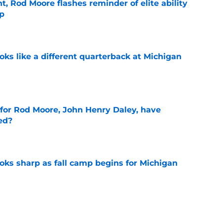
t, Rod Moore flashes reminder of elite ability
mp
e
ks like a different quarterback at Michigan
e
 for Rod Moore, John Henry Daley, have
ed?
e
ks sharp as fall camp begins for Michigan
e
ers the fall camp buzz Michigan fans have