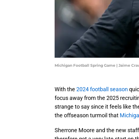
Michigan Football Spring Game | Jaime Cr
With the
2024 football season
quic
focus away from the 2025 recruiti
strange to say since it feels like t
the offseason turmoil that
Michiga
Sherrone Moore and the new staff h
therefore got a very late start on t