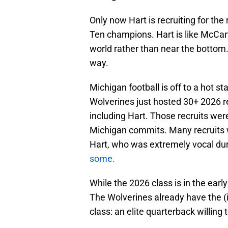
Only now Hart is recruiting for th
Ten champions. Hart is like McCart
world rather than near the bottom.
way.
Michigan football is off to a hot st
Wolverines just hosted 30+ 2026 re
including Hart. Those recruits wer
Michigan commits. Many recruits 
Hart, who was extremely vocal d
some.
While the 2026 class is in the earl
The Wolverines already have the (i
class: an elite quarterback willing t