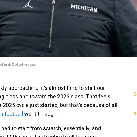
awford/GettyImages
kly approaching, it's almost time to shift our
S
ng class and toward the 2026 class. That feels
he 2025 cycle just started, but that's because of all
n football
went through.
S
ad to start from scratch, essentially, and
he 2025 class. That's why it's all the more