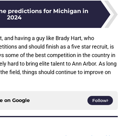
 predictions for Michigan in
2024
t, and having a guy like Brady Hart, who
tions and should finish as a five star recruit, is
s some of the best competition in the country in
ly hard to bring elite talent to Ann Arbor. As long
the field, things should continue to improve on
ce on
Google
Follow