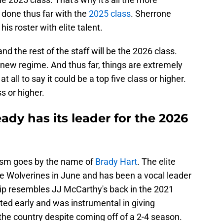
done thus far with the
2025 class
. Sherrone
 his roster with elite talent.
nd the rest of the staff will be the 2026 class.
he new regime. And thus far, things are extremely
h at all to say it could be a top five class or higher.
ss or higher.
ady has its leader for the 2026
ism goes by the name of
Brady Hart
. The elite
e Wolverines in June and has been a vocal leader
rship resembles JJ McCarthy's back in the 2021
ted early and was instrumental in giving
 the country despite coming off of a 2-4 season.