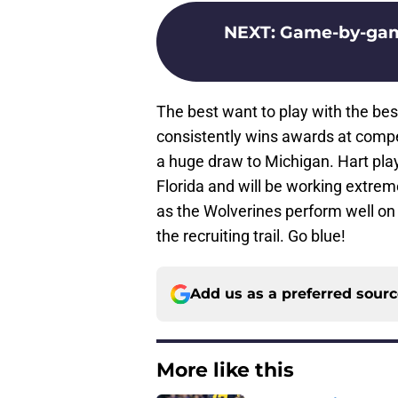
NEXT
:
Game-by-game
The best want to play with the bes
consistently wins awards at competi
a huge draw to Michigan. Hart play
Florida and will be working extreme
as the Wolverines perform well on 
the recruiting trail. Go blue!
Add us as a preferred sour
More like this