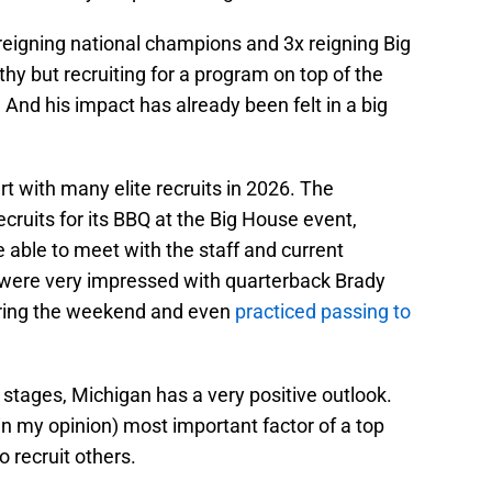
e reigning national champions and 3x reigning Big
hy but recruiting for a program on top of the
 And his impact has already been felt in a big
art with many elite recruits in 2026. The
cruits for its BBQ at the Big House event,
e able to meet with the staff and current
were very impressed with quarterback Brady
uring the weekend and even
practiced passing to
y stages, Michigan has a very positive outlook.
n my opinion) most important factor of a top
o recruit others.