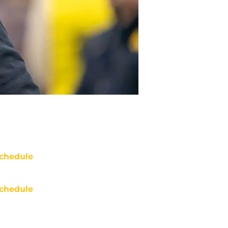
chedule
chedule