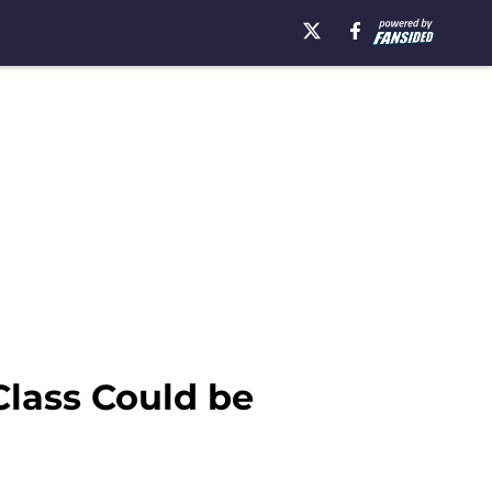
Class Could be