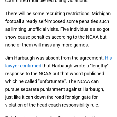
committed multiple recruiting violations.
There will be some recruiting restrictions. Michigan
football already self-imposed some penalties such
as limiting unofficial visits. Five individuals also got
show-cause penalties according to the NCAA but
none of them will miss any more games.
Jim Harbaugh was absent from the agreement.
His
lawyer confirmed
that Harbaugh wrote a "lengthy"
response to the NCAA but that wasn't published
which he called "unfortunate". The NCAA can
pursue separate punishment against Harbaugh,
just like it can down the road for sign gate for
violation of the head coach responsibility rule.