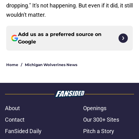
dropping." It's not happening. But even if it did, it still
wouldn't matter.
Add us as a preferred source on
Google
Home
/
Michigan Wolverines News
About
Openings
Contact
Our 300+ Sites
FanSided Daily
Pitch a Story