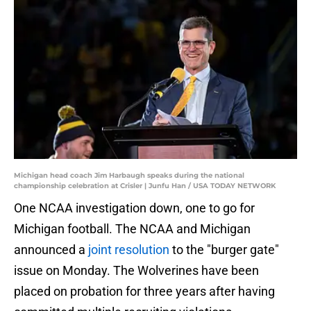
Michigan head coach Jim Harbaugh speaks during the national
championship celebration at Crisler | Junfu Han / USA TODAY NETWORK
One NCAA investigation down, one to go for
Michigan football. The NCAA and Michigan
announced a
joint resolution
to the "burger gate"
issue on Monday. The Wolverines have been
placed on probation for three years after having