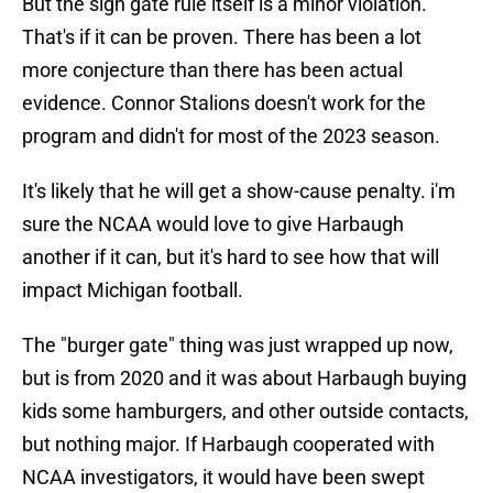
But the sign gate rule itself is a minor violation.
That's if it can be proven. There has been a lot
more conjecture than there has been actual
evidence. Connor Stalions doesn't work for the
program and didn't for most of the 2023 season.
It's likely that he will get a show-cause penalty. i'm
sure the NCAA would love to give Harbaugh
another if it can, but it's hard to see how that will
impact Michigan football.
The "burger gate" thing was just wrapped up now,
but is from 2020 and it was about Harbaugh buying
kids some hamburgers, and other outside contacts,
but nothing major. If Harbaugh cooperated with
NCAA investigators, it would have been swept