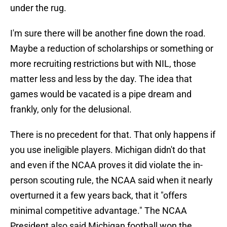
under the rug.
I'm sure there will be another fine down the road.
Maybe a reduction of scholarships or something or
more recruiting restrictions but with NIL, those
matter less and less by the day. The idea that
games would be vacated is a pipe dream and
frankly, only for the delusional.
There is no precedent for that. That only happens if
you use ineligible players. Michigan didn't do that
and even if the NCAA proves it did violate the in-
person scouting rule, the NCAA said when it nearly
overturned it a few years back, that it "offers
minimal competitive advantage." The NCAA
President also said Michigan football won the