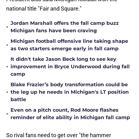
national title "Fair and Square."
Jordan Marshall offers the fall camp buzz
•
Michigan fans have been craving
Michigan football offensive line taking shape
•
as two starters emerge early in fall camp
It didn't take Jason Beck long to see key
•
improvement in Bryce Underwood during fall
camp
Blake Frazier’s body transformation could be
•
the leg up he needs in Michigan's LT position
battle
Even on a pitch count, Rod Moore flashes
•
reminder of elite ability in Michigan fall camp
So rival fans need to get over "the hammer