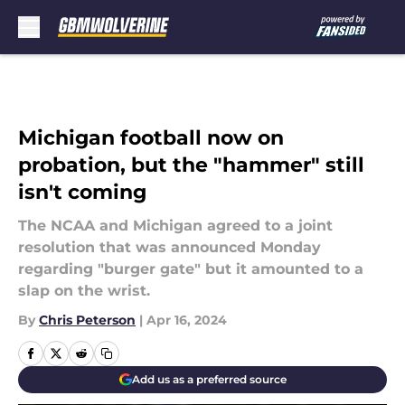
Skip to main content
Michigan football now on
probation, but the "hammer" still
isn't coming
The NCAA and Michigan agreed to a joint
resolution that was announced Monday
regarding "burger gate" but it amounted to a
slap on the wrist.
By
Chris Peterson
|
Apr 16, 2024
Add us as a preferred source