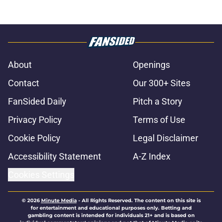
About
Openings
Contact
Our 300+ Sites
FanSided Daily
Pitch a Story
Privacy Policy
Terms of Use
Cookie Policy
Legal Disclaimer
Accessibility Statement
A-Z Index
Cookies Settings
© 2026
Minute Media
-
All Rights Reserved. The content on this site is
for entertainment and educational purposes only. Betting and
gambling content is intended for individuals 21+ and is based on