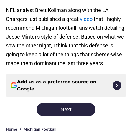
NFL analyst Brett Kollman along with the LA
Chargers just published a great
video
that I highly
recommend Michigan football fans watch detailing
Jesse Minter's style of defense. Based on what we
saw the other night, I think that this defense is
going to keep a lot of the things that scheme-wise
made them dominant the last three years.
Add us as a preferred source on
Google
Next
Home
/
Michigan Football