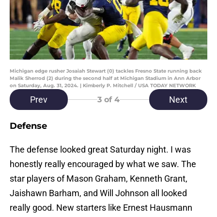
Michigan edge rusher Josaiah Stewart (0) tackles Fresno State running back
Malik Sherrod (2) during the second half at Michigan Stadium in Ann Arbor
on Saturday, Aug. 31, 2024. | Kimberly P. Mitchell / USA TODAY NETWORK
Prev
Next
3
of 4
Defense
The defense looked great Saturday night. I was
honestly really encouraged by what we saw. The
star players of Mason Graham, Kenneth Grant,
Jaishawn Barham, and Will Johnson all looked
really good. New starters like Ernest Hausmann