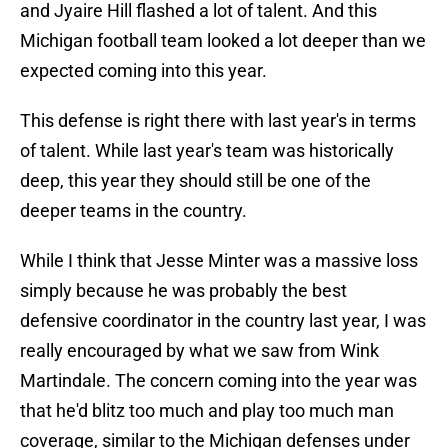
and Jyaire Hill flashed a lot of talent. And this
Michigan football team looked a lot deeper than we
expected coming into this year.
This defense is right there with last year's in terms
of talent. While last year's team was historically
deep, this year they should still be one of the
deeper teams in the country.
While I think that Jesse Minter was a massive loss
simply because he was probably the best
defensive coordinator in the country last year, I was
really encouraged by what we saw from Wink
Martindale. The concern coming into the year was
that he'd blitz too much and play too much man
coverage, similar to the Michigan defenses under