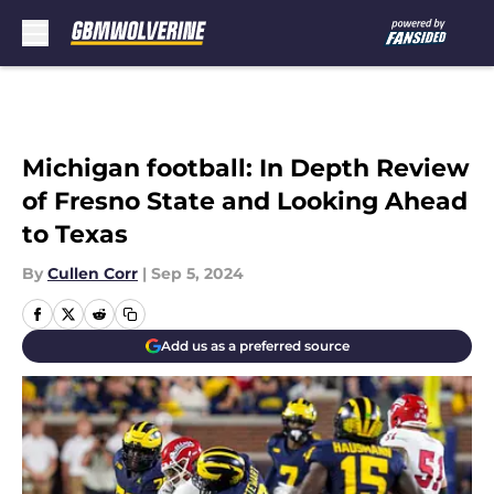
Skip to main content
Michigan football: In Depth Review
of Fresno State and Looking Ahead
to Texas
By
Cullen Corr
|
Sep 5, 2024
Add us as a preferred source