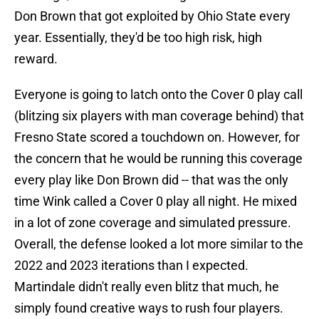
Don Brown that got exploited by Ohio State every
year. Essentially, they'd be too high risk, high
reward.
Everyone is going to latch onto the Cover 0 play call
(blitzing six players with man coverage behind) that
Fresno State scored a touchdown on. However, for
the concern that he would be running this coverage
every play like Don Brown did -- that was the only
time Wink called a Cover 0 play all night. He mixed
in a lot of zone coverage and simulated pressure.
Overall, the defense looked a lot more similar to the
2022 and 2023 iterations than I expected.
Martindale didn't really even blitz that much, he
simply found creative ways to rush four players.