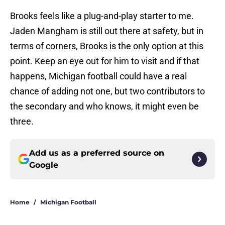
Brooks feels like a plug-and-play starter to me.
Jaden Mangham is still out there at safety, but in
terms of corners, Brooks is the only option at this
point. Keep an eye out for him to visit and if that
happens, Michigan football could have a real
chance of adding not one, but two contributors to
the secondary and who knows, it might even be
three.
Add us as a preferred source on
Google
Home
/
Michigan Football