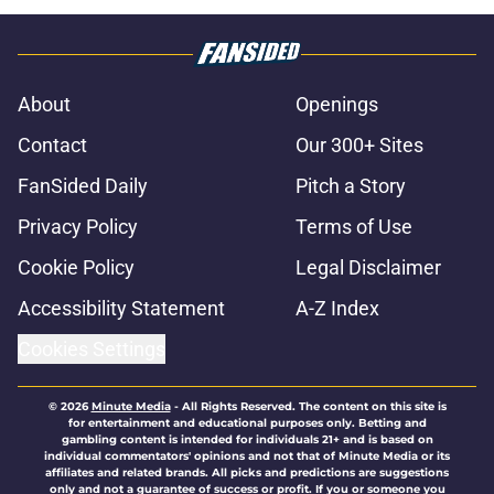
About
Openings
Contact
Our 300+ Sites
FanSided Daily
Pitch a Story
Privacy Policy
Terms of Use
Cookie Policy
Legal Disclaimer
Accessibility Statement
A-Z Index
Cookies Settings
© 2026
Minute Media
-
All Rights Reserved. The content on this site is
for entertainment and educational purposes only. Betting and
gambling content is intended for individuals 21+ and is based on
individual commentators' opinions and not that of Minute Media or its
affiliates and related brands. All picks and predictions are suggestions
only and not a guarantee of success or profit. If you or someone you