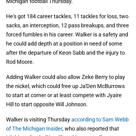
Michigan football Thursday.
He's got 184 career tackles, 11 tackles for loss, two
sacks, an interception, 12 pass breakups, and three
forced fumbles in his career. Walker is a safety and
he could add depth at a position in need of some
after the departure of Keon Sabb and the injury to
Rod Moore.
Adding Walker could also allow Zeke Berry to play
the nickel, which could free up Ja'Den McBurrows
to start at corner or at least compete with Jyaire
Hill to start opposite Will Johnson.
Walker is visiting Thursday
according to Sam Webb
of The Michigan Insider
, who also reported that