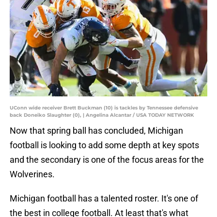
UConn wide receiver Brett Buckman (10) is tackles by Tennessee defensive
back Doneiko Slaughter (0), | Angelina Alcantar / USA TODAY NETWORK
Now that spring ball has concluded, Michigan
football is looking to add some depth at key spots
and the secondary is one of the focus areas for the
Wolverines.
Michigan football has a talented roster. It's one of
the best in college football. At least that's what