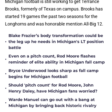
Michigan football is still working to get Terrance
Brooks, formerly of Texas on campus. Brooks has
started 19 games the past two seasons for the
Longhorns and was honorable mention All-Big 12.
Blake Frazier’s body transformation could be
•
the leg up he needs in Michigan's LT position
battle
Even on a pitch count, Rod Moore flashes
•
reminder of elite ability in Michigan fall camp
Bryce Underwood looks sharp as fall camp
•
begins for Michigan football
Should 'pitch count' for Rod Moore, John
•
Henry Daley, have Michigan fans worried?
Warde Manuel can go out with a bang at
•
Michigan by bringing back historic rivalry