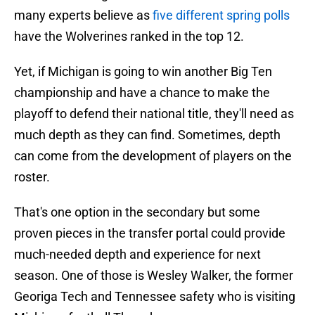
many experts believe as
five different spring polls
have the Wolverines ranked in the top 12.
Yet, if Michigan is going to win another Big Ten
championship and have a chance to make the
playoff to defend their national title, they'll need as
much depth as they can find. Sometimes, depth
can come from the development of players on the
roster.
That's one option in the secondary but some
proven pieces in the transfer portal could provide
much-needed depth and experience for next
season. One of those is Wesley Walker, the former
Georiga Tech and Tennessee safety who is visiting