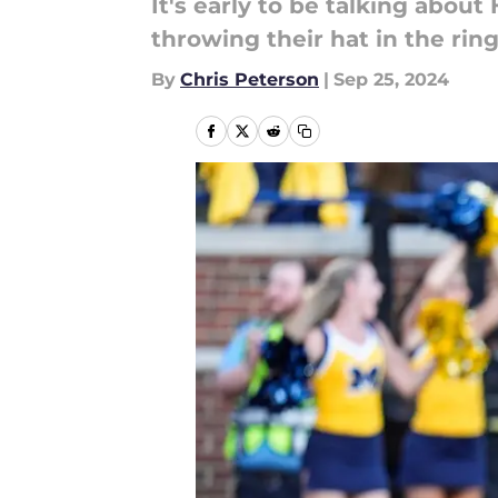
It's early to be talking abou
throwing their hat in the ring
By
Chris Peterson
|
Sep 25, 2024