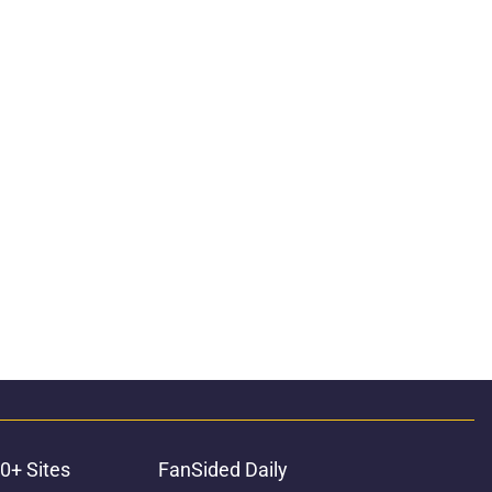
0+ Sites
FanSided Daily