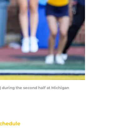
 during the second half at Michigan
chedule