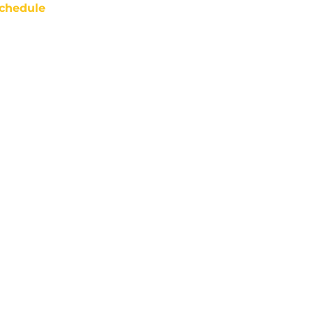
chedule