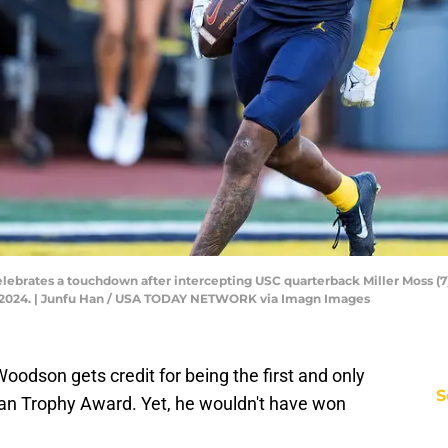
lebrates a touchdown after intercepting USC quarterback Miller Moss (7)
1, 2024. | Junfu Han / USA TODAY NETWORK via Imagn Images
oodson gets credit for being the first and only
S
an Trophy Award. Yet, he wouldn't have won