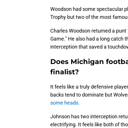
Woodson had some spectacular pla
Trophy but two of the most famou
Charles Woodson returned a punt f
Game." He also had a long catch th
interception that saved a touchdo
Does Michigan footb
finalist?
It feels like a truly defensive pla
backs tend to dominate but Wolve
some heads.
Johnson has two interception retu
electrifying. It feels like both o