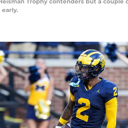
t Heisman Trophy contenders but a couple o
 early.