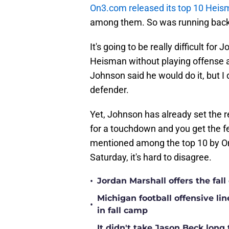
On3.com released its top 10 Hei
among them. So was running back 
It's going to be really difficult fo
Heisman without playing offense at
Johnson said he would do it, but I 
defender.
Yet, Johnson has already set the r
for a touchdown and you get the fe
mentioned among the top 10 by On
Saturday, it's hard to disagree.
•
Jordan Marshall offers the fa
Michigan football offensive li
•
in fall camp
It didn't take Jason Beck lon