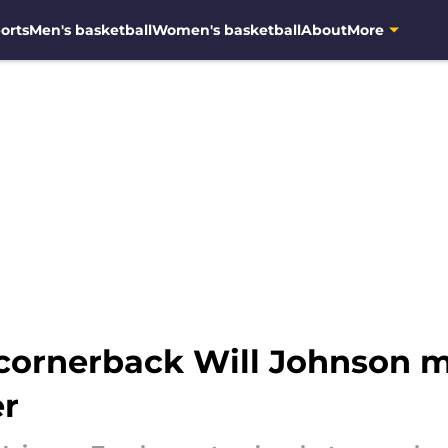
orts
Men's basketball
Women's basketball
About
More
 cornerback Will Johnson 
r