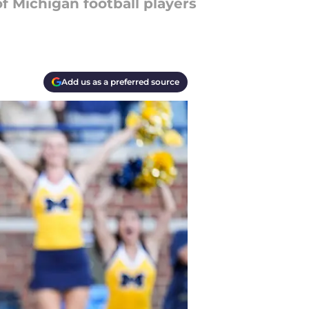
f Michigan football players
Add us as a preferred source