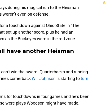
S
ys during his magical run to the Heisman
s weren't even on defense.
or a touchdown against Ohio State in "The
at set up another score, plus he had an
wn as the Buckeyes were in the red zone.
all have another Heisman
yer can't win the award. Quarterbacks and running
rines cornerback
Will Johnson
is starting to
turn
rns for touchdowns in four games and he's been
f those were plays Woodson might have made.