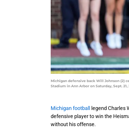
Michigan defensive back Will Johnson (2) ce
Stadium in Ann Arbor on Saturday, Sept. 2
Michigan football
legend Charles W
defensive player to win the Heism
without his offense.