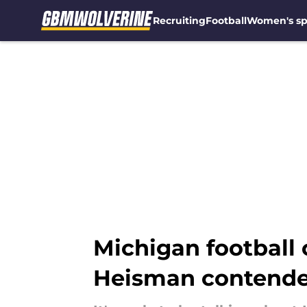
Recruiting
Football
Women's sp
Skip to main content
Michigan football
Heisman contende