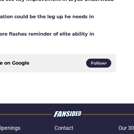
ation could be the leg up he needs in
e flashes reminder of elite ability in
ce on
Google
Follow
Openings
Contact
Our 30