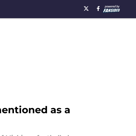
mentioned as a