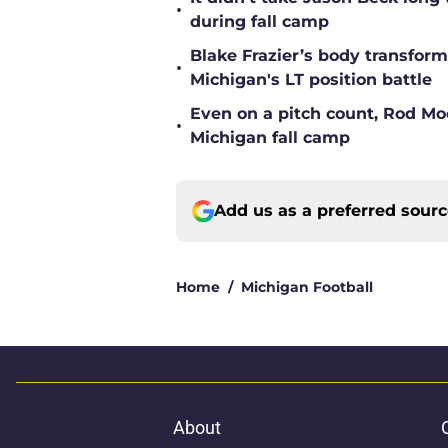
•
during fall camp
Blake Frazier’s body transform
•
Michigan's LT position battle
Even on a pitch count, Rod Moor
•
Michigan fall camp
Add us as a preferred sour
Home
/
Michigan Football
About