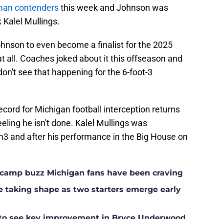
sman contenders
this week and Johnson was
Kalel Mullings.
r Johnson to even become a finalist for the 2025
 all. Coaches joked about it this offseason and
don't see that happening for the 6-foot-3
ecord for Michigan football interception returns
eling he isn't done. Kalel Mullings was
3 and after his performance in the Big House on
ll camp buzz Michigan fans have been craving
ne taking shape as two starters emerge early
g to see key improvement in Bryce Underwood