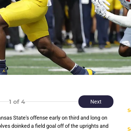
1
of 4
Next
S
nsas State's offense early on third and long on
ves doinked a field goal off of the uprights and
S