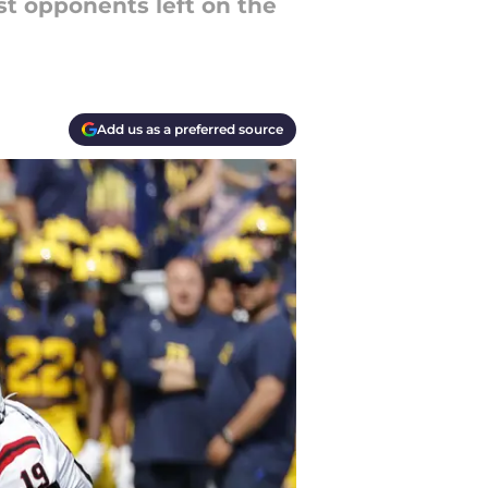
est opponents left on the
Add us as a preferred source