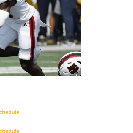
chedule
chedule