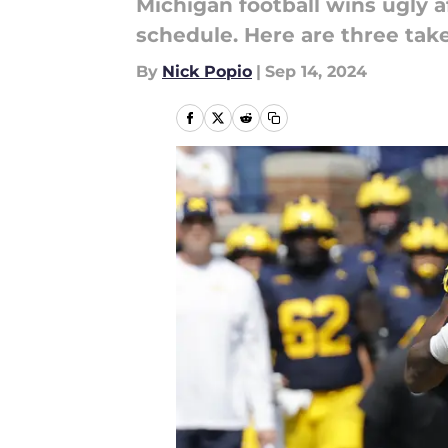
Michigan football wins ugly a
schedule. Here are three tak
By
Nick Popio
|
Sep 14, 2024