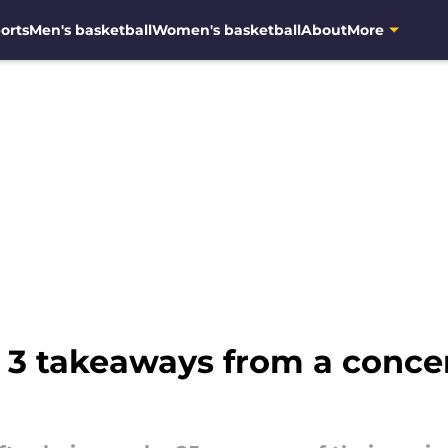
orts
Men's basketball
Women's basketball
About
More
: 3 takeaways from a conce