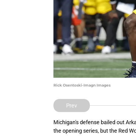
Rick Osentoski-Imagn Images
Prev
Michigan's defense bailed out Arka
the opening series, but the Red Wol