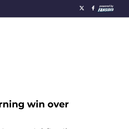
rning win over