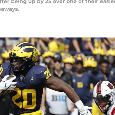
fter being up by 25 over one of their easi
eaways.