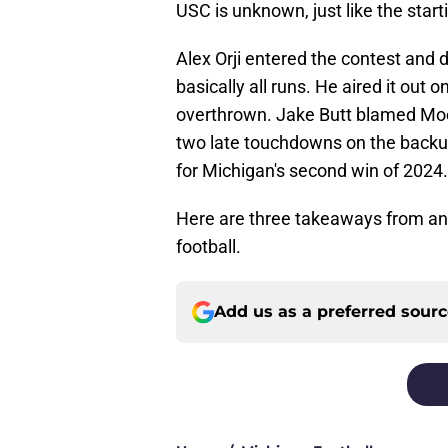
USC is unknown, just like the start
Alex Orji entered the contest and 
basically all runs. He aired it out 
overthrown. Jake Butt blamed Moo
two late touchdowns on the backups
for Michigan's second win of 2024.
Here are three takeaways from a
football.
Add us as a preferred sour