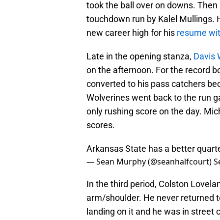
took the ball over on downs. The
touchdown run by Kalel Mullings. 
new career high for his
resume wit
Late in the opening stanza,
Davis W
on the afternoon. For the record b
converted to his pass catchers be
Wolverines went back to the run 
only rushing score on the day. Mich
scores.
Arkansas State has a better quar
— Sean Murphy (@seanhalfcourt)
S
In the third period, Colston Love
arm/shoulder. He never returned to
landing on it and he was in street 