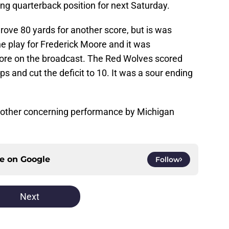
ing quarterback position for next Saturday.
drove 80 yards for another score, but is was
one play for Frederick Moore and it was
re on the broadcast. The Red Wolves scored
 and cut the deficit to 10. It was a sour ending
nother concerning performance by Michigan
ce on
Google
Follow
Next