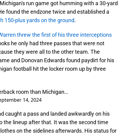
n Michigan's run game got humming with a 30-yard
He found the endzone twice and established a
h 150-plus yards on the ground
.
arren threw the first of his three interceptions
ooks he only had three passes that were not
cause they were all to the other team. The
game and Donovan Edwards found paydirt for his
igan football hit the locker room up by three
terback room than Michigan…
eptember 14, 2024
land caught a pass and landed awkwardly on his
 the lineup after that. It was the second time
clothes on the sidelines afterwards. His status for