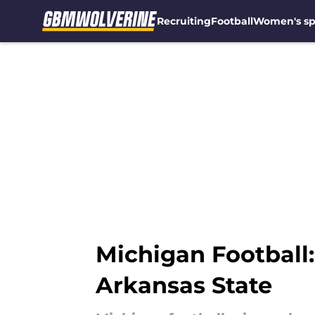
Recruiting
Football
Women's sp
Skip to main content
Michigan Football
Arkansas State