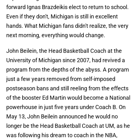
forward Ignas Brazdeikis elect to return to school.
Even if they don't, Michigan is still in excellent
hands. What Michigan fans didn't realize, the very
next morning, everything would change.
John Beilein, the Head Basketball Coach at the
University of Michigan since 2007, had revived a
program from the depths of the abyss. A program
just a few years removed from self-imposed
postseason bans and still reeling from the effects
of the booster Ed Martin would become a National
powerhouse in just five years under Coach B. On
May 13, John Beilein announced he would no
longer be the Head Basketball Coach at UM, as he
was following his dream to coach in the NBA,