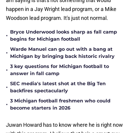
am saying is that's not something that would
happen in a Jay Wright lead program, or a Mike
Woodson lead program. It's just not normal.
Bryce Underwood looks sharp as fall camp
•
begins for Michigan football
Warde Manuel can go out with a bang at
•
Michigan by bringing back historic rivalry
3 key questions for Michigan football to
•
answer in fall camp
SEC media's latest shot at the Big Ten
•
backfires spectacularly
3 Michigan football freshmen who could
•
become starters in 2026
Juwan Howard has to know where he is right now