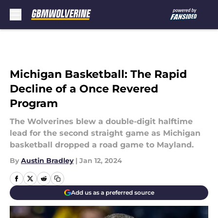
Skip to main content
Michigan Basketball: The Rapid
Decline of a Once Revered
Program
The Wolverines blew a double-digit halftime
lead for the second straight game as Michigan
basketball dropped a road game to Mayland.
By
Austin Bradley
|
Jan 12, 2024
Add us as a preferred source