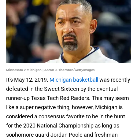
Minnesota v Michigan | Aaron J. Thornton/GettyImages
It's May 12, 2019.
Michigan basketball
was recently
defeated in the Sweet Sixteen by the eventual
runner-up Texas Tech Red Raiders. This may seem
like a super negative thing, however, Michigan is
considered a consensus favorite to be in the hunt
for the 2020 National Championship as long as
sophomore guard Jordan Poole and freshman