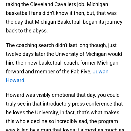
taking the Cleveland Cavaliers job. Michigan
basketball fans didn't know it then, but, that was
the day that Michigan Basketball began its journey
back to the abyss.
The coaching search didn't last long though, just
twelve days later the University of Michigan would
hire their new basketball coach, former Michigan
forward and member of the Fab Five,
Juwan
Howard
.
Howard was visibly emotional that day, you could
truly see in that introductory press conference that
he loves the University, in fact, that's what makes
this whole decline so incredibly sad, the program
was killed by a man that loves it almost as much as