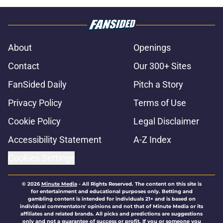
About
Openings
Contact
Our 300+ Sites
FanSided Daily
Pitch a Story
Privacy Policy
Terms of Use
Cookie Policy
Legal Disclaimer
Accessibility Statement
A-Z Index
Cookies Settings
© 2026
Minute Media
-
All Rights Reserved. The content on this site is
for entertainment and educational purposes only. Betting and
gambling content is intended for individuals 21+ and is based on
individual commentators' opinions and not that of Minute Media or its
affiliates and related brands. All picks and predictions are suggestions
only and not a guarantee of success or profit. If you or someone you