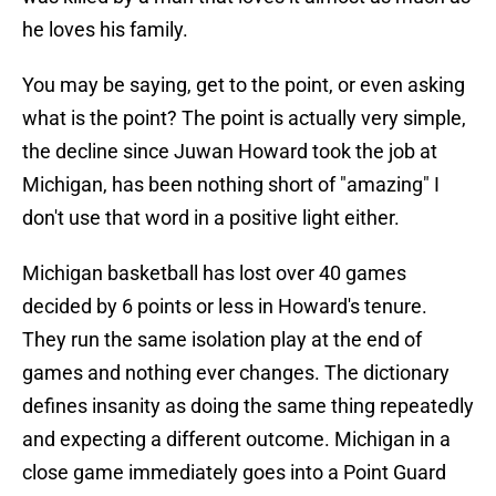
he loves his family.
You may be saying, get to the point, or even asking
what is the point? The point is actually very simple,
the decline since Juwan Howard took the job at
Michigan, has been nothing short of "amazing" I
don't use that word in a positive light either.
Michigan basketball has lost over 40 games
decided by 6 points or less in Howard's tenure.
They run the same isolation play at the end of
games and nothing ever changes. The dictionary
defines insanity as doing the same thing repeatedly
and expecting a different outcome. Michigan in a
close game immediately goes into a Point Guard