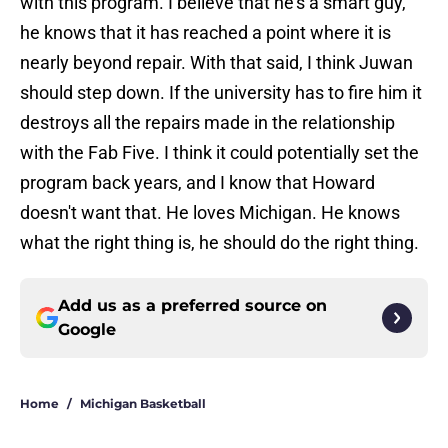
with this program. I believe that he's a smart guy,
he knows that it has reached a point where it is
nearly beyond repair. With that said, I think Juwan
should step down. If the university has to fire him it
destroys all the repairs made in the relationship
with the Fab Five. I think it could potentially set the
program back years, and I know that Howard
doesn't want that. He loves Michigan. He knows
what the right thing is, he should do the right thing.
Add us as a preferred source on
Google
Home
/
Michigan Basketball