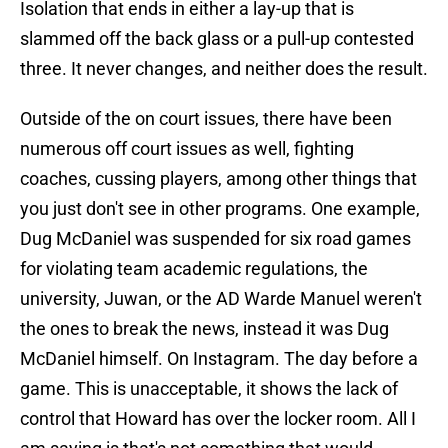
Isolation that ends in either a lay-up that is
slammed off the back glass or a pull-up contested
three. It never changes, and neither does the result.
Outside of the on court issues, there have been
numerous off court issues as well, fighting
coaches, cussing players, among other things that
you just don't see in other programs. One example,
Dug McDaniel was suspended for six road games
for violating team academic regulations, the
university, Juwan, or the AD Warde Manuel weren't
the ones to break the news, instead it was Dug
McDaniel himself. On Instagram. The day before a
game. This is unacceptable, it shows the lack of
control that Howard has over the locker room. All I