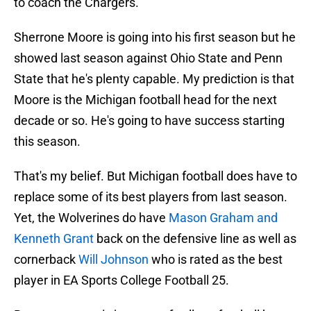
to coach the Chargers.
Sherrone Moore is going into his first season but he
showed last season against Ohio State and Penn
State that he's plenty capable. My prediction is that
Moore is the Michigan football head for the next
decade or so. He's going to have success starting
this season.
That's my belief. But Michigan football does have to
replace some of its best players from last season.
Yet, the Wolverines do have
Mason Graham and
Kenneth Grant
back on the defensive line as well as
cornerback
Will Johnson
who is rated as the best
player in EA Sports College Football 25.