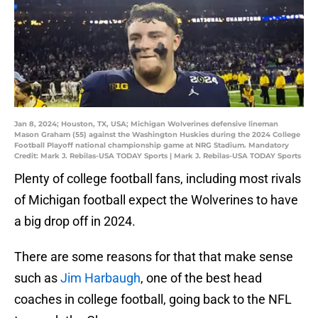
Jan 8, 2024; Houston, TX, USA; Michigan Wolverines defensive lineman
Mason Graham (55) against the Washington Huskies during the 2024 College
Football Playoff national championship game at NRG Stadium. Mandatory
Credit: Mark J. Rebilas-USA TODAY Sports | Mark J. Rebilas-USA TODAY Sports
Plenty of college football fans, including most rivals
of Michigan football expect the Wolverines to have
a big drop off in 2024.
There are some reasons for that that make sense
such as
Jim Harbaugh
, one of the best head
coaches in college football, going back to the NFL