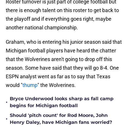
Roster turnover is just part of college football but
there is enough talent on this roster to get back to
the playoff and if everything goes right, maybe
another national championship.
Graham, who is entering his junior season said that
Michigan football players have heard the chatter
that the Wolverines aren't going to drop off this
season. Some have said that they will go 8-4. One
ESPN analyst went as far as to say that Texas
would "
thump
" the Wolverines.
Bryce Underwood looks sharp as fall camp
•
begins for Michigan football
Should 'pitch count' for Rod Moore, John
•
Henry Daley, have Michigan fans worried?