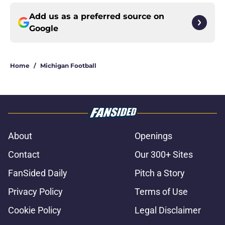
Add us as a preferred source on
Google
Home
/
Michigan Football
About
Openings
Contact
Our 300+ Sites
FanSided Daily
Pitch a Story
Privacy Policy
Terms of Use
Cookie Policy
Legal Disclaimer