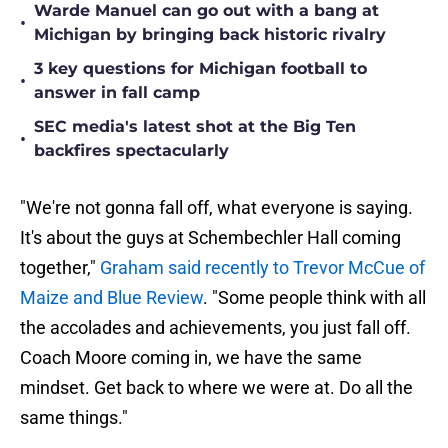
Warde Manuel can go out with a bang at
•
Michigan by bringing back historic rivalry
3 key questions for Michigan football to
•
answer in fall camp
SEC media's latest shot at the Big Ten
•
backfires spectacularly
"We're not gonna fall off, what everyone is saying.
It's about the guys at Schembechler Hall coming
together,"
Graham said recently to Trevor McCue of
Maize and Blue Review
. "Some people think with all
the accolades and achievements, you just fall off.
Coach Moore coming in, we have the same
mindset. Get back to where we were at. Do all the
same things."