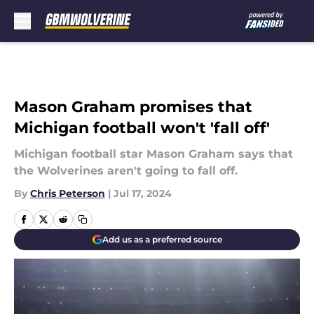
Skip to main content
Mason Graham promises that
Michigan football won't 'fall off'
Michigan football star Mason Graham says that
the Wolverines aren't going to fall off.
By
Chris Peterson
|
Jul 17, 2024
Add us as a preferred source