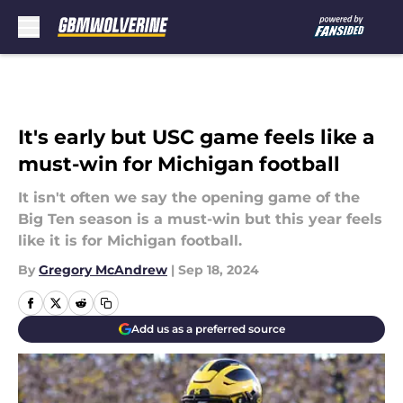
Skip to main content
It's early but USC game feels like a
must-win for Michigan football
It isn't often we say the opening game of the
Big Ten season is a must-win but this year feels
like it is for Michigan football.
By
Gregory McAndrew
|
Sep 18, 2024
Add us as a preferred source