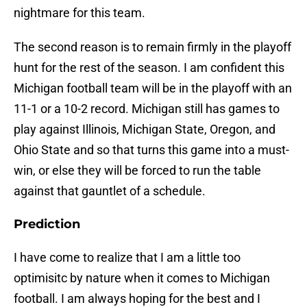
nightmare for this team.
The second reason is to remain firmly in the playoff
hunt for the rest of the season. I am confident this
Michigan football team will be in the playoff with an
11-1 or a 10-2 record. Michigan still has games to
play against Illinois, Michigan State, Oregon, and
Ohio State and so that turns this game into a must-
win, or else they will be forced to run the table
against that gauntlet of a schedule.
Prediction
I have come to realize that I am a little too
optimisitc by nature when it comes to Michigan
football. I am always hoping for the best and I