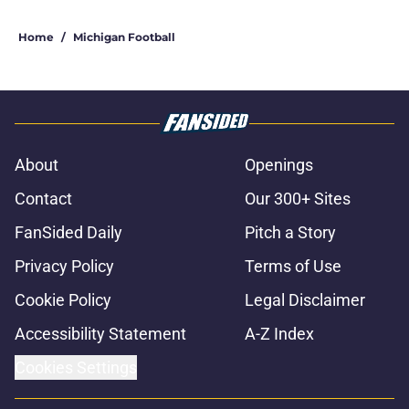
Home
/
Michigan Football
About
Openings
Contact
Our 300+ Sites
FanSided Daily
Pitch a Story
Privacy Policy
Terms of Use
Cookie Policy
Legal Disclaimer
Accessibility Statement
A-Z Index
Cookies Settings