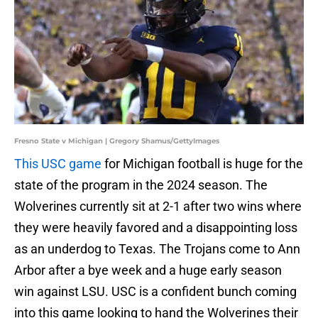
Fresno State v Michigan | Gregory Shamus/GettyImages
This USC game
for Michigan football is huge for the
state of the program in the 2024 season. The
Wolverines currently sit at 2-1 after two wins where
they were heavily favored and a disappointing loss
as an underdog to Texas. The Trojans come to Ann
Arbor after a bye week and a huge early season
win against LSU. USC is a confident bunch coming
into this game looking to hand the Wolverines their