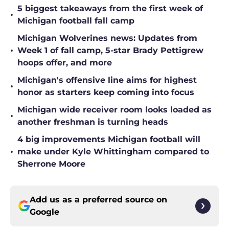
5 biggest takeaways from the first week of
•
Michigan football fall camp
Michigan Wolverines news: Updates from
•
Week 1 of fall camp, 5-star Brady Pettigrew
hoops offer, and more
Michigan's offensive line aims for highest
•
honor as starters keep coming into focus
Michigan wide receiver room looks loaded as
•
another freshman is turning heads
4 big improvements Michigan football will
•
make under Kyle Whittingham compared to
Sherrone Moore
Add us as a preferred source on
Google