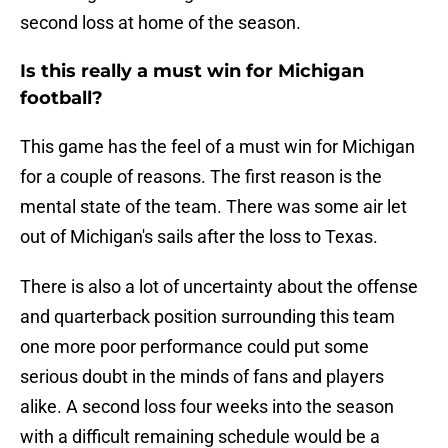
second loss at home of the season.
Is this really a must win for Michigan
football?
This game has the feel of a must win for Michigan
for a couple of reasons. The first reason is the
mental state of the team. There was some air let
out of Michigan's sails after the loss to Texas.
There is also a lot of uncertainty about the offense
and quarterback position surrounding this team
one more poor performance could put some
serious doubt in the minds of fans and players
alike. A second loss four weeks into the season
with a difficult remaining schedule would be a