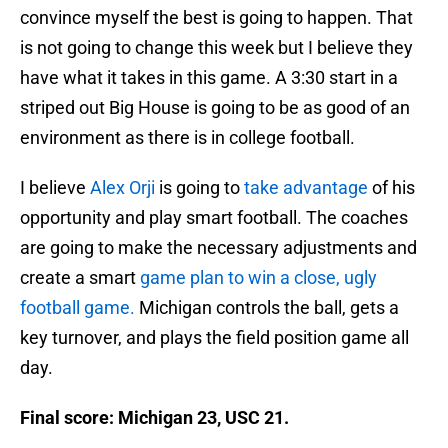
convince myself the best is going to happen. That
is not going to change this week but I believe they
have what it takes in this game. A 3:30 start in a
striped out Big House is going to be as good of an
environment as there is in college football.
I believe
Alex Orji
is going to
take advantage
of his
opportunity and play smart football. The coaches
are going to make the necessary adjustments and
create a smart
game plan to win a close, ugly
football game.
Michigan controls the ball, gets a
key turnover, and plays the field position game all
day.
Final score: Michigan 23, USC 21.