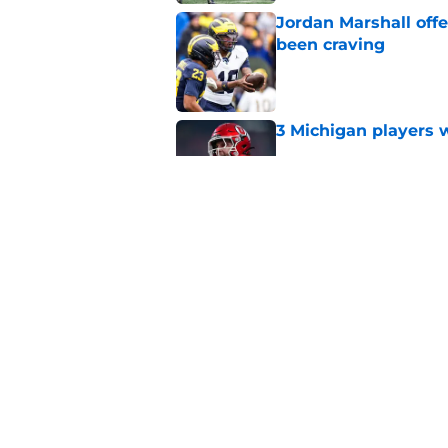
Jordan Marshall off
been craving
Published by on Invalid Dat
3 Michigan players w
Published by on Invalid Dat
Michigan football of
emerge early in fal
Published by on Invalid Dat
5 related articles loaded
Home
/
Michigan Football Recruitin