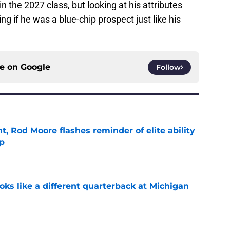
n the 2027 class, but looking at his attributes
ing if he was a blue-chip prospect just like his
ce on
Google
Follow
t, Rod Moore flashes reminder of elite ability
mp
e
ks like a different quarterback at Michigan
e