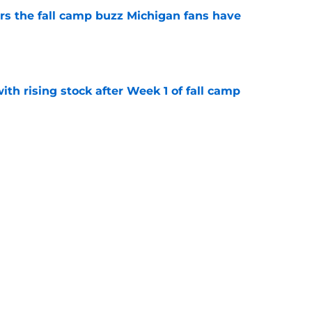
ers the fall camp buzz Michigan fans have
e
ith rising stock after Week 1 of fall camp
e
fensive line taking shape as two starters
l camp
e
g