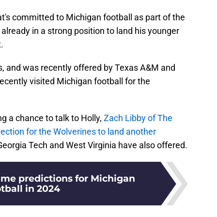
at's committed to Michigan football as part of the
already in a strong position to land his younger
.
ds, and was recently offered by Texas A&M and
ecently visited Michigan football for the
ng a chance to talk to Holly,
Zach Libby of The
jection for the Wolverines to land another
eorgia Tech and West Virginia have also offered.
e predictions for Michigan
tball in 2024