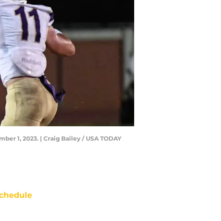
mber 1, 2023. | Craig Bailey / USA TODAY
chedule