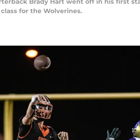
terback Brady Hart went off in his first st
 class for the Wolverines.