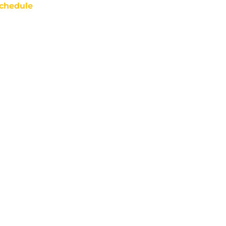
chedule