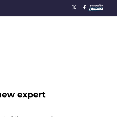
 new expert