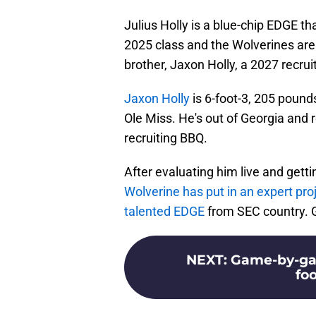
Julius Holly is a blue-chip EDGE th
2025 class and the Wolverines are 
brother, Jaxon Holly, a 2027 recruit
Jaxon Holly
is 6-foot-3, 205 poun
Ole Miss. He's out of Georgia and r
recruiting BBQ.
After evaluating him live and getti
Wolverine has put in an expert pro
talented EDGE
from SEC country. G
NEXT
:
Game-by-gam
foo