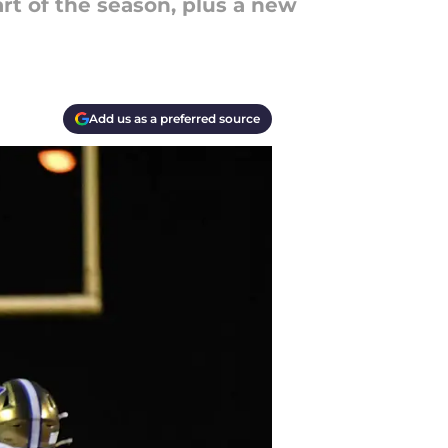
art of the season, plus a new
Add us as a preferred source