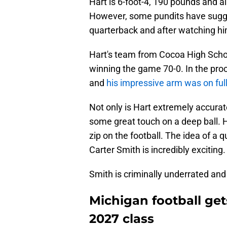
Hart is 6-foot-4, 190 pounds and al
However, some pundits have suggest
quarterback and after watching him 
Hart's team from Cocoa High Schoo
winning the game 70-0. In the proc
and
his impressive arm was on full
Not only is Hart extremely accura
some great touch on a deep ball. 
zip on the football. The idea of a
Carter Smith is incredibly exciting.
Smith is criminally underrated and H
Michigan football get
2027 class