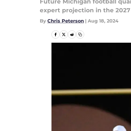
Future Michigan football quar
expert projection in the 2027
By
Chris Peterson
|
Aug 18, 2024