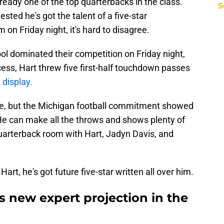
ready one of the top quarterbacks in the class.
S
ed he's got the talent of a five-star
on Friday night, it's hard to disagree.
l dominated their competition on Friday night,
ess, Hart threw five first-half touchdown passes
 display.
te, but the Michigan football commitment showed
He can make all the throws and shows plenty of
 quarterback room with Hart, Jadyn Davis, and
art, he's got future five-star written all over him.
s new expert projection in the