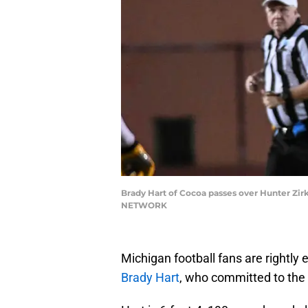
Brady Hart of Cocoa passes over Hunter Zirk
NETWORK
Michigan football fans are rightly
Brady Hart
, who committed to the 