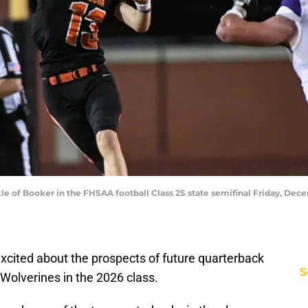
le of Booker in the FHSAA football Class 2S state semifinal Friday, Dece
 excited about the prospects of future quarterback
S
Wolverines in the 2026 class.