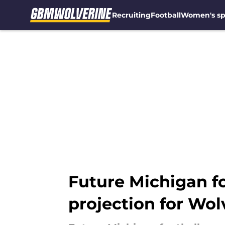
Recruiting
Football
Women's sp
Skip to main content
Future Michigan fo
projection for Wol