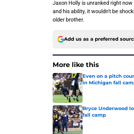
Jaxon Holly is unranked right now i
and his ability, it wouldn't be shock
older brother.
Add us as a preferred sour
More like this
Even on a pitch coun
in Michigan fall ca
Published by on Invalid Dat
Bryce Underwood loo
fall camp
Published by on Invalid Dat