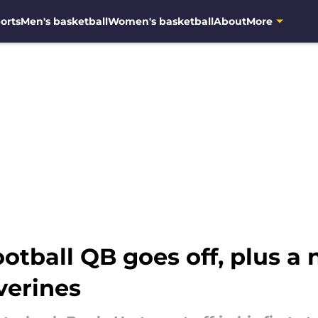
orts
Men's basketball
Women's basketball
About
More
otball QB goes off, plus a
verines