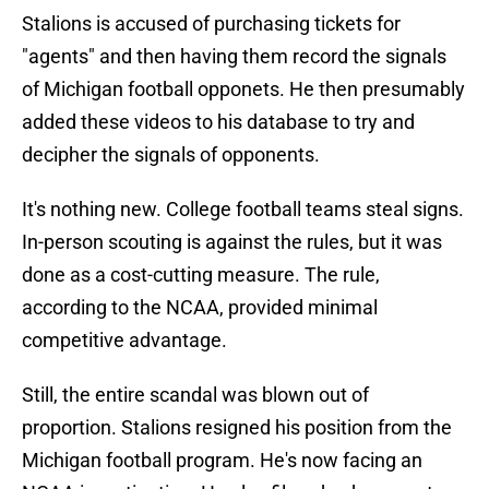
Stalions is accused of purchasing tickets for
"agents" and then having them record the signals
of Michigan football opponets. He then presumably
added these videos to his database to try and
decipher the signals of opponents.
It's nothing new. College football teams steal signs.
In-person scouting is against the rules, but it was
done as a cost-cutting measure. The rule,
according to the NCAA, provided minimal
competitive advantage.
Still, the entire scandal was blown out of
proportion. Stalions resigned his position from the
Michigan football program. He's now facing an