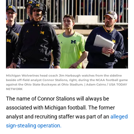
Michigan Wolverines head coach Jim Harbaugh watches from the sideline
beside off-field analyst Connor Stalions, right, during the NCAA football game
against the Ohio State Buckeyes at Ohio Stadium. | Adam Cairns / USA TODAY
NETWORK
The name of Connor Stalions will always be
associated with Michigan football. The former
analyst and recruiting staffer was part of an
alleged
sign-stealing operation.