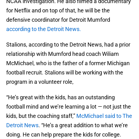
NCAA investigation. He also filmed a documentary
for Netflix and on top of that, he will be the
defensive coordinator for Detroit Mumford
according to the Detroit News.
Stalions, according to the Detroit News, had a prior
relationship with Mumford head coach Wiliam
McMichael, who is the father of a former Michigan
football recruit. Stalions will be working with the
program in a volunteer role,
“He’s great with the kids, has an outstanding
football mind and we’re learning a lot — not just the
kids, but the coaching staff,”
McMichael said to The
Detroit News
. “He’s a great addition to what we’re
doing. He can help prepare the kids for college.