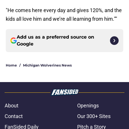
"He comes here every day and gives 120%, and the
kids all love him and we’re all learning from him.”"
Add us as a preferred source on
Google
Home
/
Michigan Wolverines News
About
Openings
Contact
Our 300+ Sites
FanSided Daily
Pitch a Story