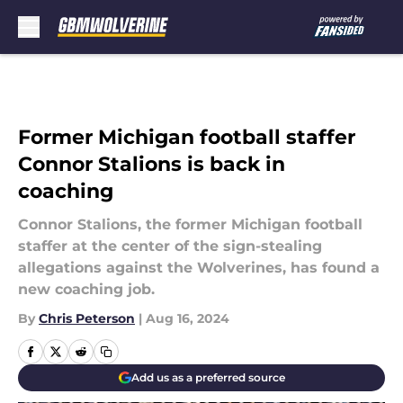
Skip to main content
Former Michigan football staffer
Connor Stalions is back in
coaching
Connor Stalions, the former Michigan football
staffer at the center of the sign-stealing
allegations against the Wolverines, has found a
new coaching job.
By
Chris Peterson
|
Aug 16, 2024
Add us as a preferred source