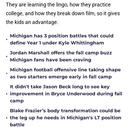
They are learning the lingo, how they practice
college, and how they break down film, so it gives
the kids an advantage.
Michigan has 3 position battles that could
•
define Year 1 under Kyle Whittingham
Jordan Marshall offers the fall camp buzz
•
Michigan fans have been craving
Michigan football offensive line taking shape
•
as two starters emerge early in fall camp
It didn't take Jason Beck long to see key
•
improvement in Bryce Underwood during fall
camp
Blake Frazier’s body transformation could be
•
the leg up he needs in Michigan's LT position
battle