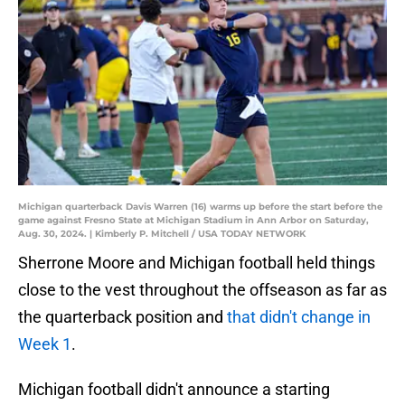
Michigan quarterback Davis Warren (16) warms up before the start before the
game against Fresno State at Michigan Stadium in Ann Arbor on Saturday,
Aug. 30, 2024. | Kimberly P. Mitchell / USA TODAY NETWORK
Sherrone Moore and Michigan football held things
close to the vest throughout the offseason as far as
the quarterback position and
that didn't change in
Week 1
.
Michigan football didn't announce a starting