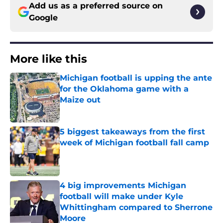
Add us as a preferred source on
Google
More like this
Michigan football is upping the ante
for the Oklahoma game with a
Maize out
Published by on Invalid Date
5 biggest takeaways from the first
week of Michigan football fall camp
Published by on Invalid Date
4 big improvements Michigan
football will make under Kyle
Whittingham compared to Sherrone
Moore