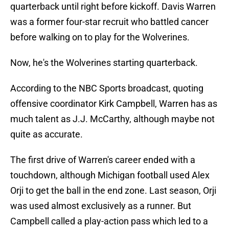
quarterback until right before kickoff. Davis Warren
was a former four-star recruit who battled cancer
before walking on to play for the Wolverines.
Now, he's the Wolverines starting quarterback.
According to the NBC Sports broadcast, quoting
offensive coordinator Kirk Campbell, Warren has as
much talent as J.J. McCarthy, although maybe not
quite as accurate.
The first drive of Warren's career ended with a
touchdown, although Michigan football used Alex
Orji to get the ball in the end zone. Last season, Orji
was used almost exclusively as a runner. But
Campbell called a play-action pass which led to a