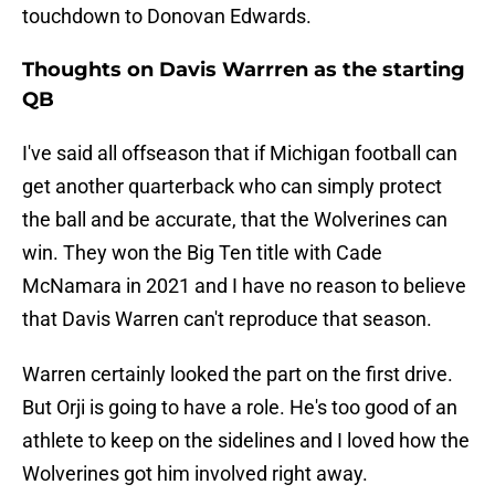
touchdown to Donovan Edwards.
Thoughts on Davis Warrren as the starting
QB
I've said all offseason that if Michigan football can
get another quarterback who can simply protect
the ball and be accurate, that the Wolverines can
win. They won the Big Ten title with Cade
McNamara in 2021 and I have no reason to believe
that Davis Warren can't reproduce that season.
Warren certainly looked the part on the first drive.
But Orji is going to have a role. He's too good of an
athlete to keep on the sidelines and I loved how the
Wolverines got him involved right away.