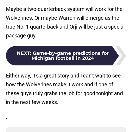
Maybe a two-quarterback system will work for the
Wolverines. Or maybe Warren will emerge as the
true No. 1 quarterback and Orji will be just a special
package guy.
NEXT
:
Game-by-game predictions for
Michigan football in 2024
Either way, it's a great story and I can't wait to see
how the Wolverines make it work and if one of
these guys truly grabs the job for good tonight and
in the next few weeks.
.