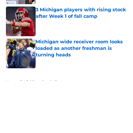
Published by on Invalid Date
3 Michigan players with rising stock
after Week 1 of fall camp
Published by on Invalid Date
Michigan wide receiver room looks
loaded as another freshman is
turning heads
Published by on Invalid Date
5 related articles loaded
Home
/
Michigan Football
About
Openings