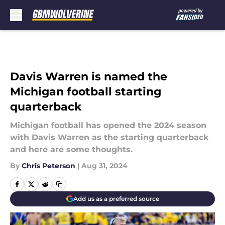
Skip to main content
Davis Warren is named the
Michigan football starting
quarterback
Michigan football has opened the 2024 season
with Davis Warren as the starting quarterback
and here are some thoughts.
By
Chris Peterson
|
Aug 31, 2024
Add us as a preferred source