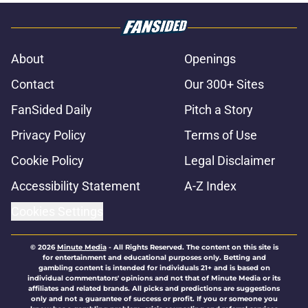
About
Openings
Contact
Our 300+ Sites
FanSided Daily
Pitch a Story
Privacy Policy
Terms of Use
Cookie Policy
Legal Disclaimer
Accessibility Statement
A-Z Index
Cookies Settings
© 2026
Minute Media
-
All Rights Reserved. The content on this site is
for entertainment and educational purposes only. Betting and
gambling content is intended for individuals 21+ and is based on
individual commentators' opinions and not that of Minute Media or its
affiliates and related brands. All picks and predictions are suggestions
only and not a guarantee of success or profit. If you or someone you