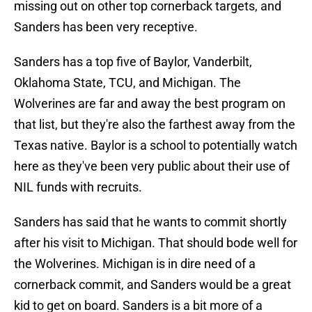
missing out on other top cornerback targets, and
Sanders has been very receptive.
Sanders has a top five of Baylor, Vanderbilt,
Oklahoma State, TCU, and Michigan. The
Wolverines are far and away the best program on
that list, but they're also the farthest away from the
Texas native. Baylor is a school to potentially watch
here as they've been very public about their use of
NIL funds with recruits.
Sanders has said that he wants to commit shortly
after his visit to Michigan. That should bode well for
the Wolverines. Michigan is in dire need of a
cornerback commit, and Sanders would be a great
kid to get on board. Sanders is a bit more of a