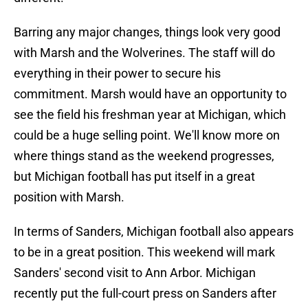
Barring any major changes, things look very good
with Marsh and the Wolverines. The staff will do
everything in their power to secure his
commitment. Marsh would have an opportunity to
see the field his freshman year at Michigan, which
could be a huge selling point. We'll know more on
where things stand as the weekend progresses,
but Michigan football has put itself in a great
position with Marsh.
In terms of Sanders, Michigan football also appears
to be in a great position. This weekend will mark
Sanders' second visit to Ann Arbor. Michigan
recently put the full-court press on Sanders after