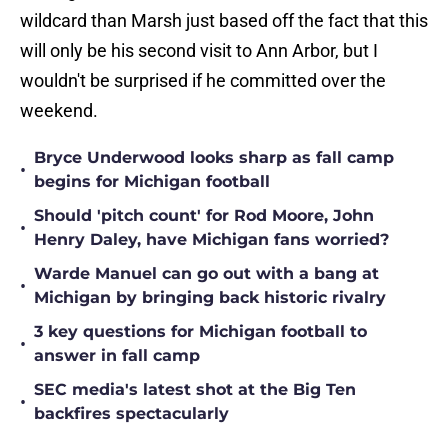
wildcard than Marsh just based off the fact that this
will only be his second visit to Ann Arbor, but I
wouldn't be surprised if he committed over the
weekend.
Bryce Underwood looks sharp as fall camp
•
begins for Michigan football
Should 'pitch count' for Rod Moore, John
•
Henry Daley, have Michigan fans worried?
Warde Manuel can go out with a bang at
•
Michigan by bringing back historic rivalry
3 key questions for Michigan football to
•
answer in fall camp
SEC media's latest shot at the Big Ten
•
backfires spectacularly