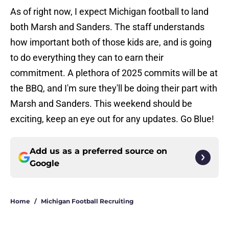
As of right now, I expect Michigan football to land
both Marsh and Sanders. The staff understands
how important both of those kids are, and is going
to do everything they can to earn their
commitment. A plethora of 2025 commits will be at
the BBQ, and I'm sure they'll be doing their part with
Marsh and Sanders. This weekend should be
exciting, keep an eye out for any updates. Go Blue!
Add us as a preferred source on
Google
Home
/
Michigan Football Recruiting