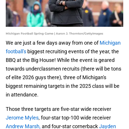
Michigan Football Spring Game | Aaron J. Thornton/GettyImages
We are just a few days away from one of
Michigan
football's
biggest recruiting events of the year, the
BBQ at the Big House! While the event is geared
towards underclassmen recruits (there will be tons
of elite 2026 guys there), three of Michigan's
biggest remaining targets in the 2025 class will be
in attendance.
Those three targets are five-star wide receiver
Jerome Myles
, four-star top-100 wide receiver
Andrew Marsh,
and four-star cornerback
Jayden