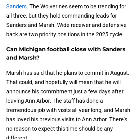
Sanders
. The Wolverines seem to be trending for
all three, but they hold commanding leads for
Sanders and Marsh. Wide receiver and defensive
back are two priority positions in the 2025 cycle.
Can Michigan football close with Sanders
and Marsh?
Marsh has said that he plans to commit in August.
That could, and hopefully will mean that he will
announce his commitment just a few days after
leaving Ann Arbor. The staff has done a
tremendous job with visits all year long, and Marsh
has loved his previous visits to Ann Arbor. There's
no reason to expect this time should be any
different.