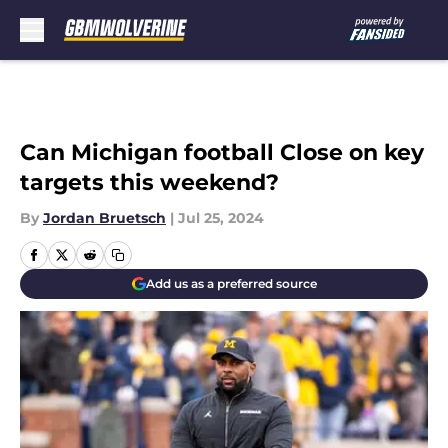
Skip to main content
Can Michigan football Close on key
targets this weekend?
By
Jordan Bruetsch
|
Jul 25, 2024
Add us as a preferred source