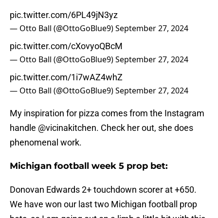
pic.twitter.com/6PL49jN3yz
— Otto Ball (@OttoGoBlue9)
September 27, 2024
pic.twitter.com/cXovyoQBcM
— Otto Ball (@OttoGoBlue9)
September 27, 2024
pic.twitter.com/1i7wAZ4whZ
— Otto Ball (@OttoGoBlue9)
September 27, 2024
My inspiration for pizza comes from the Instagram
handle @vicinakitchen. Check her out, she does
phenomenal work.
Michigan football week 5 prop bet:
Donovan Edwards 2+ touchdown scorer at +650.
We have won our last two Michigan football prop