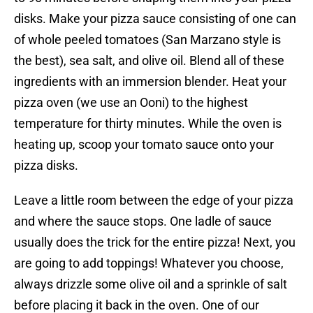
disks. Make your pizza sauce consisting of one can
of whole peeled tomatoes (San Marzano style is
the best), sea salt, and olive oil. Blend all of these
ingredients with an immersion blender. Heat your
pizza oven (we use an Ooni) to the highest
temperature for thirty minutes. While the oven is
heating up, scoop your tomato sauce onto your
pizza disks.
Leave a little room between the edge of your pizza
and where the sauce stops. One ladle of sauce
usually does the trick for the entire pizza! Next, you
are going to add toppings! Whatever you choose,
always drizzle some olive oil and a sprinkle of salt
before placing it back in the oven. One of our