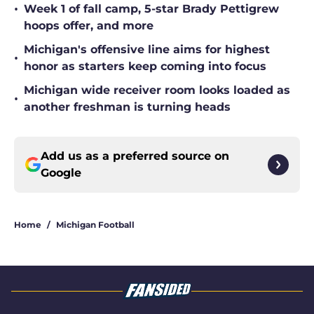
•
Week 1 of fall camp, 5-star Brady Pettigrew
hoops offer, and more
Michigan's offensive line aims for highest
•
honor as starters keep coming into focus
Michigan wide receiver room looks loaded as
•
another freshman is turning heads
Add us as a preferred source on
Google
Home
/
Michigan Football