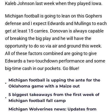
Kaleb Johnson last week when they played Iowa.
Michigan football is going to lean on this Gophers
defense and I expect Edwards and Mullings to each
get at least 15 carries. Donovan is always capable
of breaking the big play and he will have the
opportunity to do so via air and ground this week.
All of these factors combined are going to give
Edwards a two-touchdown performance and some
big-time cash in our pockets. Go Blue!
Michigan football is upping the ante for the
•
Oklahoma game with a Maize out
5 biggest takeaways from the first week of
•
Michigan football fall camp
Michigan Wolverines news: Updates from