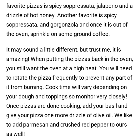
favorite pizzas is spicy soppressata, jalapeno and a
drizzle of hot honey. Another favorite is spicy
soppressata, and gorgonzola and once it is out of
the oven, sprinkle on some ground coffee.
It may sound a little different, but trust me, it is
amazing! When putting the pizzas back in the oven,
you still want the oven at a high heat. You will need
to rotate the pizza frequently to prevent any part of
it from burning. Cook time will vary depending on
your dough and toppings so monitor very closely!
Once pizzas are done cooking, add your basil and
give your pizza one more drizzle of olive oil. We like
to add parmesan and crushed red pepper to ours
as well!