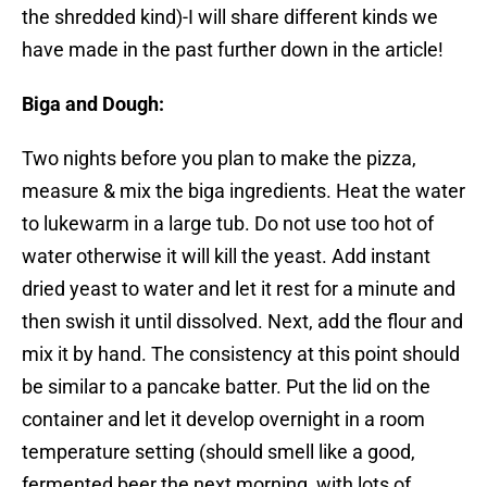
the shredded kind)-I will share different kinds we
have made in the past further down in the article!
Biga and Dough:
Two nights before you plan to make the pizza,
measure & mix the biga ingredients. Heat the water
to lukewarm in a large tub. Do not use too hot of
water otherwise it will kill the yeast. Add instant
dried yeast to water and let it rest for a minute and
then swish it until dissolved. Next, add the flour and
mix it by hand. The consistency at this point should
be similar to a pancake batter. Put the lid on the
container and let it develop overnight in a room
temperature setting (should smell like a good,
fermented beer the next morning, with lots of