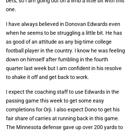
bets, so I am going out on a limb a little bit with this
one.
I have always believed in Donovan Edwards even
when he seems to be struggling a little bit. He has
as good of an attitude as any big-time college
football player in the country. I know he was feeling
down on himself after fumbling in the fourth
quarter last week but I am confident in his resolve
to shake it off and get back to work.
I expect the coaching staff to use Edwards in the
passing game this week to get some easy
completions for Orji. I also expect Dono to get his
fair share of carries at running back in this game.
The Minnesota defense gave up over 200 yards to