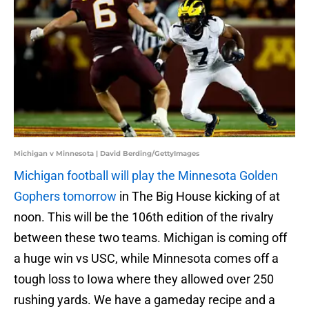
Michigan v Minnesota | David Berding/GettyImages
Michigan football will play the Minnesota Golden
Gophers tomorrow
in The Big House kicking of at
noon. This will be the 106th edition of the rivalry
between these two teams. Michigan is coming off
a huge win vs USC, while Minnesota comes off a
tough loss to Iowa where they allowed over 250
rushing yards. We have a gameday recipe and a