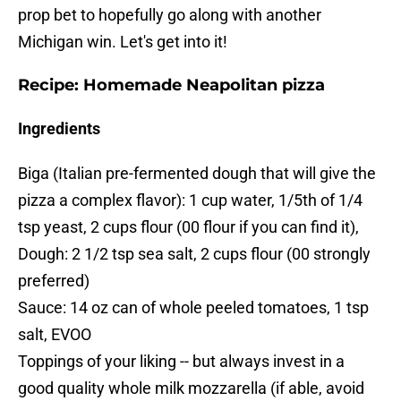
prop bet to hopefully go along with another
Michigan win. Let's get into it!
Recipe: Homemade Neapolitan pizza
Ingredients
Biga (Italian pre-fermented dough that will give the
pizza a complex flavor): 1 cup water, 1/5th of 1/4
tsp yeast, 2 cups flour (00 flour if you can find it),
Dough: 2 1/2 tsp sea salt, 2 cups flour (00 strongly
preferred)
Sauce: 14 oz can of whole peeled tomatoes, 1 tsp
salt, EVOO
Toppings of your liking -- but always invest in a
good quality whole milk mozzarella (if able, avoid