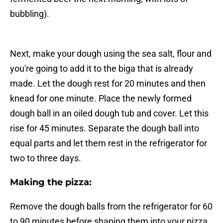
bubbling).
Next, make your dough using the sea salt, flour and
you're going to add it to the biga that is already
made. Let the dough rest for 20 minutes and then
knead for one minute. Place the newly formed
dough ball in an oiled dough tub and cover. Let this
rise for 45 minutes. Separate the dough ball into
equal parts and let them rest in the refrigerator for
two to three days.
Making the pizza:
Remove the dough balls from the refrigerator for 60
to 90 minutes before shaping them into your pizza