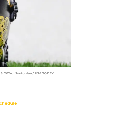
 6, 2024. | Junfu Han / USA TODAY
chedule