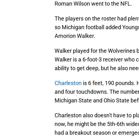
Roman Wilson went to the NFL.
The players on the roster had plen
so Michigan football added Youngs
Amorion Walker.
Walker played for the Wolverines be
Walker is a 6-foot-3 receiver who 
ability to get deep, but he also nee
Charleston
is 6 feet, 190 pounds.
and four touchdowns. The numbers 
Michigan State and Ohio State bef
Charleston also doesn't have to pl
now, he might be the 5th-6th wideou
had a breakout season or emerged a