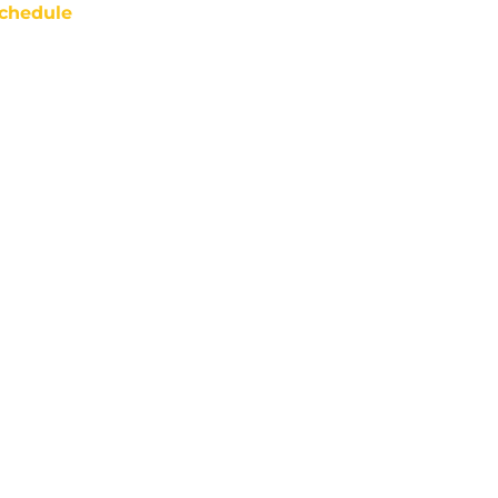
chedule