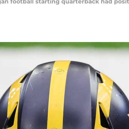
igan football starting quarterback had posi