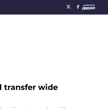
l transfer wide