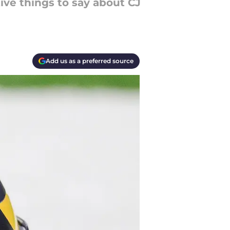
tive things to say about CJ
Add us as a preferred source