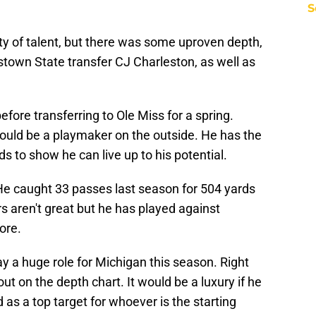
S
ty of talent, but there was some uproven depth,
town State transfer CJ Charleston, as well as
fore transferring to Ole Miss for a spring.
could be a playmaker on the outside. He has the
ds to show he can live up to his potential.
 He caught 33 passes last season for 504 yards
aren't great but he has played against
ore.
ay a huge role for Michigan this season. Right
t on the depth chart. It would be a luxury if he
s a top target for whoever is the starting