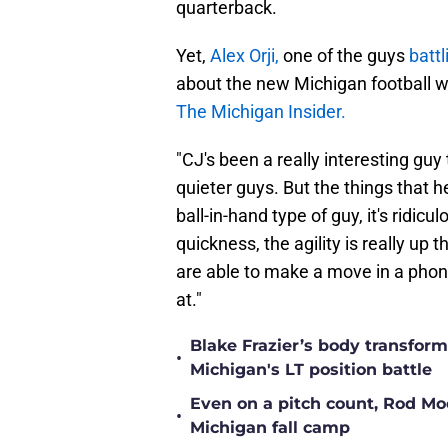
quarterback.
Yet,
Alex Orji,
one of the guys
battl
about the new Michigan football w
The Michigan Insider.
"CJ's been a really interesting guy 
quieter guys. But the things that h
ball-in-hand type of guy, it's ridic
quickness, the agility is really up t
are able to make a move in a phone
at."
Blake Frazier’s body transform
•
Michigan's LT position battle
Even on a pitch count, Rod Moor
•
Michigan fall camp