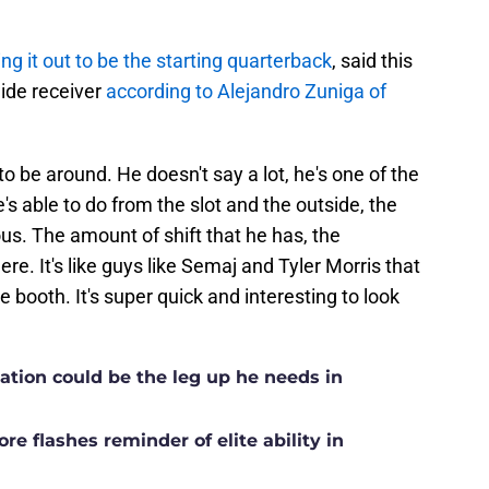
ing it out to be the starting quarterback
, said this
ide receiver
according to Alejandro Zuniga of
to be around. He doesn't say a lot, he's one of the
e's able to do from the slot and the outside, the
ulous. The amount of shift that he has, the
here. It's like guys like Semaj and Tyler Morris that
 booth. It's super quick and interesting to look
ation could be the leg up he needs in
e flashes reminder of elite ability in