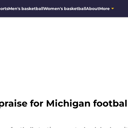
orts
Men's basketball
Women's basketball
About
More
praise for Michigan footbal