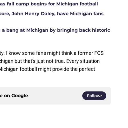
s fall camp begins for Michigan football
Moore, John Henry Daley, have Michigan fans
a bang at Michigan by bringing back historic
ty. I know some fans might think a former FCS
igan but that's just not true. Every situation
ichigan football might provide the perfect
ce on
Google
Follow