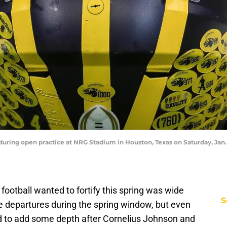
during open practice at NRG Stadium in Houston, Texas on Saturday, Jan.
football wanted to fortify this spring was wide
S
 departures during the spring window, but even
d to add some depth after Cornelius Johnson and