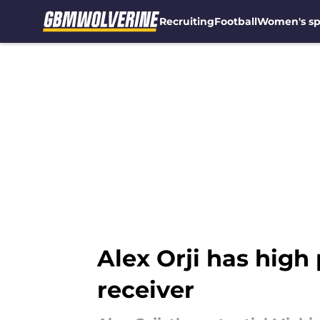
Recruiting
Football
Women's sp
Skip to main content
Alex Orji has high 
receiver