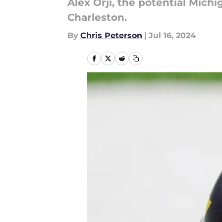
Alex Orji, the potential Mich
Charleston.
By
Chris Peterson
|
Jul 16, 2024