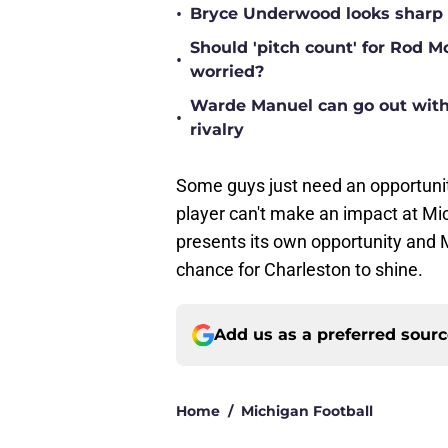
•
Bryce Underwood looks sharp a
Should 'pitch count' for Rod 
•
worried?
Warde Manuel can go out with 
•
rivalry
Some guys just need an opportuni
player can't make an impact at Mich
presents its own opportunity and M
chance for Charleston to shine.
Add us as a preferred sour
Home
/
Michigan Football