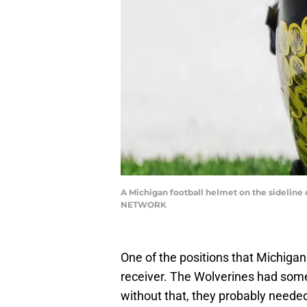
A Michigan football helmet on the sideline 
NETWORK
One of the positions that Michigan 
receiver. The Wolverines had some
without that, they probably neede