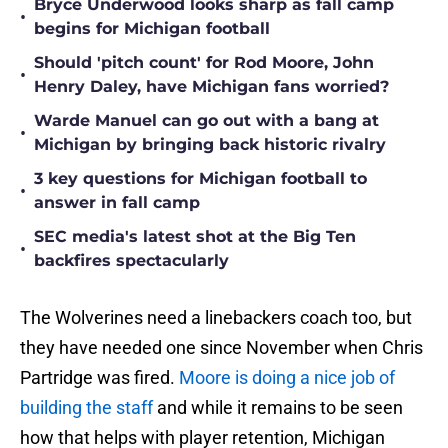
Bryce Underwood looks sharp as fall camp
•
begins for Michigan football
Should 'pitch count' for Rod Moore, John
•
Henry Daley, have Michigan fans worried?
Warde Manuel can go out with a bang at
•
Michigan by bringing back historic rivalry
3 key questions for Michigan football to
•
answer in fall camp
SEC media's latest shot at the Big Ten
•
backfires spectacularly
The Wolverines need a linebackers coach too, but
they have needed one since November when Chris
Partridge was fired.
Moore is doing a nice job of
building the staff
and while it remains to be seen
how that helps with player retention, Michigan