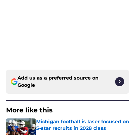
Add us as a preferred source on
Google
More like this
Michigan football is laser focused on
5-star recruits in 2028 class
Published by on Invalid Date