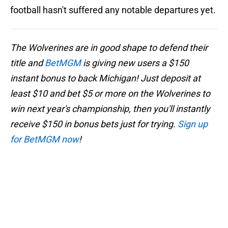
football hasn't suffered any notable departures yet.
The Wolverines are in good shape to defend their
title and
BetMGM
is giving new users a $150
instant bonus to back Michigan! Just deposit at
least $10 and bet $5 or more on the Wolverines to
win next year's championship, then you'll instantly
receive $150 in bonus bets just for trying.
Sign up
for BetMGM now
!