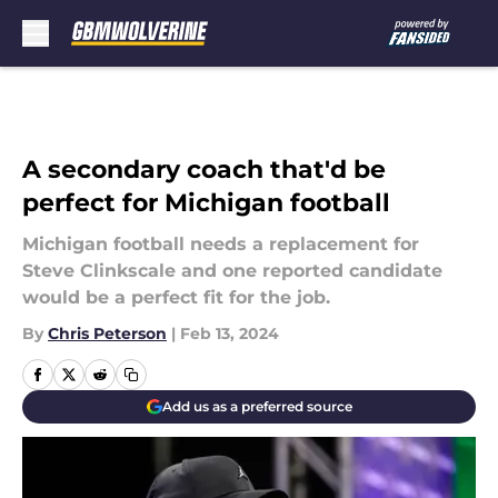
Skip to main content
A secondary coach that'd be
perfect for Michigan football
Michigan football needs a replacement for
Steve Clinkscale and one reported candidate
would be a perfect fit for the job.
By
Chris Peterson
|
Feb 13, 2024
Add us as a preferred source