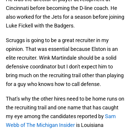
Cincinnati before becoming the D-line coach. He
also worked for the Jets for a season before joining
Luke Fickell with the Badgers.
Scruggs is going to be a great recruiter in my
opinion. That was essential because Elston is an
elite recruiter. Wink Martindale should be a solid
defensive coordinator but I don't expect him to
bring much on the recruiting trail other than playing
for a guy who knows how to call defense.
That's why the other hires need to be home runs on
the recruiting trail and one name that has caught
my eye among the candidates reported by
Sam
Webb of The Michigan Insider
is Louisiana