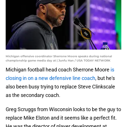
Michigan offensive coordinator Sherrone Moore speaks during national
championship game media day at | Junfu Han / USA TODAY NETWORK
Michigan football head coach Sherrone Moore
is
closing in on a new defensive line coach
, but he's
also been busy trying to replace Steve Clinkscale
as the secondary coach.
Greg Scruggs from Wisconsin looks to be the guy to
replace Mike Elston and it seems like a perfect fit.
He was the director of player development at