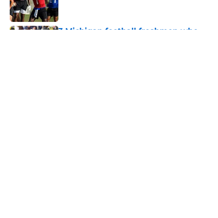
3 Michigan football freshmen who
could become starters in 2026
Published by on Invalid Date
Two Michigan football players have
left the team before fall camp
Published by on Invalid Date
3 key questions for Michigan
football to answer in fall camp
Published by on Invalid Date
Should 'pitch count' for Rod Moore,
John Henry Daley, have Michigan
fans worried?