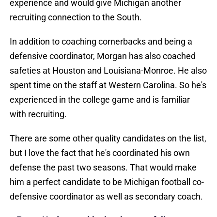
experience and would give Michigan another
recruiting connection to the South.
In addition to coaching cornerbacks and being a
defensive coordinator, Morgan has also coached
safeties at Houston and Louisiana-Monroe. He also
spent time on the staff at Western Carolina. So he's
experienced in the college game and is familiar
with recruiting.
There are some other quality candidates on the list,
but I love the fact that he's coordinated his own
defense the past two seasons. That would make
him a perfect candidate to be Michigan football co-
defensive coordinator as well as secondary coach.