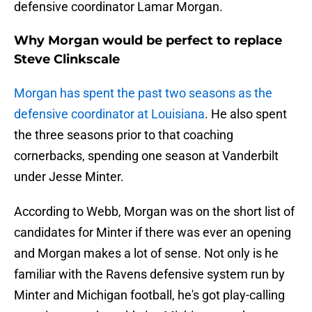
defensive coordinator Lamar Morgan.
Why Morgan would be perfect to replace
Steve Clinkscale
Morgan has spent the past two seasons as the
defensive coordinator at Louisiana
. He also spent
the three seasons prior to that coaching
cornerbacks, spending one season at Vanderbilt
under Jesse Minter.
According to Webb, Morgan was on the short list of
candidates for Minter if there was ever an opening
and Morgan makes a lot of sense. Not only is he
familiar with the Ravens defensive system run by
Minter and Michigan football, he's got play-calling