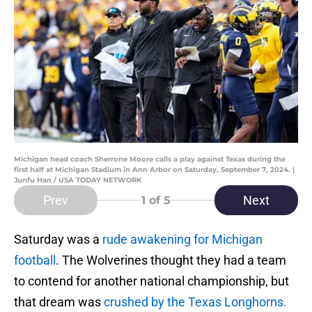
Michigan head coach Sherrone Moore calls a play against Texas during the
first half at Michigan Stadium in Ann Arbor on Saturday, September 7, 2024. |
Junfu Han / USA TODAY NETWORK
Prev
Next
1
of 5
Saturday was a
rude awakening for Michigan
football
. The Wolverines thought they had a team
to contend for another national championship, but
that dream was
crushed by the Texas Longhorns.