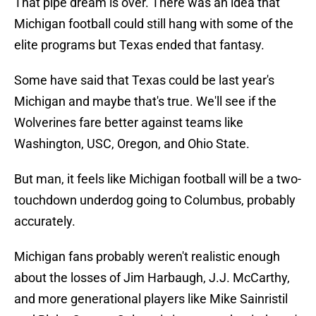
That pipe dream is over. There was an idea that
Michigan football could still hang with some of the
elite programs but Texas ended that fantasy.
Some have said that Texas could be last year's
Michigan and maybe that's true. We'll see if the
Wolverines fare better against teams like
Washington, USC, Oregon, and Ohio State.
But man, it feels like Michigan football will be a two-
touchdown underdog going to Columbus, probably
accurately.
Michigan fans probably weren't realistic enough
about the losses of Jim Harbaugh, J.J. McCarthy,
and more generational players like Mike Sainristil