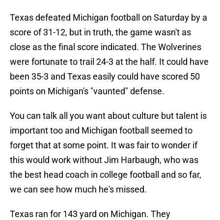
Texas defeated Michigan football on Saturday by a
score of 31-12, but in truth, the game wasn't as
close as the final score indicated. The Wolverines
were fortunate to trail 24-3 at the half. It could have
been 35-3 and Texas easily could have scored 50
points on Michigan's "vaunted" defense.
You can talk all you want about culture but talent is
important too and Michigan football seemed to
forget that at some point. It was fair to wonder if
this would work without Jim Harbaugh, who was
the best head coach in college football and so far,
we can see how much he's missed.
Texas ran for 143 yard on Michigan. They