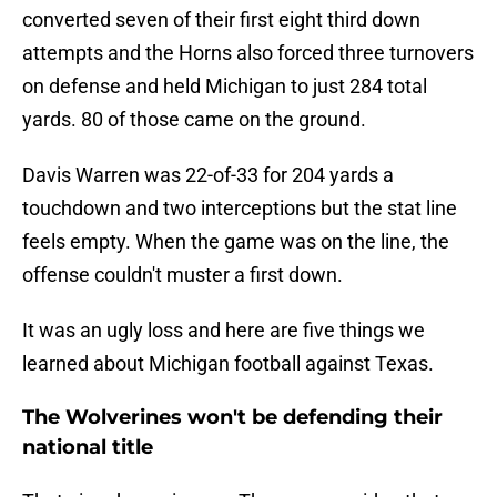
converted seven of their first eight third down
attempts and the Horns also forced three turnovers
on defense and held Michigan to just 284 total
yards. 80 of those came on the ground.
Davis Warren was 22-of-33 for 204 yards a
touchdown and two interceptions but the stat line
feels empty. When the game was on the line, the
offense couldn't muster a first down.
It was an ugly loss and here are five things we
learned about Michigan football against Texas.
The Wolverines won't be defending their
national title