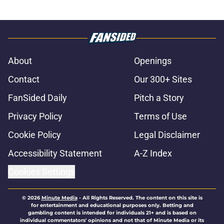
About
Openings
Contact
Our 300+ Sites
FanSided Daily
Pitch a Story
Privacy Policy
Terms of Use
Cookie Policy
Legal Disclaimer
Accessibility Statement
A-Z Index
Cookies Settings
© 2026
Minute Media
-
All Rights Reserved. The content on this site is
for entertainment and educational purposes only. Betting and
gambling content is intended for individuals 21+ and is based on
individual commentators' opinions and not that of Minute Media or its