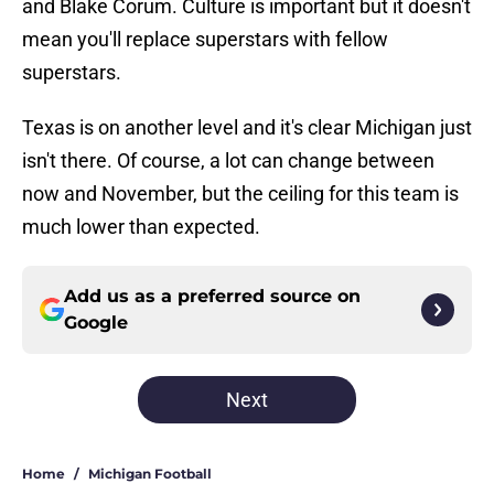
and Blake Corum. Culture is important but it doesn't
mean you'll replace superstars with fellow
superstars.
Texas is on another level and it's clear Michigan just
isn't there. Of course, a lot can change between
now and November, but the ceiling for this team is
much lower than expected.
Add us as a preferred source on
Google
Next
Home
/
Michigan Football