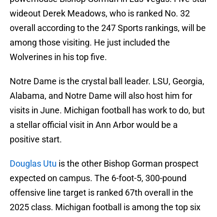
wideout Derek Meadows, who is ranked No. 32
overall according to the 247 Sports rankings, will be
among those visiting. He just included the
Wolverines in his top five.
Notre Dame is the crystal ball leader. LSU, Georgia,
Alabama, and Notre Dame will also host him for
visits in June. Michigan football has work to do, but
a stellar official visit in Ann Arbor would be a
positive start.
Douglas Utu
is the other Bishop Gorman prospect
expected on campus. The 6-foot-5, 300-pound
offensive line target is ranked 67th overall in the
2025 class. Michigan football is among the top six