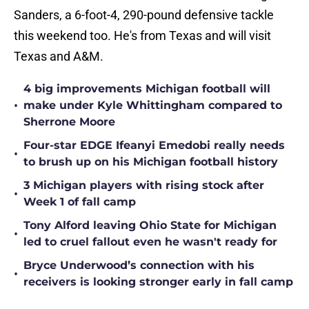
Sanders, a 6-foot-4, 290-pound defensive tackle
this weekend too. He's from Texas and will visit
Texas and A&M.
4 big improvements Michigan football will
•
make under Kyle Whittingham compared to
Sherrone Moore
Four-star EDGE Ifeanyi Emedobi really needs
•
to brush up on his Michigan football history
3 Michigan players with rising stock after
•
Week 1 of fall camp
Tony Alford leaving Ohio State for Michigan
•
led to cruel fallout even he wasn't ready for
Bryce Underwood’s connection with his
•
receivers is looking stronger early in fall camp