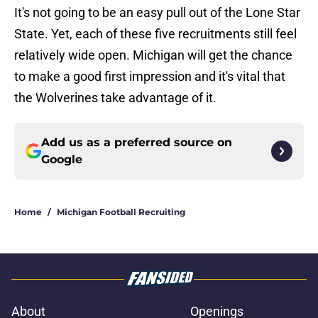
It's not going to be an easy pull out of the Lone Star
State. Yet, each of these five recruitments still feel
relatively wide open. Michigan will get the chance
to make a good first impression and it's vital that
the Wolverines take advantage of it.
Add us as a preferred source on
Google
Home
/
Michigan Football Recruiting
About
Openings