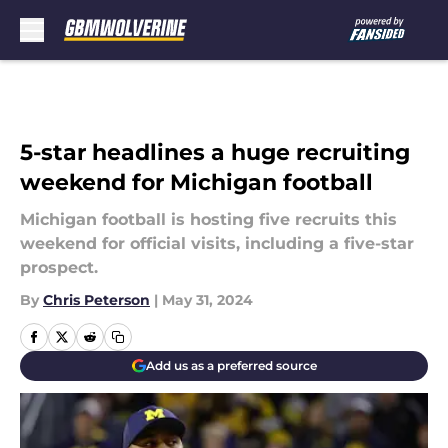
Skip to main content
5-star headlines a huge recruiting
weekend for Michigan football
Michigan football is hosting five recruits this
weekend for official visits, including a five-star
prospect.
By
Chris Peterson
|
May 31, 2024
Add us as a preferred source