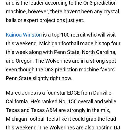
and is the leader according to the On3 prediction
machine, however, there haven't been any crystal
balls or expert projections just yet.
Kainoa Winston
is a top-100 recruit who will visit
this weekend. Michigan football made his top four
this week along with Penn State, North Carolina,
and Oregon. The Wolverines are in a strong spot
even though the On3 prediction machine favors
Penn State slightly right now.
Marco Jones is a four-star EDGE from Danville,
California. He's ranked No. 156 overall and while
Texas and Texas A&M are strongly in the mix,
Michigan football feels like it could grab the lead
this weekend. The Wolverines are also hosting DJ