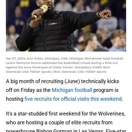
Jan 27, 2024; Ann Arbor, Michigan, USA; Michigan Wolverines head football
coach Sherrone Moore addresses the basketball crowd during a time out
against the Iowa Hawkeyes at Crisler Center. Mandatory Credit: Rick
Osentoski-USA TODAY Sports | Rick Osentoski-USA TODAY Sports
A big month of recruiting (June) technically kicks
off on Friday as the
Michigan football
program is
hosting
five recruits for official visits this weekend
.
It's a star-studded first weekend for the Wolverines,
who are hosting a couple of elite recruits from
powerhouse Bishop Gorman in Las Vegas. Five-star