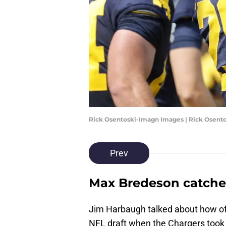
Rick Osentoski-Imagn Images | Rick Osent
Prev
Max Bredeson catch
Jim Harbaugh talked about how off
NFL draft when the Chargers took an