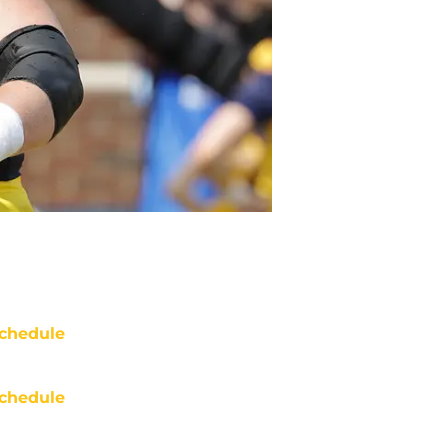
chedule
chedule