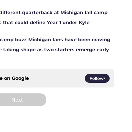
different quarterback at Michigan fall camp
s that could define Year 1 under Kyle
ll camp buzz Michigan fans have been craving
ne taking shape as two starters emerge early
ce on
Google
Follow
Next