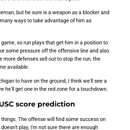
ineman, but he sure is a weapon as a blocker and
s many ways to take advantage of him as
game, so run plays that get him in a position to
e some pressure off the offensive line and also
e more defenses sell out to stop the run, the
me available.
chigan to have on the ground, I think we'll see a
 he'll get one in the red zone for a touchdown.
 USC score prediction
 things. The offense will find some success on
 doesn't play, I'm not sure there are enough