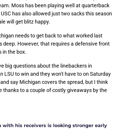
eam. Moss has been playing well at quarterback
USC has also allowed just two sacks this season
e will get blitz happy.
higan needs to get back to what worked last
s deep. However, that requires a defensive front
 in the box.
ve big questions about the linebackers in
un LSU to win and they won't have to on Saturday
y and say Michigan covers the spread, but I think
 thanks to a couple of costly giveaways by the
ith his receivers is looking stronger early