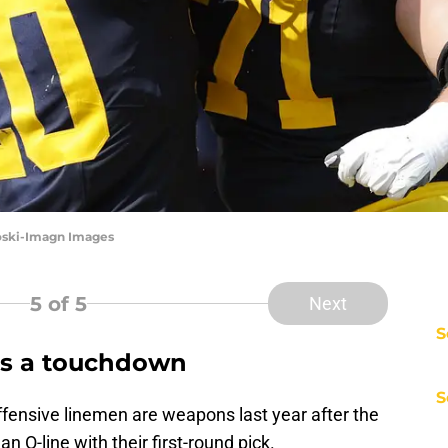
oski-Imagn Images
5
of 5
Next
S
es a touchdown
S
ensive linemen are weapons last year after the
 O-line with their first-round pick.