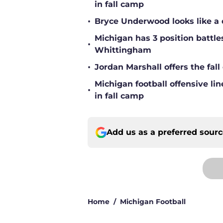
in fall camp
•
Bryce Underwood looks like a 
Michigan has 3 position battle
•
Whittingham
•
Jordan Marshall offers the fa
Michigan football offensive li
•
in fall camp
Add us as a preferred sour
Home
/
Michigan Football