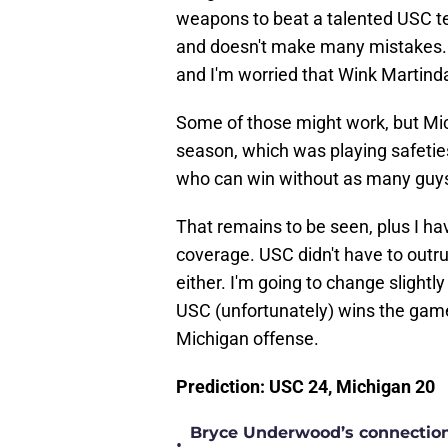
weapons to beat a talented USC t
and doesn't make many mistakes. 
and I'm worried that Wink Martindal
Some of those might work, but Mic
season, which was playing safetie
who can win without as many guys
That remains to be seen, plus I ha
coverage. USC didn't have to outr
either. I'm going to change slightl
USC (unfortunately) wins the game
Michigan offense.
Prediction: USC 24, Michigan 20
Bryce Underwood’s connection w
•