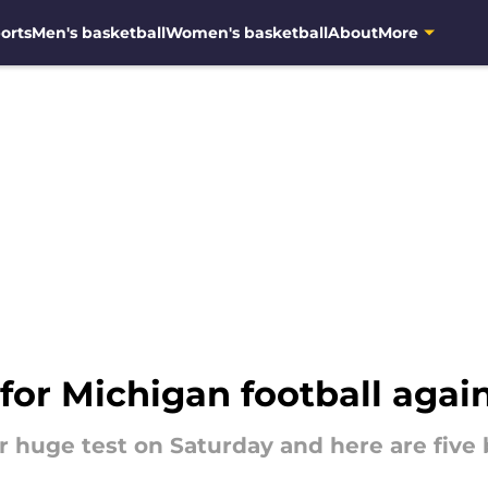
orts
Men's basketball
Women's basketball
About
More
 for Michigan football agai
 huge test on Saturday and here are five 