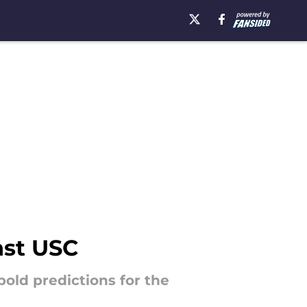
nst USC
bold predictions for the