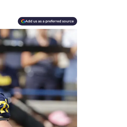
Add us as a preferred source