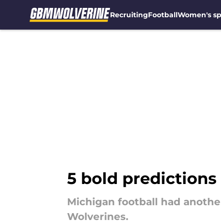
Recruiting
Football
Women's sp
Skip to main content
5 bold predictions
Michigan football had another
Wolverines.