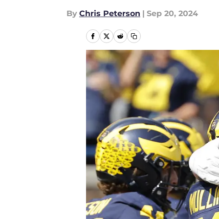
By
Chris Peterson
|
Sep 20, 2024