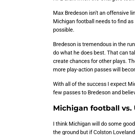
Max Bredeson isn't an offensive l
Michigan football needs to find a
possible.
Bredeson is tremendous in the run 
do what he does best. That can tak
create chances for other plays. Th
more play-action passes will beco
With all of the success I expect Mi
few passes to Bredeson and believe
Michigan football vs.
I think Michigan will do some good
the ground but if Colston Loveland