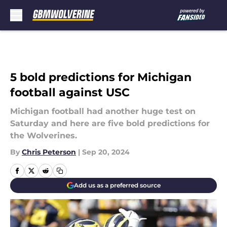
Skip to main content
5 bold predictions for Michigan
football against USC
Michigan football had another huge test on
Saturday and here are five bold predictions for
the Wolverines.
By
Chris Peterson
|
Sep 20, 2024
Add us as a preferred source