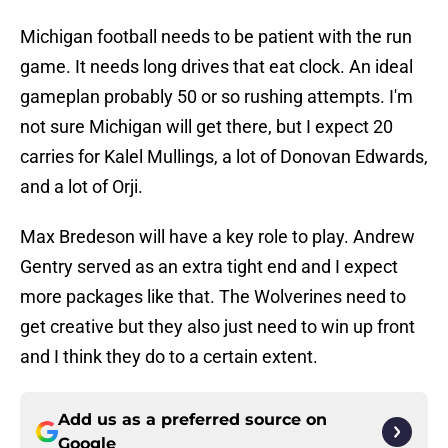
Michigan football needs to be patient with the run
game. It needs long drives that eat clock. An ideal
gameplan probably 50 or so rushing attempts. I'm
not sure Michigan will get there, but I expect 20
carries for Kalel Mullings, a lot of Donovan Edwards,
and a lot of Orji.
Max Bredeson will have a key role to play. Andrew
Gentry served as an extra tight end and I expect
more packages like that. The Wolverines need to
get creative but they also just need to win up front
and I think they do to a certain extent.
Add us as a preferred source on
Google