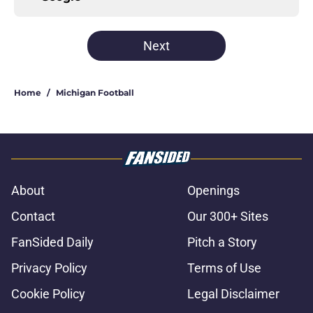
Next
Home
/
Michigan Football
About
Openings
Contact
Our 300+ Sites
FanSided Daily
Pitch a Story
Privacy Policy
Terms of Use
Cookie Policy
Legal Disclaimer