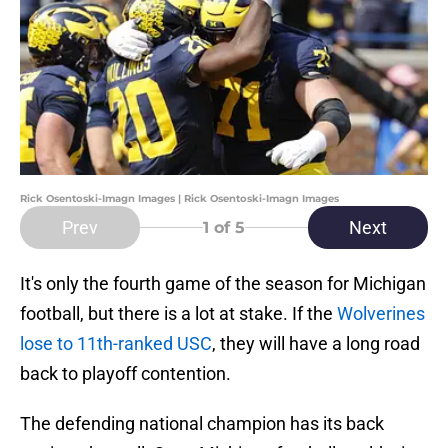
Rick Osentoski-Imagn Images | Rick Osentoski-Imagn Images
Prev
Next
1
of 5
It's only the fourth game of the season for Michigan
football, but there is a lot at stake. If the
Wolverines
lose to 11th-ranked USC
, they will have a long road
back to playoff contention.
The defending national champion has its back