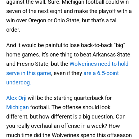
against the wall. Sure, Michigan football could win
seven of the next eight and make the playoff with a
win over Oregon or Ohio State, but that's a tall
order.
And it would be painful to lose back-to-back "big"
home games. It's one thing to beat Arkansas State
and Fresno State, but the
Wolverines need to hold
serve in this game
, even if they
are a 6.5-point
underdog.
Alex Orji
will be the starting quarterback for
Michigan
football. The offense should look
different, but how different is a big question. Can
you really overhaul an offense in a week? How
much time did the Wolverines spend this offseason