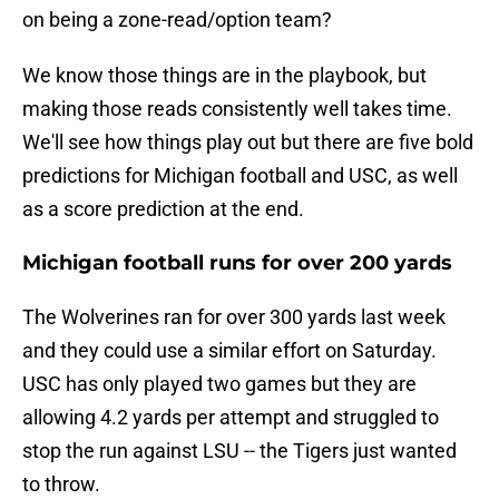
on being a zone-read/option team?
We know those things are in the playbook, but
making those reads consistently well takes time.
We'll see how things play out but there are five bold
predictions for Michigan football and USC, as well
as a score prediction at the end.
Michigan football runs for over 200 yards
The Wolverines ran for over 300 yards last week
and they could use a similar effort on Saturday.
USC has only played two games but they are
allowing 4.2 yards per attempt and struggled to
stop the run against LSU -- the Tigers just wanted
to throw.