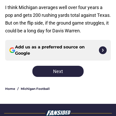
I think Michigan averages well over four years a
pop and gets 200 rushing yards total against Texas.
But on the flip side, if the ground game struggles, it
could be a long day for Davis Warren.
Add us as a preferred source on
Google
Next
Home
/
Michigan Football