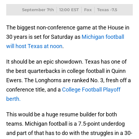
September 7th
12:00 EST
Fox
Texas -7.5
The biggest non-conference game at the House in
30 years is set for Saturday as
Michigan football
will host Texas at noon
.
It should be an epic showdown. Texas has one of
the best quarterbacks in college football in Quinn
Ewers. The Longhorns are ranked No. 3, fresh off a
conference title, and a
College Football Playoff
berth.
This would be a huge resume builder for both
teams. Michigan football is a 7.5-point underdog
and part of that has to do with the struggles in a 30-