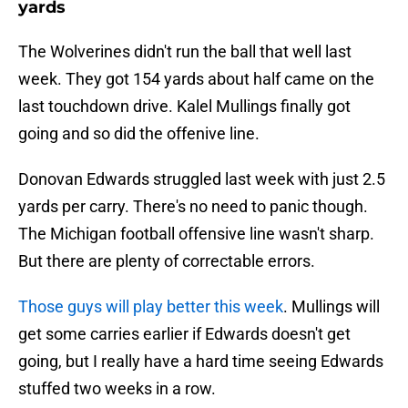
yards
The Wolverines didn't run the ball that well last
week. They got 154 yards about half came on the
last touchdown drive. Kalel Mullings finally got
going and so did the offenive line.
Donovan Edwards struggled last week with just 2.5
yards per carry. There's no need to panic though.
The Michigan football offensive line wasn't sharp.
But there are plenty of correctable errors.
Those guys will play better this week
. Mullings will
get some carries earlier if Edwards doesn't get
going, but I really have a hard time seeing Edwards
stuffed two weeks in a row.