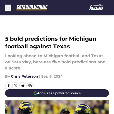
Skip to main content
5 bold predictions for Michigan
football against Texas
Looking ahead to Michigan football and Texas
on Saturday, here are five bold predictions and
a score.
By
Chris Peterson
|
Sep 6, 2024
Add us as a preferred source