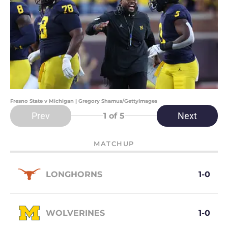
Fresno State v Michigan | Gregory Shamus/GettyImages
Prev
Next
1
of 5
MATCHUP
LONGHORNS
1-0
WOLVERINES
1-0