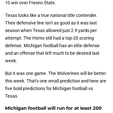
10 win over Fresno State.
Texas looks like a true national title contender.
Their defensive line isn't as good as it was last
season when Texas allowed just 2.9 yards per
attempt. The Horns still had a top-20 scoring
defense. Michigan football has an elite defense
and an offense that left much to be desired last
week.
But it was one game. The Wolverines will be better
this week. That's one small prediction and here are
five bold predictions for Michigan football vs.
Texas.
Michigan football will run for at least 200