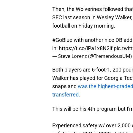
Then, the Wolverines followed that
SEC last season in Wesley Walke
football on Friday morning.
#GoBlue
with another nice DB addi
in:
https://t.co/iPa1x8N2if
pic.twi
— Steve Lorenz (@TremendousUM)
Both players are 6-foot-1, 200 pou
Walker has played for Georgia Te
snaps and
was the highest-graded 
transferred.
This will be his 4th program but I'
Experienced safety w/ over 2,000 