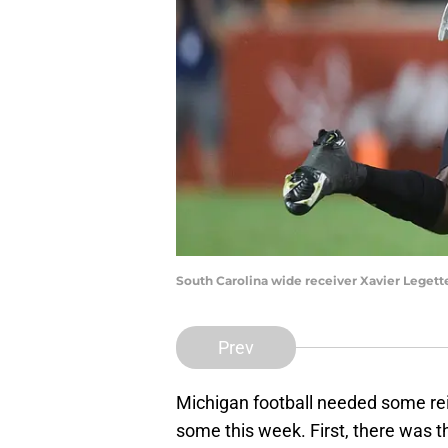
South Carolina wide receiver Xavier Legett
Prev
Michigan football needed some rei
some this week. First, there was 