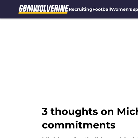
Recruiting
Football
Women's sp
Skip to main content
3 thoughts on Mich
commitments