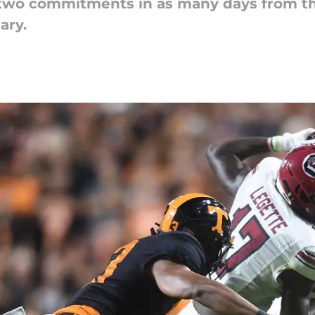
two commitments in as many days from the
ary.