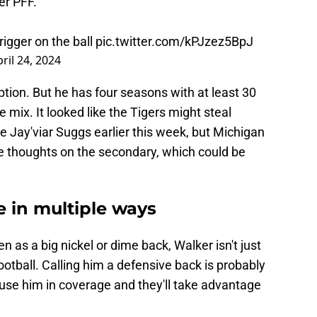
er PFF.
rigger on the ball
pic.twitter.com/kPJzez5BpJ
ril 24, 2024
ption. But he has four seasons with at least 30
e mix. It looked like the Tigers might steal
 Jay'viar Suggs earlier this week, but Michigan
ee thoughts on the secondary, which could be
e in multiple ways
en as a big nickel or dime back, Walker isn't just
ootball. Calling him a defensive back is probably
 use him in coverage and they'll take advantage