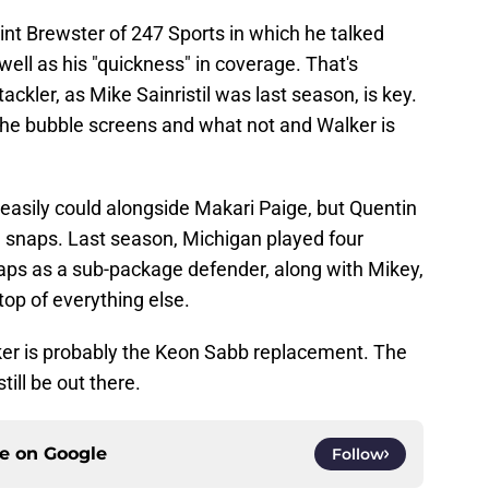
int Brewster of 247 Sports in which he talked
well as his "quickness" in coverage. That's
ackler, as Mike Sainristil was last season, is key.
he bubble screens and what not and Walker is
 easily could alongside Makari Paige, but Quentin
 snaps. Last season, Michigan played four
ps as a sub-package defender, along with Mikey,
 top of everything else.
lker is probably the Keon Sabb replacement. The
ill be out there.
ce on
Google
Follow