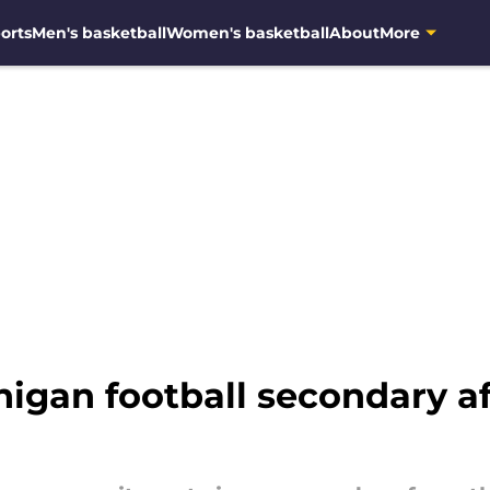
orts
Men's basketball
Women's basketball
About
More
igan football secondary aft