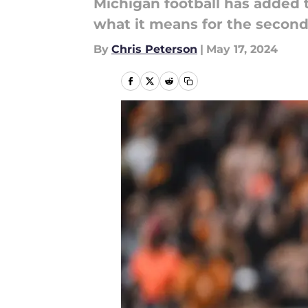
Michigan football has added 
what it means for the second
By
Chris Peterson
|
May 17, 2024