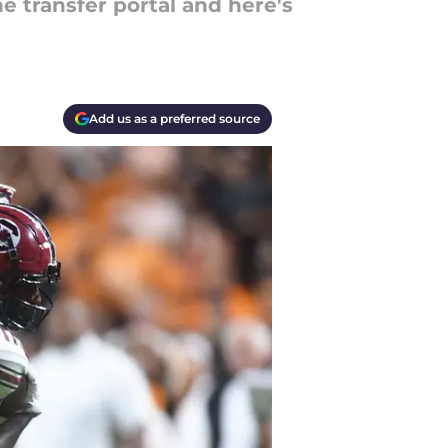
 transfer portal and here's
Add us as a preferred source