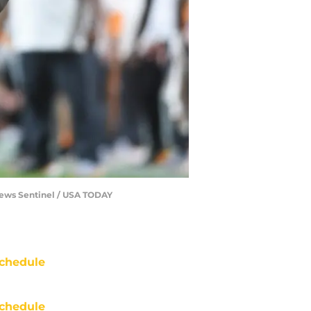
/News Sentinel / USA TODAY
chedule
chedule