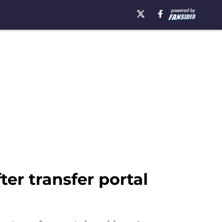
er transfer portal