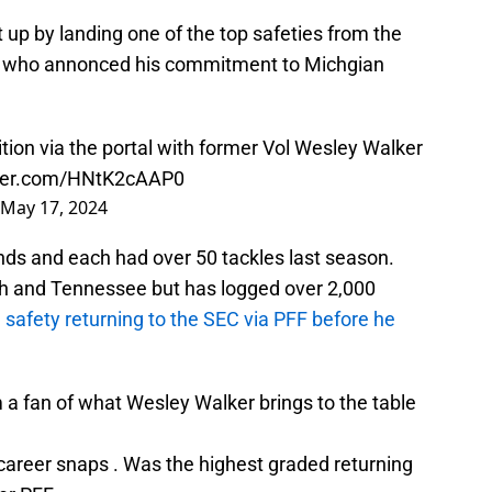
 up by landing one of the top safeties from the
r, who annonced his commitment to Michgian
tion via the portal with former Vol Wesley Walker
tter.com/HNtK2cAAP0
May 17, 2024
nds and each had over 50 tackles last season.
ch and Tennessee but has logged over 2,000
safety returning to the SEC via PFF before he
m a fan of what Wesley Walker brings to the table
career snaps . Was the highest graded returning