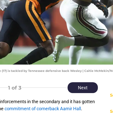
e (17) is tackled by Tennessee defensive back Wesley | Caitie McMekin
1
of 3
Next
S
nforcements in the secondary and it has gotten
the
commitment of cornerback Aamir Hall
.
S