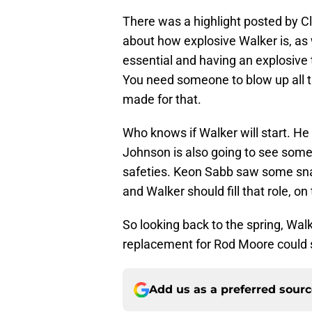
There was a highlight posted by Cl
about how explosive Walker is, as 
essential and having an explosive t
You need someone to blow up all t
made for that.
Who knows if Walker will start. He
Johnson is also going to see some
safeties. Keon Sabb saw some sna
and Walker should fill that role, on
So looking back to the spring, Wa
replacement for Rod Moore could st
Add us as a preferred sour