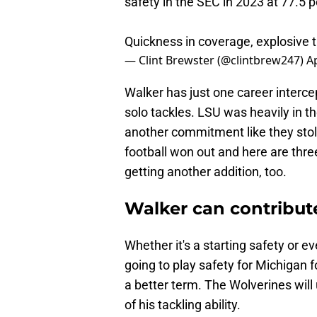
safety in the SEC in 2023 at 77.5 p
Quickness in coverage, explosive t
— Clint Brewster (@clintbrew247)
Ap
Walker has just one career interce
solo tackles. LSU was heavily in th
another commitment like they stole
football won out and here are thr
getting another addition, too.
Walker can contribut
Whether it's a starting safety or ev
going to play safety for Michigan f
a better term. The Wolverines will
of his tackling ability.