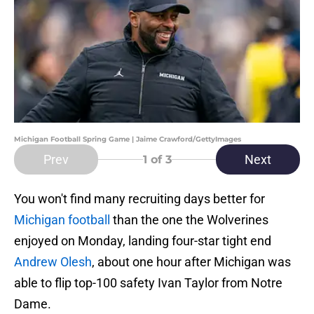
Michigan Football Spring Game | Jaime Crawford/GettyImages
Prev
Next
1
of 3
You won't find many recruiting days better for
Michigan football
than the one the Wolverines
enjoyed on Monday, landing four-star tight end
Andrew Olesh
, about one hour after Michigan was
able to flip top-100 safety Ivan Taylor from Notre
Dame.