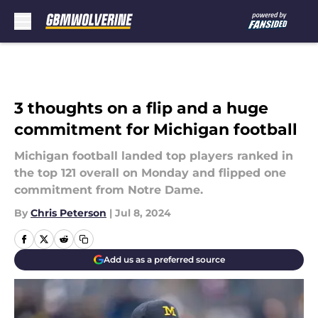
Skip to main content
3 thoughts on a flip and a huge
commitment for Michigan football
Michigan football landed top players ranked in
the top 121 overall on Monday and flipped one
commitment from Notre Dame.
By
Chris Peterson
|
Jul 8, 2024
Add us as a preferred source