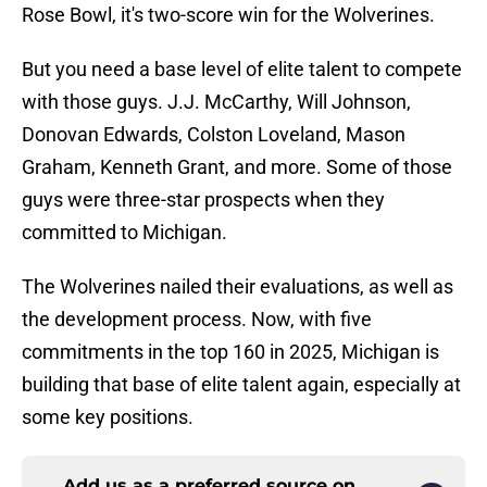
Rose Bowl, it's two-score win for the Wolverines.
But you need a base level of elite talent to compete
with those guys. J.J. McCarthy, Will Johnson,
Donovan Edwards, Colston Loveland, Mason
Graham, Kenneth Grant, and more. Some of those
guys were three-star prospects when they
committed to Michigan.
The Wolverines nailed their evaluations, as well as
the development process. Now, with five
commitments in the top 160 in 2025, Michigan is
building that base of elite talent again, especially at
some key positions.
Add us as a preferred source on