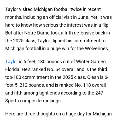
Taylor visited Michigan football twice in recent
months, including an official visit in June. Yet, it was
hard to know how serious the interest was in a flip.
But after Notre Dame took a fifth defensive back in
the 2025 class, Taylor flipped his commitment to
Michigan football in a huge win for the Wolverines.
Taylor
is 6 feet, 180 pounds out of Winter Garden,
Florida. He's ranked No. 54 overall and is the third
top-100 commitment in the 2025 class. Olesh is 6-
foot-5, 212 pounds, and is ranked No. 118 overall
and fifth among tight ends according to the 247
Sports composite rankings.
Here are three thoughts on a huge day for Michigan