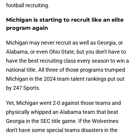
football recruiting.
Michigan is starting to recruit like an elite
program again
Michigan may never recruit as well as Georgia, or
Alabama, or even Ohio State, but you don't have to
have the best recruiting class every season to win a
national title. All three of those programs trumped
Michigan in the 2024 team talent rankings put out
by 247 Sports.
Yet, Michigan went 2-0 against those teams and
physically whipped an Alabama team that beat
Georgia in the SEC title game. If the Wolverines
don't have some special teams disasters in the