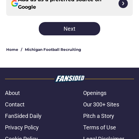
Google
Next
Home
/
Michigan Football Recruiting
About
Openings
Contact
Our 300+ Sites
FanSided Daily
Pitch a Story
Privacy Policy
Terms of Use
Cookie Policy
Legal Disclaimer