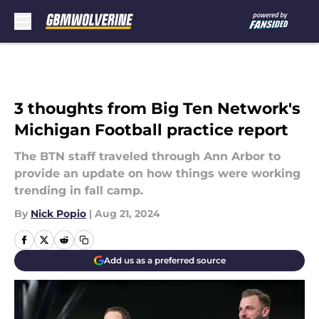
Skip to main content
3 thoughts from Big Ten Network's
Michigan Football practice report
The BTN staff traveled through Ann Arbor to
provide an update on how things were working
trending in fall camp.
By
Nick Popio
|
Aug 21, 2024
Add us as a preferred source