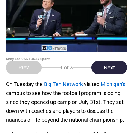
Kirby Lee-USA TODAY Sports
Prev
Next
1
of 3
On Tuesday the
Big Ten Network
visited
Michigan's
campus to see how the football program is doing
since they opened up camp on July 31st. They sat
down with coaches and players to discuss the
nuances of life beyond the national championship.