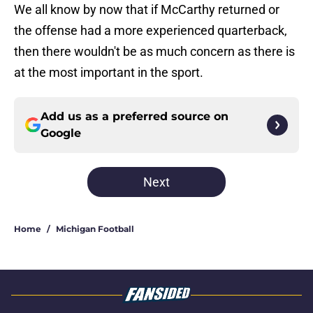
We all know by now that if McCarthy returned or
the offense had a more experienced quarterback,
then there wouldn't be as much concern as there is
at the most important in the sport.
Add us as a preferred source on
Google
Next
Home
/
Michigan Football