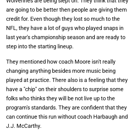
Wolverines are being slept on. They think that they
are going to be better then people are giving them
credit for. Even though they lost so much to the
NFL, they have a lot of guys who played snaps in
last year's championship season and are ready to
step into the starting lineup.
They mentioned how coach Moore isn't really
changing anything besides more music being
played at practice. There also is a feeling that they
have a "chip" on their shoulders to surprise some
folks who thinks they will be not live up to the
program's standards. They are confident that they
can continue this run without coach Harbaugh and
J.J. McCarthy.