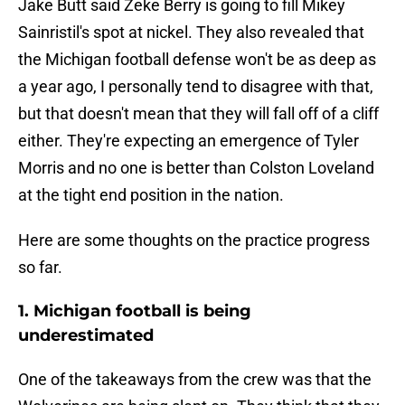
Jake Butt said Zeke Berry is going to fill Mikey
Sainristil's spot at nickel. They also revealed that
the Michigan football defense won't be as deep as
a year ago, I personally tend to disagree with that,
but that doesn't mean that they will fall off of a cliff
either. They're expecting an emergence of Tyler
Morris and no one is better than Colston Loveland
at the tight end position in the nation.
Here are some thoughts on the practice progress
so far.
1. Michigan football is being
underestimated
One of the takeaways from the crew was that the