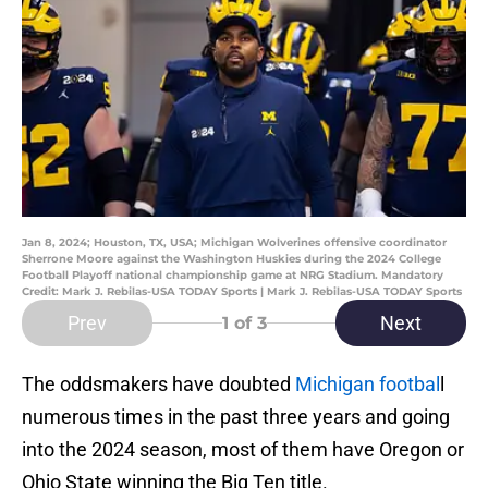
Jan 8, 2024; Houston, TX, USA; Michigan Wolverines offensive coordinator
Sherrone Moore against the Washington Huskies during the 2024 College
Football Playoff national championship game at NRG Stadium. Mandatory
Credit: Mark J. Rebilas-USA TODAY Sports | Mark J. Rebilas-USA TODAY Sports
Prev
Next
1
of 3
The oddsmakers have doubted
Michigan footbal
l
numerous times in the past three years and going
into the 2024 season, most of them have Oregon or
Ohio State winning the Big Ten title.