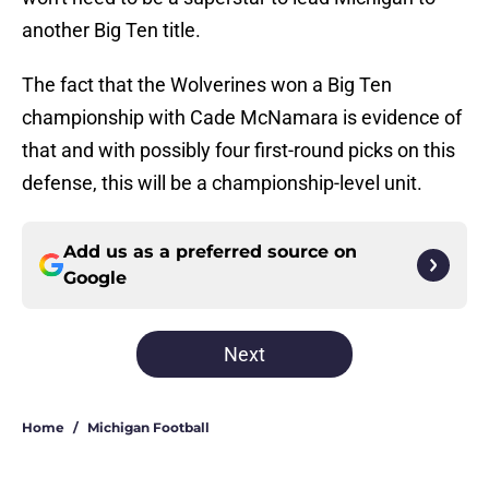
another Big Ten title.
The fact that the Wolverines won a Big Ten
championship with Cade McNamara is evidence of
that and with possibly four first-round picks on this
defense, this will be a championship-level unit.
Add us as a preferred source on
Google
Next
Home
/
Michigan Football