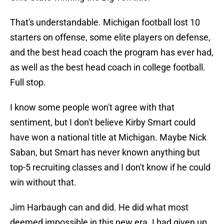
That's understandable. Michigan football lost 10
starters on offense, some elite players on defense,
and the best head coach the program has ever had,
as well as the best head coach in college football.
Full stop.
I know some people won't agree with that
sentiment, but I don't believe Kirby Smart could
have won a national title at Michigan. Maybe Nick
Saban, but Smart has never known anything but
top-5 recruiting classes and I don't know if he could
win without that.
Jim Harbaugh can and did. He did what most
deemed impossible in this new era. I had given up