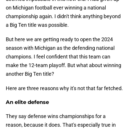
on Michigan football ever winning a national
championship again. I didn't think anything beyond
a Big Ten title was possible.
But here we are getting ready to open the 2024
season with Michigan as the defending national
champions. I feel confident that this team can
make the 12-team playoff. But what about winning
another Big Ten title?
Here are three reasons why it's not that far fetched.
An elite defense
They say defense wins championships for a
reason, because it does. That's especially true in