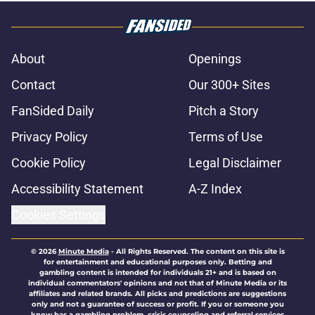
About
Openings
Contact
Our 300+ Sites
FanSided Daily
Pitch a Story
Privacy Policy
Terms of Use
Cookie Policy
Legal Disclaimer
Accessibility Statement
A-Z Index
Cookies Settings
© 2026
Minute Media
-
All Rights Reserved. The content on this site is
for entertainment and educational purposes only. Betting and
gambling content is intended for individuals 21+ and is based on
individual commentators' opinions and not that of Minute Media or its
affiliates and related brands. All picks and predictions are suggestions
only and not a guarantee of success or profit. If you or someone you
know has a gambling problem, crisis counseling and referral services