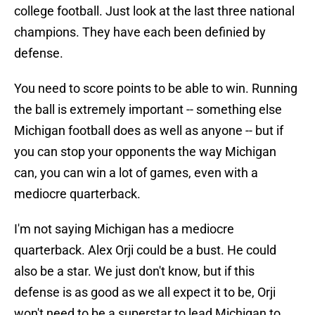
college football. Just look at the last three national
champions. They have each been definied by
defense.
You need to score points to be able to win. Running
the ball is extremely important -- something else
Michigan football does as well as anyone -- but if
you can stop your opponents the way Michigan
can, you can win a lot of games, even with a
mediocre quarterback.
I'm not saying Michigan has a mediocre
quarterback. Alex Orji could be a bust. He could
also be a star. We just don't know, but if this
defense is as good as we all expect it to be, Orji
won't need to be a superstar to lead Michigan to