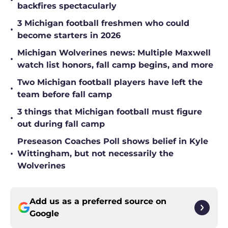
•
backfires spectacularly
3 Michigan football freshmen who could
•
become starters in 2026
Michigan Wolverines news: Multiple Maxwell
•
watch list honors, fall camp begins, and more
Two Michigan football players have left the
•
team before fall camp
3 things that Michigan football must figure
•
out during fall camp
Preseason Coaches Poll shows belief in Kyle
•
Wittingham, but not necessarily the
Wolverines
Add us as a preferred source on
Google