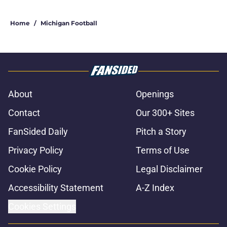
Home
/
Michigan Football
About
Openings
Contact
Our 300+ Sites
FanSided Daily
Pitch a Story
Privacy Policy
Terms of Use
Cookie Policy
Legal Disclaimer
Accessibility Statement
A-Z Index
Cookies Settings