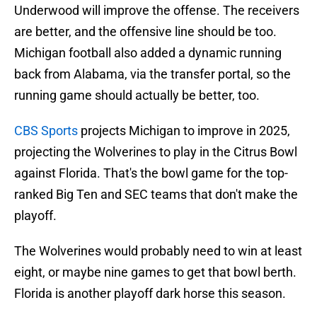
Underwood will improve the offense. The receivers
are better, and the offensive line should be too.
Michigan football also added a dynamic running
back from Alabama, via the transfer portal, so the
running game should actually be better, too.
CBS Sports
projects Michigan to improve in 2025,
projecting the Wolverines to play in the Citrus Bowl
against Florida. That's the bowl game for the top-
ranked Big Ten and SEC teams that don't make the
playoff.
The Wolverines would probably need to win at least
eight, or maybe nine games to get that bowl berth.
Florida is another playoff dark horse this season.