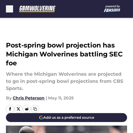
Skip to main content
Post-spring bowl projection has
Michigan Wolverines battling SEC
foe
Where the Michigan Wolverines are projected
to go in post-spring bowl projections from CBS
Sports.
By
Chris Peterson
|
May 11, 2025
Add us as a preferred source