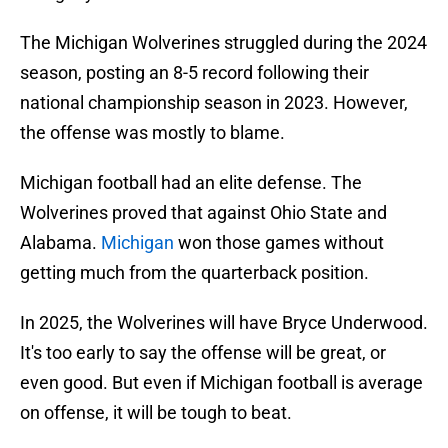
The Michigan Wolverines struggled during the 2024
season, posting an 8-5 record following their
national championship season in 2023. However,
the offense was mostly to blame.
Michigan football had an elite defense. The
Wolverines proved that against Ohio State and
Alabama.
Michigan
won those games without
getting much from the quarterback position.
In 2025, the Wolverines will have Bryce Underwood.
It's too early to say the offense will be great, or
even good. But even if Michigan football is average
on offense, it will be tough to beat.