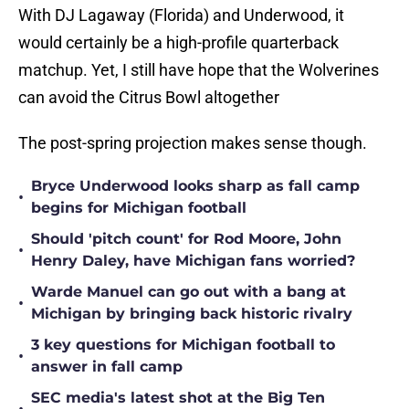
With DJ Lagaway (Florida) and Underwood, it
would certainly be a high-profile quarterback
matchup. Yet, I still have hope that the Wolverines
can avoid the Citrus Bowl altogether
The post-spring projection makes sense though.
Bryce Underwood looks sharp as fall camp
•
begins for Michigan football
Should 'pitch count' for Rod Moore, John
•
Henry Daley, have Michigan fans worried?
Warde Manuel can go out with a bang at
•
Michigan by bringing back historic rivalry
3 key questions for Michigan football to
•
answer in fall camp
SEC media's latest shot at the Big Ten