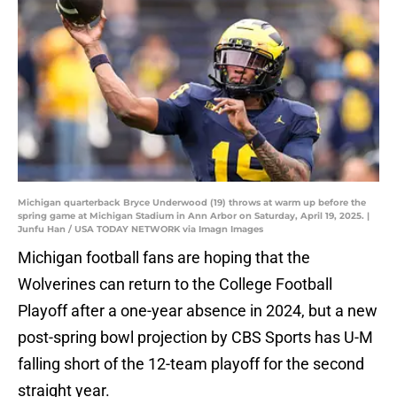
Michigan quarterback Bryce Underwood (19) throws at warm up before the
spring game at Michigan Stadium in Ann Arbor on Saturday, April 19, 2025. |
Junfu Han / USA TODAY NETWORK via Imagn Images
Michigan football fans are hoping that the
Wolverines can return to the College Football
Playoff after a one-year absence in 2024, but a new
post-spring bowl projection by CBS Sports has U-M
falling short of the 12-team playoff for the second
straight year.