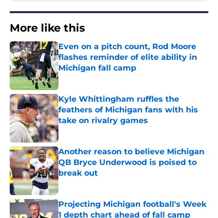
More like this
Even on a pitch count, Rod Moore
flashes reminder of elite ability in
Michigan fall camp
Published by on Invalid Date
Kyle Whittingham ruffles the
feathers of Michigan fans with his
take on rivalry games
Published by on Invalid Date
Another reason to believe Michigan
QB Bryce Underwood is poised to
break out
Published by on Invalid Date
Projecting Michigan football's Week
1 depth chart ahead of fall camp