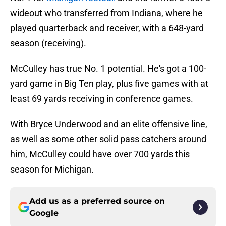
wideout who transferred from Indiana, where he
played quarterback and receiver, with a 648-yard
season (receiving).
McCulley has true No. 1 potential. He's got a 100-
yard game in Big Ten play, plus five games with at
least 69 yards receiving in conference games.
With Bryce Underwood and an elite offensive line,
as well as some other solid pass catchers around
him, McCulley could have over 700 yards this
season for Michigan.
Add us as a preferred source on
Google