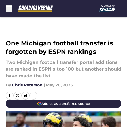
Skip to main content
One Michigan football transfer is
forgotten by ESPN rankings
Two Michigan football transfer portal additions
are ranked in ESPN's top 100 but another should
have made the list.
By
Chris Peterson
|
May 20, 2025
Add us as a preferred source