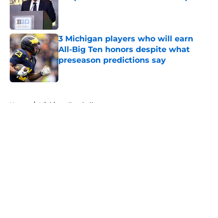
Published by on Invalid Date
3 Michigan players who will earn
All-Big Ten honors despite what
preseason predictions say
Published by on Invalid Date
5 related articles loaded
Home
/
Michigan Football
About
Openings
Contact
Our 300+ Sites
FanSided Daily
Pitch a Story