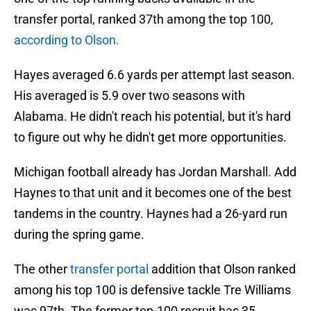
transfer portal, ranked 37th among the top 100,
according to Olson.
Hayes averaged 6.6 yards per attempt last season.
His averaged is 5.9 over two seasons with
Alabama. He didn't reach his potential, but it's hard
to figure out why he didn't get more opportunities.
Michigan football already has Jordan Marshall. Add
Haynes to that unit and it becomes one of the best
tandems in the country. Haynes had a 26-yard run
during the spring game.
The other
transfer portal
addition that Olson ranked
among his top 100 is defensive tackle Tre Williams
was 97th. The former top-100 recruit has 35