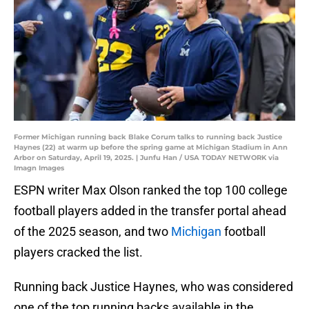
Former Michigan running back Blake Corum talks to running back Justice
Haynes (22) at warm up before the spring game at Michigan Stadium in Ann
Arbor on Saturday, April 19, 2025. | Junfu Han / USA TODAY NETWORK via
Imagn Images
ESPN writer Max Olson ranked the top 100 college
football players added in the transfer portal ahead
of the 2025 season, and two
Michigan
football
players cracked the list.
Running back Justice Haynes, who was considered
one of the top running backs available in the