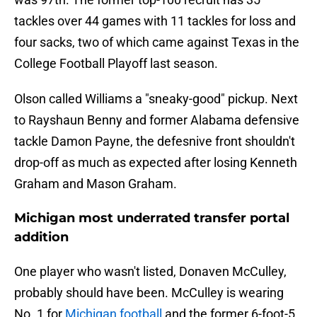
tackles over 44 games with 11 tackles for loss and
four sacks, two of which came against Texas in the
College Football Playoff last season.
Olson called Williams a "sneaky-good" pickup. Next
to Rayshaun Benny and former Alabama defensive
tackle Damon Payne, the defesnive front shouldn't
drop-off as much as expected after losing Kenneth
Graham and Mason Graham.
Michigan most underrated transfer portal
addition
One player who wasn't listed, Donaven McCulley,
probably should have been. McCulley is wearing
No. 1 for
Michigan football
and the former 6-foot-5