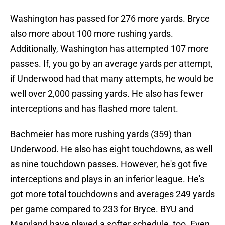
Washington has passed for 276 more yards. Bryce
also more about 100 more rushing yards.
Additionally, Washington has attempted 107 more
passes. If, you go by an average yards per attempt,
if Underwood had that many attempts, he would be
well over 2,000 passing yards. He also has fewer
interceptions and has flashed more talent.
Bachmeier has more rushing yards (359) than
Underwood. He also has eight touchdowns, as well
as nine touchdown passes. However, he's got five
interceptions and plays in an inferior league. He's
got more total touchdowns and averages 249 yards
per game compared to 233 for Bryce. BYU and
Maryland have played a softer schedule, too. Even