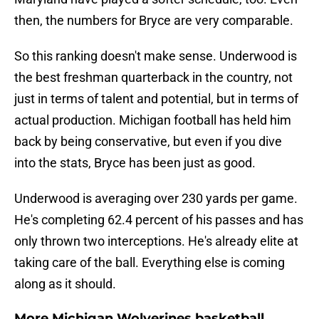
then, the numbers for Bryce are very comparable.
So this ranking doesn't make sense. Underwood is
the best freshman quarterback in the country, not
just in terms of talent and potential, but in terms of
actual production. Michigan football has held him
back by being conservative, but even if you dive
into the stats, Bryce has been just as good.
Underwood is averaging over 230 yards per game.
He's completing 62.4 percent of his passes and has
only thrown two interceptions. He's already elite at
taking care of the ball. Everything else is coming
along as it should.
More Michigan Wolverines basketball