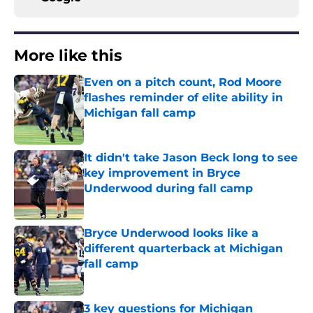
More like this
Even on a pitch count, Rod Moore
flashes reminder of elite ability in
Michigan fall camp
Published by on Invalid Date
It didn't take Jason Beck long to see
key improvement in Bryce
Underwood during fall camp
Published by on Invalid Date
Bryce Underwood looks like a
different quarterback at Michigan
fall camp
Published by on Invalid Date
3 key questions for Michigan