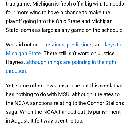
trap game. Michigan is fresh off a big win. It. needs
four more wins to have a chance to make the
playoff going into the Ohio State and Michigan
State looms as large as any game on the schedule.
We laid out our
questions
,
predictions
, and
keys for
Michigan State
. There still isn't word on Justice
Haynes,
although things are pointing in the right
direction.
Yet, some other news has come out this week that
has nothing to do with MSU, although it relates to
the NCAA sanctions relating to the Connor Stalions
saga. When the NCAA handed out its punishment
in August. It felt way over the top.