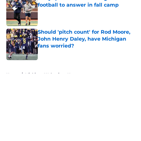
football to answer in fall camp
Published by on Invalid Date
Should 'pitch count' for Rod Moore,
John Henry Daley, have Michigan
fans worried?
Published by on Invalid Date
5 related articles loaded
Home
/
Michigan Wolverines News
About
Openings
Contact
Our 300+ Sites