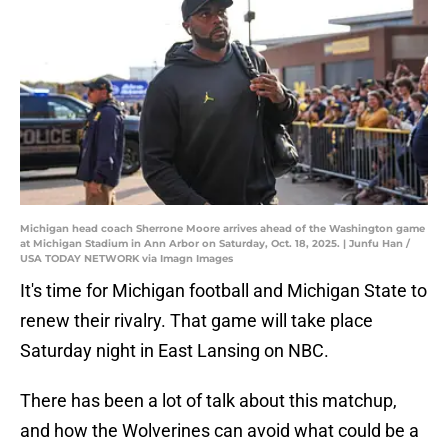
Michigan head coach Sherrone Moore arrives ahead of the Washington game
at Michigan Stadium in Ann Arbor on Saturday, Oct. 18, 2025. | Junfu Han /
USA TODAY NETWORK via Imagn Images
It's time for Michigan football and Michigan State to
renew their rivalry. That game will take place
Saturday night in East Lansing on NBC.
There has been a lot of talk about this matchup,
and how the Wolverines can avoid what could be a