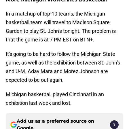
In a matchup of top-10 teams, the Michigan
basketball team will travel to Madison Square
Garden to play St. John's tonight. The problem is
that the game is at 7 PM EST on BTN+.
It's going to be hard to follow the Michigan State
game, as well as the exhibition between St. John's
and U-M. Aday Mara and Morez Johnson are
expected to be out again.
Michigan basketball played Cincinnati in an
exhibition last week and lost.
Add us as a preferred source on
Google