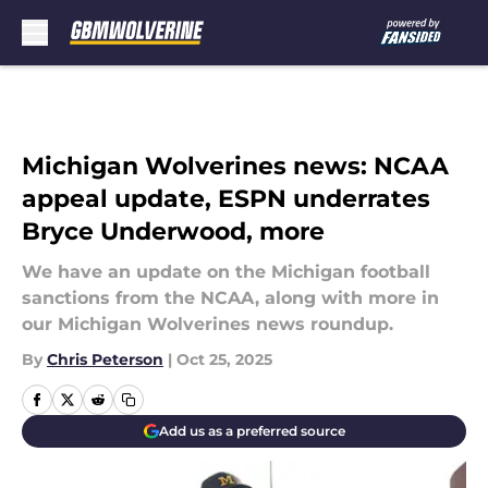
Skip to main content
Michigan Wolverines news: NCAA
appeal update, ESPN underrates
Bryce Underwood, more
We have an update on the Michigan football
sanctions from the NCAA, along with more in
our Michigan Wolverines news roundup.
By
Chris Peterson
|
Oct 25, 2025
Add us as a preferred source