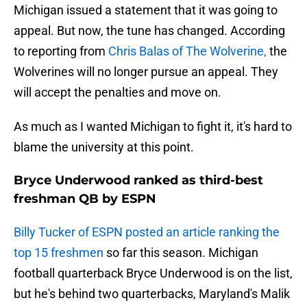
Michigan issued a statement that it was going to
appeal. But now, the tune has changed. According
to reporting from
Chris Balas of The Wolverine,
the
Wolverines will no longer pursue an appeal. They
will accept the penalties and move on.
As much as I wanted Michigan to fight it, it's hard to
blame the university at this point.
Bryce Underwood ranked as third-best
freshman QB by ESPN
Billy Tucker of ESPN posted an article ranking the
top 15 freshmen
so far this season. Michigan
football quarterback Bryce Underwood is on the list,
but he's behind two quarterbacks, Maryland's Malik