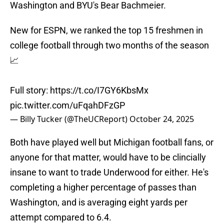
Washington and BYU's Bear Bachmeier.
New for ESPN, we ranked the top 15 freshmen in
college football through two months of the season
📈
Full story:
https://t.co/I7GY6KbsMx
pic.twitter.com/uFqahDFzGP
— Billy Tucker (@TheUCReport)
October 24, 2025
Both have played well but Michigan football fans, or
anyone for that matter, would have to be clincially
insane to want to trade Underwood for either. He's
completing a higher percentage of passes than
Washington, and is averaging eight yards per
attempt compared to 6.4.