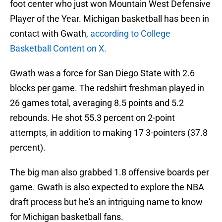
foot center who just won Mountain West Defensive
Player of the Year. Michigan basketball has been in
contact with Gwath,
according to College
Basketball Content on X.
Gwath was a force for San Diego State with 2.6
blocks per game. The redshirt freshman played in
26 games total, averaging 8.5 points and 5.2
rebounds. He shot 55.3 percent on 2-point
attempts, in addition to making 17 3-pointers (37.8
percent).
The big man also grabbed 1.8 offensive boards per
game. Gwath is also expected to explore the NBA
draft process but he's an intriguing name to know
for Michigan basketball fans.