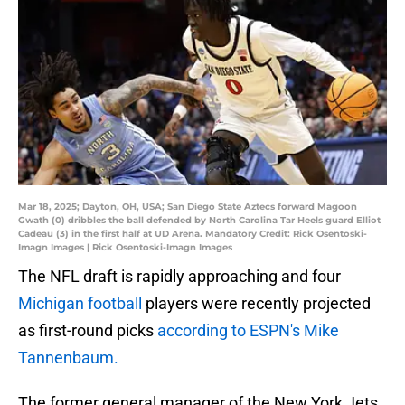
Mar 18, 2025; Dayton, OH, USA; San Diego State Aztecs forward Magoon
Gwath (0) dribbles the ball defended by North Carolina Tar Heels guard Elliot
Cadeau (3) in the first half at UD Arena. Mandatory Credit: Rick Osentoski-
Imagn Images | Rick Osentoski-Imagn Images
The NFL draft is rapidly approaching and four
Michigan football
players were recently projected
as first-round picks
according to ESPN's Mike
Tannenbaum.
The former general manager of the New York Jets