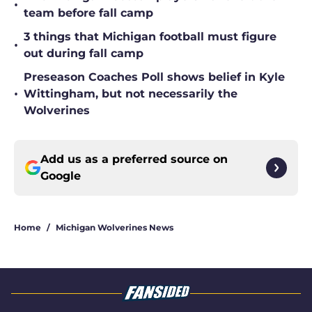
•
team before fall camp
3 things that Michigan football must figure
•
out during fall camp
Preseason Coaches Poll shows belief in Kyle
•
Wittingham, but not necessarily the
Wolverines
Add us as a preferred source on
Google
Home
/
Michigan Wolverines News