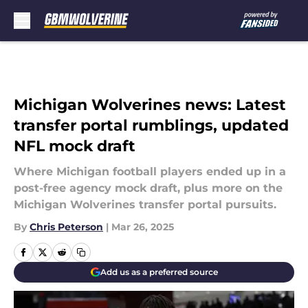
Skip to main content
Michigan Wolverines news: Latest
transfer portal rumblings, updated
NFL mock draft
Where Michigan football players ended up in a
post-free agency mock draft, plus more on the
Michigan Wolverines transfer portal pursuits.
By
Chris Peterson
|
Mar 26, 2025
Add us as a preferred source