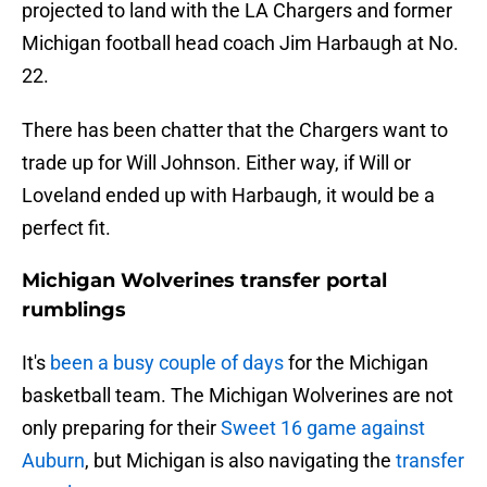
projected to land with the LA Chargers and former
Michigan football head coach Jim Harbaugh at No.
22.
There has been chatter that the Chargers want to
trade up for Will Johnson. Either way, if Will or
Loveland ended up with Harbaugh, it would be a
perfect fit.
Michigan Wolverines transfer portal
rumblings
It's
been a busy couple of days
for the Michigan
basketball team. The Michigan Wolverines are not
only preparing for their
Sweet 16 game against
Auburn
, but Michigan is also navigating the
transfer