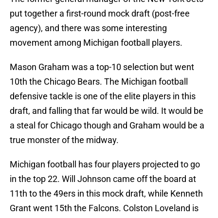
put together a first-round mock draft (post-free
agency), and there was some interesting
movement among Michigan football players.
Mason Graham was a top-10 selection but went
10th the Chicago Bears. The Michigan football
defensive tackle is one of the elite players in this
draft, and falling that far would be wild. It would be
a steal for Chicago though and Graham would be a
true monster of the midway.
Michigan football has four players projected to go
in the top 22. Will Johnson came off the board at
11th to the 49ers in this mock draft, while Kenneth
Grant went 15th the Falcons. Colston Loveland is