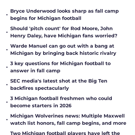
Bryce Underwood looks sharp as fall camp
•
begins for Michigan football
Should 'pitch count' for Rod Moore, John
•
Henry Daley, have Michigan fans worried?
Warde Manuel can go out with a bang at
•
Michigan by bringing back historic rivalry
3 key questions for Michigan football to
•
answer in fall camp
SEC media's latest shot at the Big Ten
•
backfires spectacularly
3 Michigan football freshmen who could
•
become starters in 2026
Michigan Wolverines news: Multiple Maxwell
•
watch list honors, fall camp begins, and more
Two Michigan football players have left the