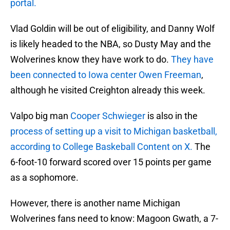
portal.
Vlad Goldin will be out of eligibility, and Danny Wolf
is likely headed to the NBA, so Dusty May and the
Wolverines know they have work to do.
They have
been connected to Iowa center Owen Freeman
,
although he visited Creighton already this week.
Valpo big man
Cooper Schwieger
is also in the
process of setting up a visit to Michigan basketball,
according to College Baskeball Content on X.
The
6-foot-10 forward scored over 15 points per game
as a sophomore.
However, there is another name Michigan
Wolverines fans need to know: Magoon Gwath, a 7-