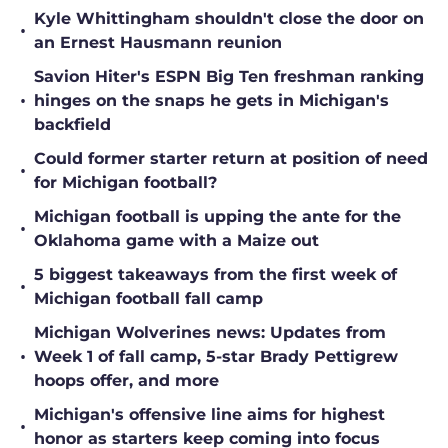
Kyle Whittingham shouldn't close the door on
•
an Ernest Hausmann reunion
Savion Hiter's ESPN Big Ten freshman ranking
•
hinges on the snaps he gets in Michigan's
backfield
Could former starter return at position of need
•
for Michigan football?
Michigan football is upping the ante for the
•
Oklahoma game with a Maize out
5 biggest takeaways from the first week of
•
Michigan football fall camp
Michigan Wolverines news: Updates from
•
Week 1 of fall camp, 5-star Brady Pettigrew
hoops offer, and more
Michigan's offensive line aims for highest
•
honor as starters keep coming into focus