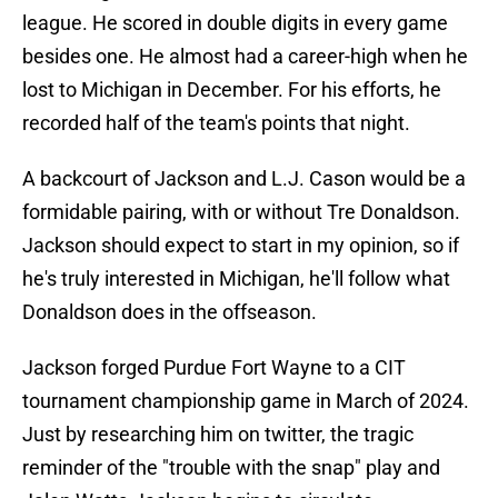
league. He scored in double digits in every game
besides one. He almost had a career-high when he
lost to Michigan in December. For his efforts, he
recorded half of the team's points that night.
A backcourt of Jackson and L.J. Cason would be a
formidable pairing, with or without Tre Donaldson.
Jackson should expect to start in my opinion, so if
he's truly interested in Michigan, he'll follow what
Donaldson does in the offseason.
Jackson forged Purdue Fort Wayne to a CIT
tournament championship game in March of 2024.
Just by researching him on twitter, the tragic
reminder of the "trouble with the snap" play and