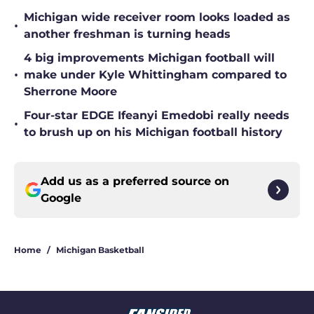
Michigan wide receiver room looks loaded as
•
another freshman is turning heads
4 big improvements Michigan football will
•
make under Kyle Whittingham compared to
Sherrone Moore
Four-star EDGE Ifeanyi Emedobi really needs
•
to brush up on his Michigan football history
Add us as a preferred source on
Google
Home
/
Michigan Basketball