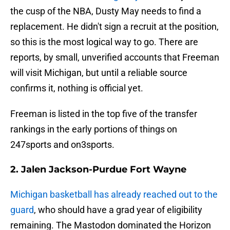
the cusp of the NBA, Dusty May needs to find a
replacement. He didn't sign a recruit at the position,
so this is the most logical way to go. There are
reports, by small, unverified accounts that Freeman
will visit Michigan, but until a reliable source
confirms it, nothing is official yet.
Freeman is listed in the top five of the transfer
rankings in the early portions of things on
247sports and on3sports.
2. Jalen Jackson-Purdue Fort Wayne
Michigan basketball has already reached out to the
guard
, who should have a grad year of eligibility
remaining. The Mastodon dominated the Horizon