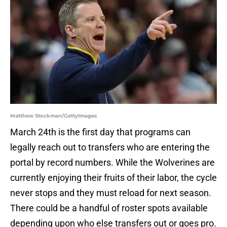
Matthew Stockman/GettyImages
March 24th is the first day that programs can
legally reach out to transfers who are entering the
portal by record numbers. While the Wolverines are
currently enjoying their fruits of their labor, the cycle
never stops and they must reload for next season.
There could be a handful of roster spots available
depending upon who else transfers out or goes pro.