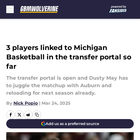
Skip to main content
3 players linked to Michigan
Basketball in the transfer portal so
far
The transfer portal is open and Dusty May has
to juggle the matchup with Auburn and
reloading for next season already.
By
Nick Popio
|
Mar 24, 2025
Add us as a preferred source