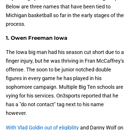
Below are three names that have been tied to
Michigan basketball so far in the early stages of the
process.
1. Owen Freeman Iowa
The Iowa big man had his season cut short due to a
finger injury, but he was thriving in Fran McCaffrey's
offense. The soon to be junior notched double
figures in every game he has played in his
sophomore campaign. Multiple Big Ten schools are
vying for his services. On3sports reported that he
has a "do not contact" tag next to his name
however.
With Vlad Goldin out of eligibility
and Danny Wolf on