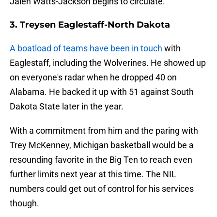
Jalen Watts-Jackson begins to circulate.
3. Treysen Eaglestaff-North Dakota
A boatload of teams have been in touch
with
Eaglestaff, including the Wolverines. He showed up
on everyone's radar when he dropped 40 on
Alabama. He backed it up with 51 against South
Dakota State later in the year.
With a commitment from him and the paring with
Trey McKenney, Michigan basketball would be a
resounding favorite in the Big Ten to reach even
further limits next year at this time. The NIL
numbers could get out of control for his services
though.