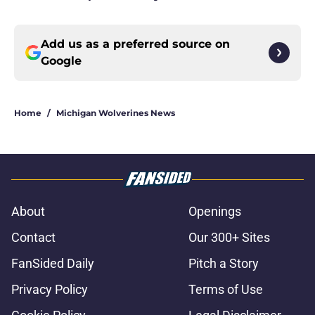
Add us as a preferred source on
Google
Home
/
Michigan Wolverines News
About
Openings
Contact
Our 300+ Sites
FanSided Daily
Pitch a Story
Privacy Policy
Terms of Use