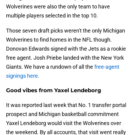
Wolverines were also the only team to have
multiple players selected in the top 10.
Those seven draft picks weren't the only Michigan
Wolverines to find homes in the NFL though.
Donovan Edwards signed with the Jets as a rookie
free agent. Josh Priebe landed with the New York
Giants. We have a rundown of all the
free-agent
signings here.
Good vibes from Yaxel Lendeborg
It was reported last week that No. 1 transfer portal
prospect and Michigan basketball commitment
Yaxel Lendeborg would visit the Wolverines over
the weekend. By all accounts, that visit went really