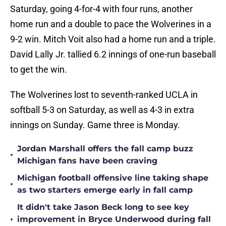
Saturday, going 4-for-4 with four runs, another
home run and a double to pace the Wolverines in a
9-2 win. Mitch Voit also had a home run and a triple.
David Lally Jr. tallied 6.2 innings of one-run baseball
to get the win.
The Wolverines lost to seventh-ranked UCLA in
softball 5-3 on Saturday, as well as 4-3 in extra
innings on Sunday. Game three is Monday.
Jordan Marshall offers the fall camp buzz
•
Michigan fans have been craving
Michigan football offensive line taking shape
•
as two starters emerge early in fall camp
It didn't take Jason Beck long to see key
•
improvement in Bryce Underwood during fall