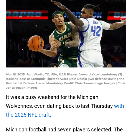
Mar 16, 2025; Fort Worth, TX, USA; UAB Blazers forward Yaxel Lendeborg (3)
looks to pass as Memphis Tigers forward Dain Dainja (42) defends during the
first half at Dickies Arena. Mandatory Credit: Chris Jones-Imagn Images | Chris
Jones-Imagn Images
It was a busy weekend for the Michigan
Wolverines, even dating back to last Thursday
with
the 2025 NFL draft.
Michigan football had seven players selected. The