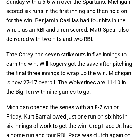
Sunday with a 6-5 win over the Spartans. Michigan
scored six runs in the first inning and then held on
for the win. Benjamin Casillas had four hits in the
win, plus an RBI and a run scored. Matt Spear also
delivered with two hits and two RBI.
Tate Carey had seven strikeouts in five innings to
earn the win. Will Rogers got the save after pitching
the final three innings to wrap up the win. Michigan
is now 27-17 overall. The Wolverines are 11-10 in
the Big Ten with nine games to go.
Michigan opened the series with an 8-2 win on
Friday. Kurt Barr allowed just one run on six hits in
six innings of work to get the win. Greg Pace Jr. had
a home run and four RBI. Pace was clutch again on