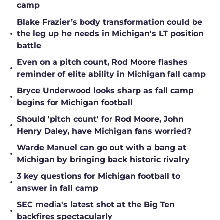
camp
Blake Frazier’s body transformation could be
•
the leg up he needs in Michigan's LT position
battle
Even on a pitch count, Rod Moore flashes
•
reminder of elite ability in Michigan fall camp
Bryce Underwood looks sharp as fall camp
•
begins for Michigan football
Should 'pitch count' for Rod Moore, John
•
Henry Daley, have Michigan fans worried?
Warde Manuel can go out with a bang at
•
Michigan by bringing back historic rivalry
3 key questions for Michigan football to
•
answer in fall camp
SEC media's latest shot at the Big Ten
•
backfires spectacularly