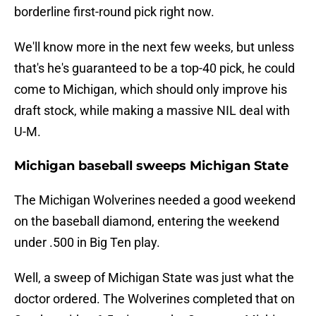
borderline first-round pick right now.
We'll know more in the next few weeks, but unless
that's he's guaranteed to be a top-40 pick, he could
come to Michigan, which should only improve his
draft stock, while making a massive NIL deal with
U-M.
Michigan baseball sweeps Michigan State
The Michigan Wolverines needed a good weekend
on the baseball diamond, entering the weekend
under .500 in Big Ten play.
Well, a sweep of Michigan State was just what the
doctor ordered. The Wolverines completed that on