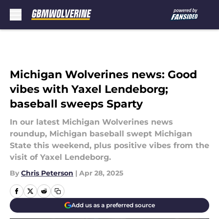
Skip to main content
Michigan Wolverines news: Good
vibes with Yaxel Lendeborg;
baseball sweeps Sparty
In our latest Michigan Wolverines news
roundup, Michigan baseball swept Michigan
State this weekend, plus positive vibes from the
visit of Yaxel Lendeborg.
By
Chris Peterson
|
Apr 28, 2025
Add us as a preferred source