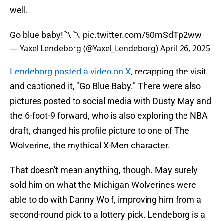
well.
Go blue baby!〽️〽️
pic.twitter.com/50mSdTp2ww
— Yaxel Lendeborg (@Yaxel_Lendeborg)
April 26, 2025
Lendeborg posted a video on X
, recapping the visit
and captioned it, "Go Blue Baby." There were also
pictures posted to social media with Dusty May and
the 6-foot-9 forward, who is also exploring the NBA
draft, changed his profile picture to one of The
Wolverine, the mythical X-Men character.
That doesn't mean anything, though. May surely
sold him on what the Michigan Wolverines were
able to do with Danny Wolf, improving him from a
second-round pick to a lottery pick. Lendeborg is a