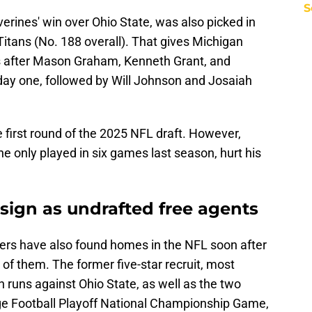
S
verines' win over Ohio State, was also picked in
itans (No. 188 overall). That gives Michigan
cks after Mason Graham, Kenneth Grant, and
ay one, followed by Will Johnson and Josaiah
 first round of the 2025 NFL draft. However,
 he only played in six games last season, hurt his
sign as undrafted free agents
ers have also found homes in the NFL soon after
of them. The former five-star recruit, most
 runs against Ohio State, as well as the two
ge Football Playoff National Championship Game,