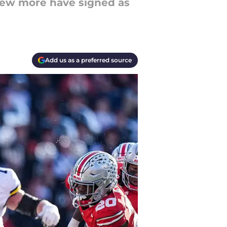
few more have signed as
Add us as a preferred source