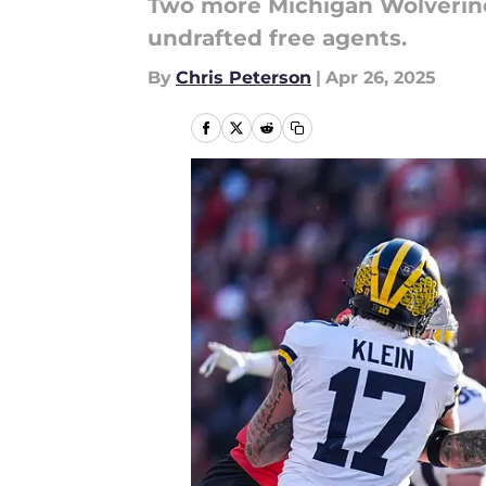
Two more Michigan Wolverine
undrafted free agents.
By
Chris Peterson
|
Apr 26, 2025