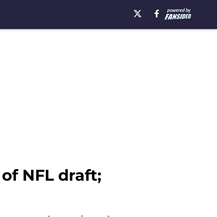
f NFL draft;