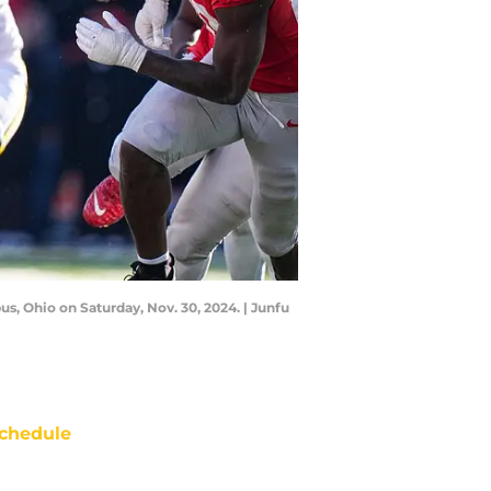
s, Ohio on Saturday, Nov. 30, 2024. | Junfu
chedule