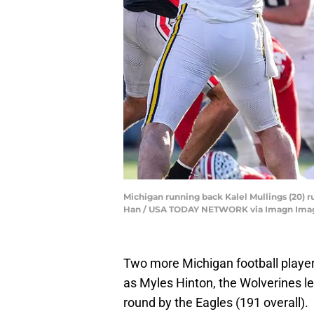
Michigan running back Kalel Mullings (20) r
Han / USA TODAY NETWORK via Imagn Ima
Two more Michigan football player
as Myles Hinton, the Wolverines lef
round by the Eagles (191 overall).