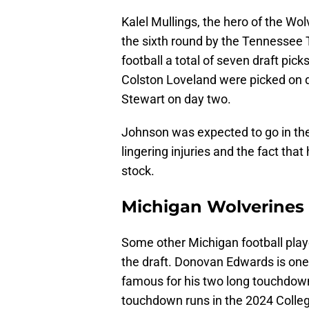
Kalel Mullings, the hero of the Wol
the sixth round by the Tennessee T
football a total of seven draft pi
Colston Loveland were picked on d
Stewart on day two.
Johnson was expected to go in the
lingering injuries and the fact that
stock.
Michigan Wolverines 
Some other Michigan football play
the draft. Donovan Edwards is one 
famous for his two long touchdown
touchdown runs in the 2024 Colle