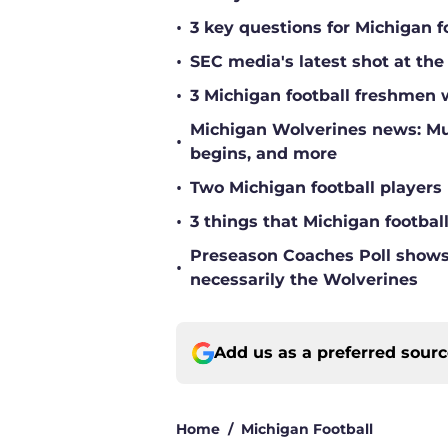
•
3 key questions for Michigan f
•
SEC media's latest shot at the
•
3 Michigan football freshmen 
Michigan Wolverines news: Mul
•
begins, and more
•
Two Michigan football players 
•
3 things that Michigan footbal
Preseason Coaches Poll shows 
•
necessarily the Wolverines
Add us as a preferred sour
Home
/
Michigan Football