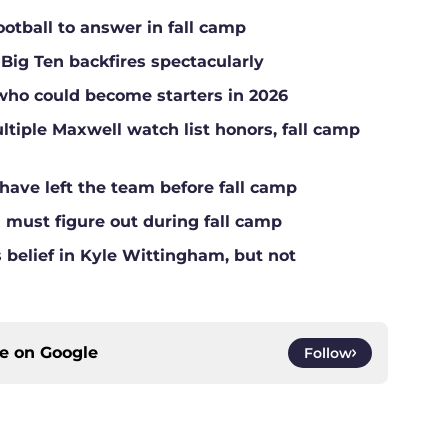
ootball to answer in fall camp
 Big Ten backfires spectacularly
who could become starters in 2026
tiple Maxwell watch list honors, fall camp
have left the team before fall camp
l must figure out during fall camp
belief in Kyle Wittingham, but not
ce on
Google
Follow