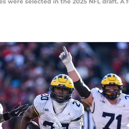
s were selected in the 2025 NFL draft. A 