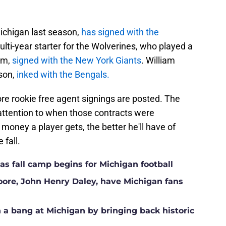
Michigan last season,
has signed with the
lti-year starter for the Wolverines, who played a
eam,
signed with the New York Giants
. William
ason,
inked with the Bengals.
re rookie free agent signings are posted. The
 attention to when those contracts were
ney a player gets, the better he'll have of
 fall.
s fall camp begins for Michigan football
Moore, John Henry Daley, have Michigan fans
a bang at Michigan by bringing back historic