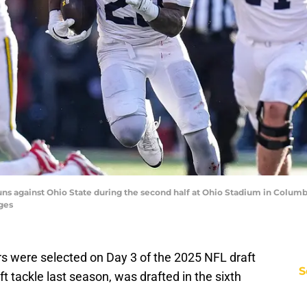
uns against Ohio State during the second half at Ohio Stadium in Columbu
ges
s were selected on Day 3 of the 2025 NFL draft
S
t tackle last season, was drafted in the sixth