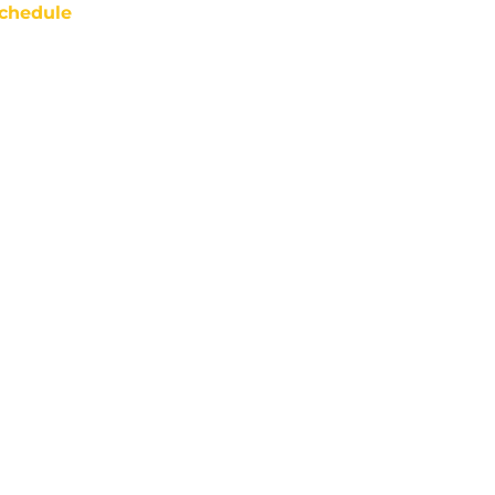
chedule