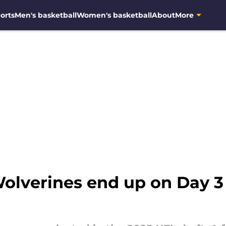
orts
Men's basketball
Women's basketball
About
More
lverines end up on Day 3 o