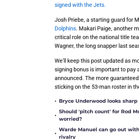
signed with the Jets.
Josh Priebe, a starting guard for 
Dolphins
. Makari Paige, another mu
critical role on the national title t
Wagner, the long snapper last se
We'll keep this post updated as mo
signing bonus is important to pay
announced. The more guaranteed mo
sticking on the 53-man roster in the
•
Bryce Underwood looks sharp a
Should 'pitch count' for Rod 
•
worried?
Warde Manuel can go out with 
•
rivalry