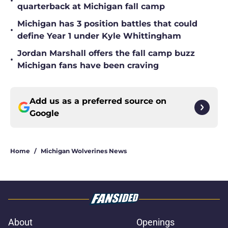
•
quarterback at Michigan fall camp
Michigan has 3 position battles that could
•
define Year 1 under Kyle Whittingham
Jordan Marshall offers the fall camp buzz
•
Michigan fans have been craving
Add us as a preferred source on
Google
Home
/
Michigan Wolverines News
About
Openings