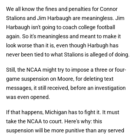
We all know the fines and penalties for Connor
Stalions and Jim Harbaugh are meaningless. Jim
Harbaugh isn't going to coach college football
again. So it's meaningless and meant to make it
look worse than it is, even though Harbugh has
never been tied to what Stalions is alleged of doing.
Still, the NCAA might try to impose a three or four-
game suspension on Moore, for deleting text
messages, it still received, before an investigation
was even opened.
If that happens, Michigan has to fight it. It must
take the NCAA to court. Here's why: this
suspension will be more punitive than any served