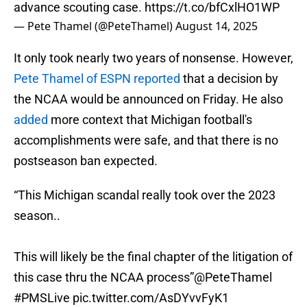
advance scouting case.
https://t.co/bfCxlHO1WP
— Pete Thamel (@PeteThamel)
August 14, 2025
It only took nearly two years of nonsense. However,
Pete Thamel of ESPN reported
that a decision by
the NCAA would be announced on Friday. He also
added
more context that Michigan football's
accomplishments were safe, and that there is no
postseason ban expected.
“This Michigan scandal really took over the 2023
season..
This will likely be the final chapter of the litigation of
this case thru the NCAA process”
@PeteThamel
#PMSLive
pic.twitter.com/AsDYvvFyK1