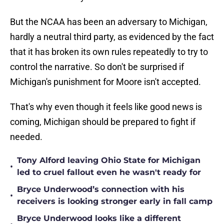
But the NCAA has been an adversary to Michigan,
hardly a neutral third party, as evidenced by the fact
that it has broken its own rules repeatedly to try to
control the narrative. So don't be surprised if
Michigan's punishment for Moore isn't accepted.
That's why even though it feels like good news is
coming, Michigan should be prepared to fight if
needed.
Tony Alford leaving Ohio State for Michigan
•
led to cruel fallout even he wasn't ready for
Bryce Underwood’s connection with his
•
receivers is looking stronger early in fall camp
Bryce Underwood looks like a different