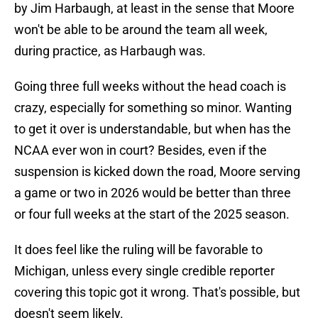
by Jim Harbaugh, at least in the sense that Moore
won't be able to be around the team all week,
during practice, as Harbaugh was.
Going three full weeks without the head coach is
crazy, especially for something so minor. Wanting
to get it over is understandable, but when has the
NCAA ever won in court? Besides, even if the
suspension is kicked down the road, Moore serving
a game or two in 2026 would be better than three
or four full weeks at the start of the 2025 season.
It does feel like the ruling will be favorable to
Michigan, unless every single credible reporter
covering this topic got it wrong. That's possible, but
doesn't seem likely.