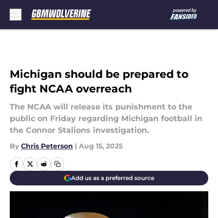
Skip to main content
Michigan should be prepared to
fight NCAA overreach
The NCAA will release its punishment to the
public on Friday regarding Michigan football in
the Connor Stalions investigation.
By
Chris Peterson
|
Aug 15, 2025
Add us as a preferred source