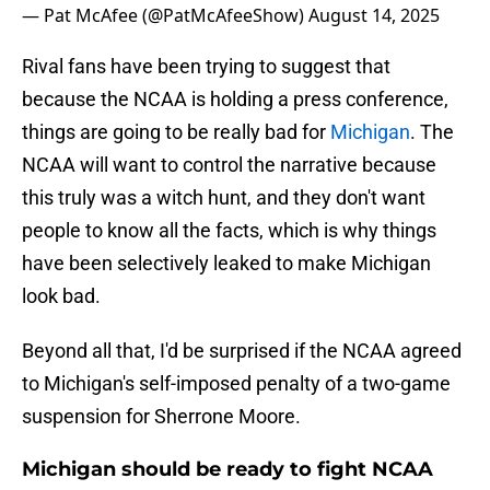
— Pat McAfee (@PatMcAfeeShow)
August 14, 2025
Rival fans have been trying to suggest that
because the NCAA is holding a press conference,
things are going to be really bad for
Michigan
. The
NCAA will want to control the narrative because
this truly was a witch hunt, and they don't want
people to know all the facts, which is why things
have been selectively leaked to make Michigan
look bad.
Beyond all that, I'd be surprised if the NCAA agreed
to Michigan's self-imposed penalty of a two-game
suspension for Sherrone Moore.
Michigan should be ready to fight NCAA