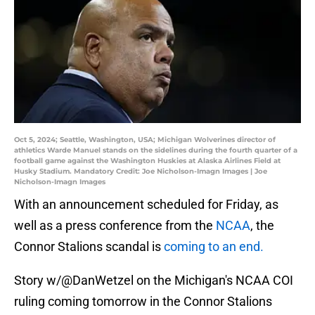
Oct 5, 2024; Seattle, Washington, USA; Michigan Wolverines director of
athletics Warde Manuel stands on the sidelines during the fourth quarter of a
football game against the Washington Huskies at Alaska Airlines Field at
Husky Stadium. Mandatory Credit: Joe Nicholson-Imagn Images | Joe
Nicholson-Imagn Images
With an announcement scheduled for Friday, as
well as a press conference from the
NCAA
, the
Connor Stalions scandal is
coming to an end.
Story w/
@DanWetzel
on the Michigan's NCAA COI
ruling coming tomorrow in the Connor Stalions