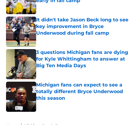
early in fall camp
Published by on Invalid Date
It didn't take Jason Beck long to see
key improvement in Bryce
Underwood during fall camp
Published by on Invalid Date
3 questions Michigan fans are dying
for Kyle Whittingham to answer at
Big Ten Media Days
Published by on Invalid Date
Michigan fans can expect to see a
totally different Bryce Underwood
this season
Published by on Invalid Date
5 related articles loaded
Home
/
Michigan Football