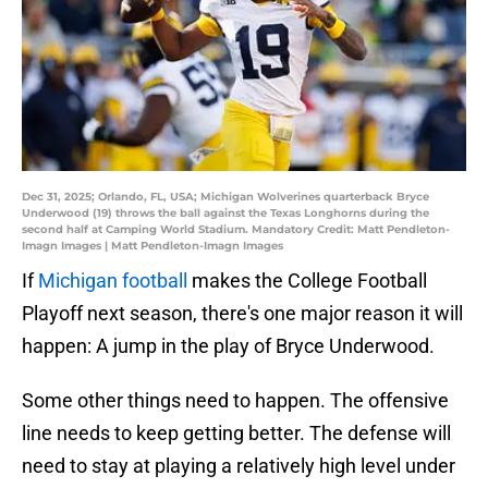
Dec 31, 2025; Orlando, FL, USA; Michigan Wolverines quarterback Bryce
Underwood (19) throws the ball against the Texas Longhorns during the
second half at Camping World Stadium. Mandatory Credit: Matt Pendleton-
Imagn Images | Matt Pendleton-Imagn Images
If
Michigan football
makes the College Football
Playoff next season, there's one major reason it will
happen: A jump in the play of Bryce Underwood.
Some other things need to happen. The offensive
line needs to keep getting better. The defense will
need to stay at playing a relatively high level under