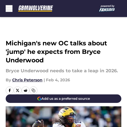
Skip to main content
Michigan's new OC talks about
'jump' he expects from Bryce
Underwood
Bryce Underwood needs to take a leap in 2026.
By
Chris Peterson
|
Feb 4, 2026
Add us as a preferred source