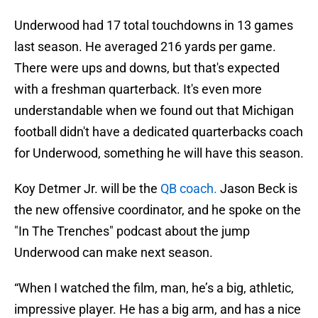
Underwood had 17 total touchdowns in 13 games
last season. He averaged 216 yards per game.
There were ups and downs, but that's expected
with a freshman quarterback. It's even more
understandable when we found out that Michigan
football didn't have a dedicated quarterbacks coach
for Underwood, something he will have this season.
Koy Detmer Jr. will be the
QB coach.
Jason Beck is
the new offensive coordinator, and he spoke on the
"In The Trenches" podcast about the jump
Underwood can make next season.
“When I watched the film, man, he’s a big, athletic,
impressive player. He has a big arm, and has a nice