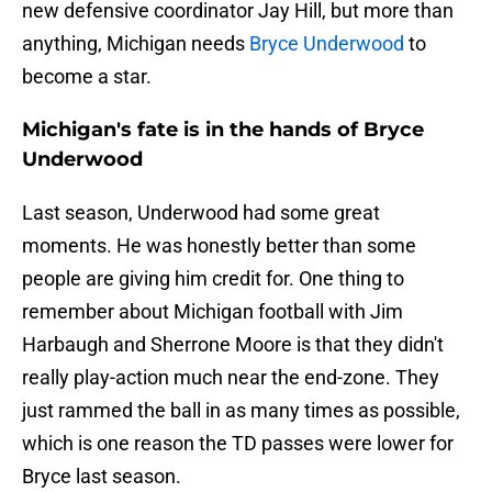
new defensive coordinator Jay Hill, but more than
anything, Michigan needs
Bryce Underwood
to
become a star.
Michigan's fate is in the hands of Bryce
Underwood
Last season, Underwood had some great
moments. He was honestly better than some
people are giving him credit for. One thing to
remember about Michigan football with Jim
Harbaugh and Sherrone Moore is that they didn't
really play-action much near the end-zone. They
just rammed the ball in as many times as possible,
which is one reason the TD passes were lower for
Bryce last season.