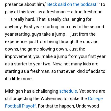
presence about him,”
Beck said on the podcast.
“To
play at this level as a freshman — a true freshman
— is really hard. That is really challenging for
anybody. First year starting for a guy to the second
year starting, guys take a jump — just from the
experience, just from being through the ups and
downs, the game slowing down. Just the
improvement, you make a jump from your first year
as a starter to year two. Now, not many kids are
starting as a freshman, so that even kind of adds to
it a little more.
Michigan has a challenging
schedule
. Yet some are
still projecting the Wolverines to make the
College
Football Playoff.
For that to happen, Underwood