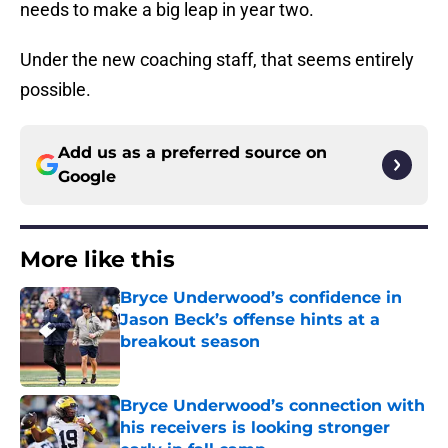
needs to make a big leap in year two.
Under the new coaching staff, that seems entirely
possible.
Add us as a preferred source on
Google
More like this
Bryce Underwood’s confidence in
Jason Beck’s offense hints at a
breakout season
Published by on Invalid Date
Bryce Underwood’s connection with
his receivers is looking stronger