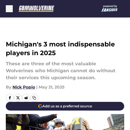
Skip to main content
Michigan's 3 most indispensable
players in 2025
These are three of the most valuable
Wolverines who Michigan cannot do without
their services this upcoming season.
By
Nick Popio
|
May 21, 2025
Add us as a preferred source