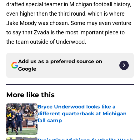
drafted special teamer in Michigan football history,
even higher then the third round, which is where
Jake Moody was chosen. Some may even venture
to say that Zvada is the most important piece to
the team outside of Underwood.
Add us as a preferred source on
Google
More like this
Bryce Underwood looks like a
different quarterback at Michigan
fall camp
Published by on Invalid Date