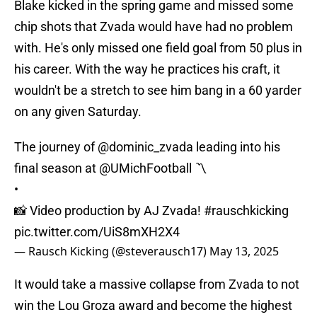
Blake kicked in the spring game and missed some
chip shots that Zvada would have had no problem
with. He's only missed one field goal from 50 plus in
his career. With the way he practices his craft, it
wouldn't be a stretch to see him bang in a 60 yarder
on any given Saturday.
The journey of
@dominic_zvada
leading into his
final season at
@UMichFootball
〽️
•
📸 Video production by AJ Zvada!
#rauschkicking
pic.twitter.com/UiS8mXH2X4
— Rausch Kicking (@steverausch17)
May 13, 2025
It would take a massive collapse from Zvada to not
win the Lou Groza award and become the highest