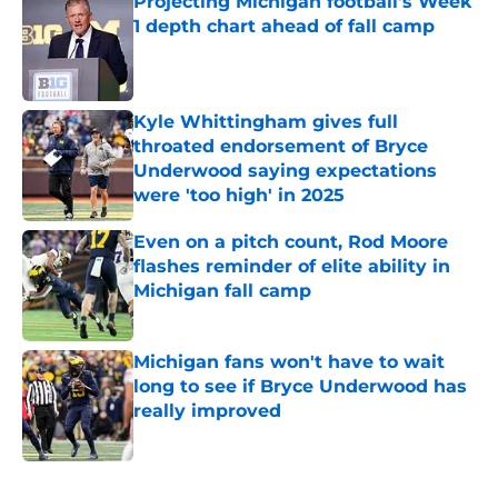
Projecting Michigan football's Week
1 depth chart ahead of fall camp
Published by on Invalid Date
Kyle Whittingham gives full
throated endorsement of Bryce
Underwood saying expectations
were 'too high' in 2025
Published by on Invalid Date
Even on a pitch count, Rod Moore
flashes reminder of elite ability in
Michigan fall camp
Published by on Invalid Date
Michigan fans won't have to wait
long to see if Bryce Underwood has
really improved
Published by on Invalid Date
5 related articles loaded