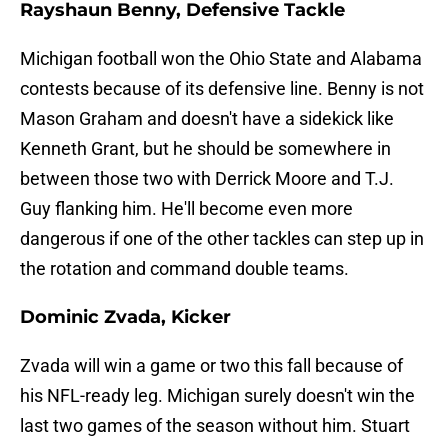
Rayshaun Benny, Defensive Tackle
Michigan football won the Ohio State and Alabama
contests because of its defensive line. Benny is not
Mason Graham and doesn't have a sidekick like
Kenneth Grant, but he should be somewhere in
between those two with Derrick Moore and T.J.
Guy flanking him. He'll become even more
dangerous if one of the other tackles can step up in
the rotation and command double teams.
Dominic Zvada, Kicker
Zvada will win a game or two this fall because of
his NFL-ready leg. Michigan surely doesn't win the
last two games of the season without him. Stuart