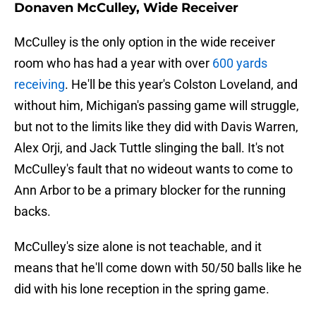
Donaven McCulley, Wide Receiver
McCulley is the only option in the wide receiver
room who has had a year with over
600 yards
receiving
. He'll be this year's Colston Loveland, and
without him, Michigan's passing game will struggle,
but not to the limits like they did with Davis Warren,
Alex Orji, and Jack Tuttle slinging the ball. It's not
McCulley's fault that no wideout wants to come to
Ann Arbor to be a primary blocker for the running
backs.
McCulley's size alone is not teachable, and it
means that he'll come down with 50/50 balls like he
did with his lone reception in the spring game.