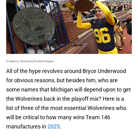
Gregory Shamus/GettyImages
All of the hype revolves around Bryce Underwood
for obvious reasons, but besides him, who are
some names that Michigan will depend upon to get
the Wolverines back in the playoff mix? Here is a
list of three of the most essential Wolverines who
will be critical to how many wins Team 146
manufactures in
2025
.