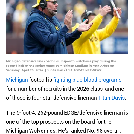
Michigan defensive line coach Lou Esposito watches a play during the
second half of the spring game at Michigan Stadium in Ann Arbor on
Saturday, April 20, 2024. | Junfu Han / USA TODAY NETWORK
Michigan
football is
fighting blue-blood programs
for a number of recruits in the 2026 class, and one
of those is four-star defensive lineman
Titan Davis
.
The 6-foot-4, 262-pound EDGE/defensive lineman is
one of the top prospects on the board for the
Michigan Wolverines. He's ranked No. 98 overall,