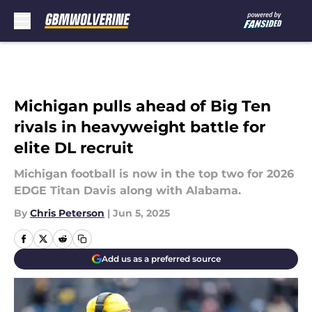
Skip to main content
Michigan pulls ahead of Big Ten
rivals in heavyweight battle for
elite DL recruit
Michigan football is now in the top two for 2026
EDGE Titan Davis along with Alabama.
By
Chris Peterson
|
Jun 5, 2025
Add us as a preferred source