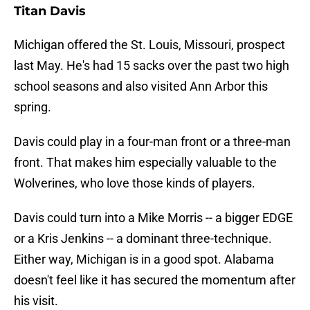
Titan Davis
Michigan offered the St. Louis, Missouri, prospect
last May. He's had 15 sacks over the past two high
school seasons and also visited Ann Arbor this
spring.
Davis could play in a four-man front or a three-man
front. That makes him especially valuable to the
Wolverines, who love those kinds of players.
Davis could turn into a Mike Morris -- a bigger EDGE
or a Kris Jenkins -- a dominant three-technique.
Either way, Michigan is in a good spot. Alabama
doesn't feel like it has secured the momentum after
his visit.