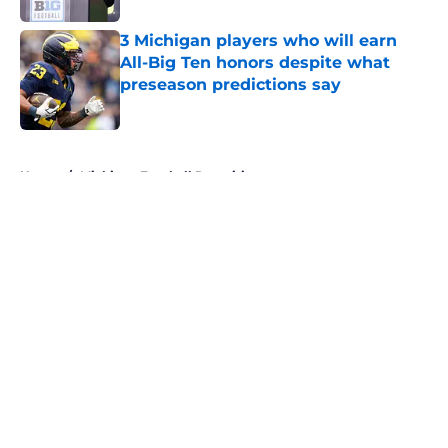
3 Michigan players who will earn
All-Big Ten honors despite what
preseason predictions say
Published by on Invalid Date
5 related articles loaded
Home
/
Michigan Football Recruiting
About
Openings
Contact
Our 300+ Sites
FanSided Daily
Pitch a Story
Privacy Policy
Terms of Use