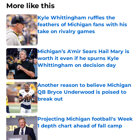
More like this
Kyle Whittingham ruffles the
feathers of Michigan fans with his
take on rivalry games
Published by on Invalid Date
Michigan’s A'mir Sears Hail Mary is
worth it even if he spurns Kyle
Whittingham on decision day
Published by on Invalid Date
Another reason to believe Michigan
QB Bryce Underwood is poised to
break out
Published by on Invalid Date
Projecting Michigan football's Week
1 depth chart ahead of fall camp
Published by on Invalid Date