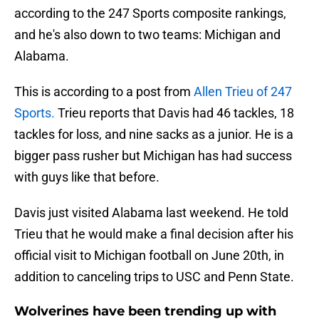
according to the 247 Sports composite rankings,
and he's also down to two teams: Michigan and
Alabama.
This is according to a post from
Allen Trieu of 247
Sports.
Trieu reports that Davis had 46 tackles, 18
tackles for loss, and nine sacks as a junior. He is a
bigger pass rusher but Michigan has had success
with guys like that before.
Davis just visited Alabama last weekend. He told
Trieu that he would make a final decision after his
official visit to Michigan football on June 20th, in
addition to canceling trips to USC and Penn State.
Wolverines have been trending up with