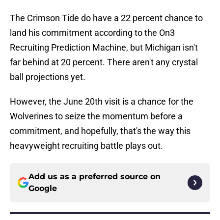
The Crimson Tide do have a 22 percent chance to
land his commitment according to the On3
Recruiting Prediction Machine, but Michigan isn't
far behind at 20 percent. There aren't any crystal
ball projections yet.
However, the June 20th visit is a chance for the
Wolverines to seize the momentum before a
commitment, and hopefully, that's the way this
heavyweight recruiting battle plays out.
Add us as a preferred source on
Google