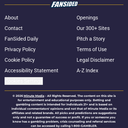
About
Openings
Contact
Our 300+ Sites
FanSided Daily
Pitch a Story
Privacy Policy
Terms of Use
Cookie Policy
Legal Disclaimer
Accessibility Statement
A-Z Index
Cookies Settings
© 2026
Minute Media
-
All Rights Reserved. The content on this site is
for entertainment and educational purposes only. Betting and
gambling content is intended for individuals 21+ and is based on
individual commentators' opinions and not that of Minute Media or its
affiliates and related brands. All picks and predictions are suggestions
only and not a guarantee of success or profit. If you or someone you
know has a gambling problem, crisis counseling and referral services
can be accessed by calling 1-800-GAMBLER.