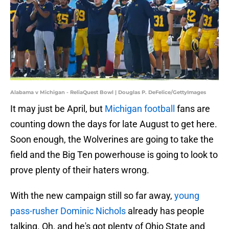
Alabama v Michigan - ReliaQuest Bowl | Douglas P. DeFelice/GettyImages
It may just be April, but
Michigan football
fans are
counting down the days for late August to get here.
Soon enough, the Wolverines are going to take the
field and the Big Ten powerhouse is going to look to
prove plenty of their haters wrong.
With the new campaign still so far away,
young
pass-rusher Dominic Nichols
already has people
talking. Oh, and he's got plenty of Ohio State and