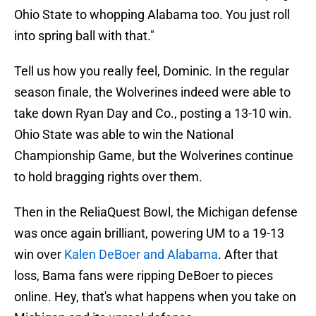
Ohio State to whopping Alabama too. You just roll
into spring ball with that."
Tell us how you really feel, Dominic. In the regular
season finale, the Wolverines indeed were able to
take down Ryan Day and Co., posting a 13-10 win.
Ohio State was able to win the National
Championship Game, but the Wolverines continue
to hold bragging rights over them.
Then in the ReliaQuest Bowl, the Michigan defense
was once again brilliant, powering UM to a 19-13
win over
Kalen DeBoer and Alabama
. After that
loss, Bama fans were ripping DeBoer to pieces
online. Hey, that's what happens when you take on