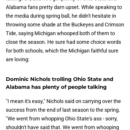
Alabama fans pretty darn upset. While speaking to
the media during spring ball, he didn't hesitate in
throwing some shade at the Buckeyes and Crimson
Tide, saying Michigan whooped both of them to
close the season. He sure had some choice words
for both schools, which the Michigan faithful sure
are loving:
Dominic Nichols trolling Ohio State and
Alabama has plenty of people talking
"I mean it's easy," Nichols said on carrying over the
success from the end of last season to the spring.
"We went from whopping Ohio State's ass - sorry,
shouldn't have said that. We went from whooping