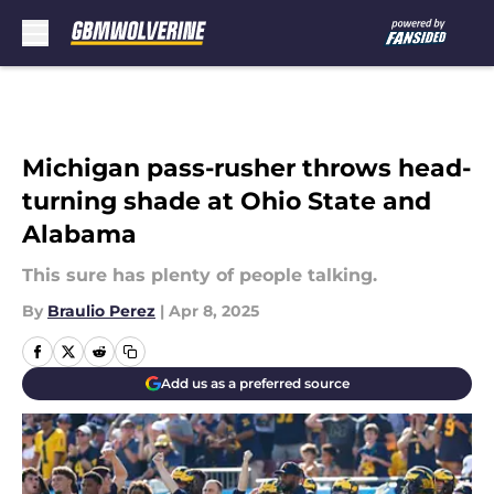
Skip to main content
Michigan pass-rusher throws head-
turning shade at Ohio State and
Alabama
This sure has plenty of people talking.
By
Braulio Perez
|
Apr 8, 2025
Add us as a preferred source