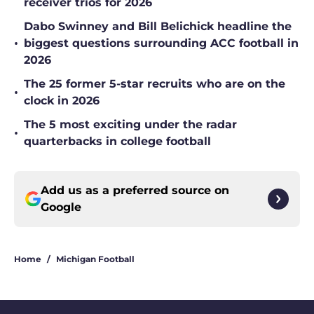
receiver trios for 2026
Dabo Swinney and Bill Belichick headline the
•
biggest questions surrounding ACC football in
2026
The 25 former 5-star recruits who are on the
•
clock in 2026
The 5 most exciting under the radar
•
quarterbacks in college football
Add us as a preferred source on
Google
Home
/
Michigan Football