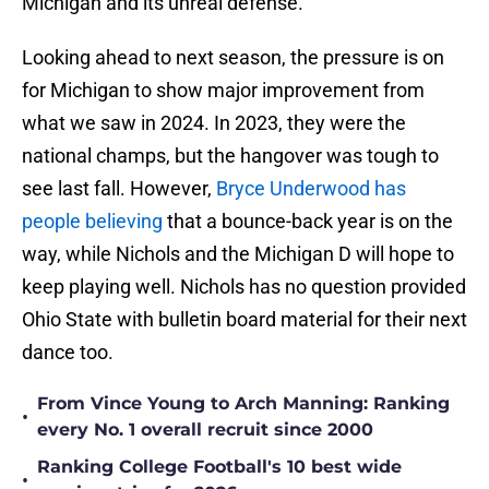
Michigan and its unreal defense.
Looking ahead to next season, the pressure is on
for Michigan to show major improvement from
what we saw in 2024. In 2023, they were the
national champs, but the hangover was tough to
see last fall. However,
Bryce Underwood has
people believing
that a bounce-back year is on the
way, while Nichols and the Michigan D will hope to
keep playing well. Nichols has no question provided
Ohio State with bulletin board material for their next
dance too.
From Vince Young to Arch Manning: Ranking
•
every No. 1 overall recruit since 2000
Ranking College Football's 10 best wide
•