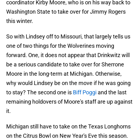
coordinator Kirby Moore, who is on his way back to
Washington State to take over for Jimmy Rogers
this winter.
So with Lindsey off to Missouri, that largely tells us
one of two things for the Wolverines moving
forward. One, it does not appear that Drinkwitz will
be a serious candidate to take over for Sherrone
Moore in the long-term at Michigan. Otherwise,
why would Lindsey be on the move if he was going
to stay? The second one is
Biff Poggi
and the last
remaining holdovers of Moore's staff are up against
it.
Michigan still have to take on the Texas Longhorns
on the Citrus Bowl on New Year's Eve this season.