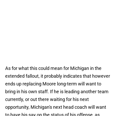
As for what this could mean for Michigan in the
extended fallout, it probably indicates that however
ends up replacing Moore long-term will want to
bring in his own staff. If he is leading another team
currently, or out there waiting for his next
opportunity, Michigan's next head coach will want
to have his say on the status of his offense, as