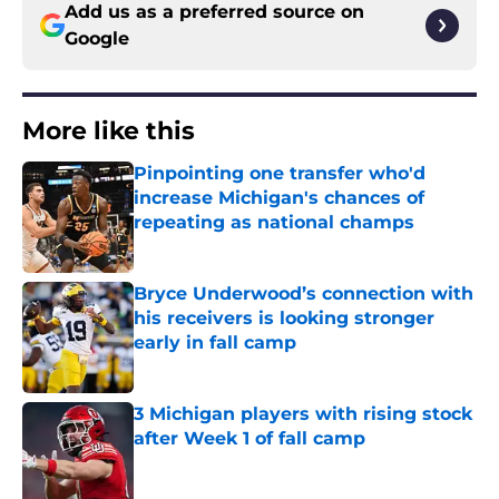
Add us as a preferred source on
Google
More like this
Pinpointing one transfer who'd
increase Michigan's chances of
repeating as national champs
Published by on Invalid Date
Bryce Underwood’s connection with
his receivers is looking stronger
early in fall camp
Published by on Invalid Date
3 Michigan players with rising stock
after Week 1 of fall camp
Published by on Invalid Date