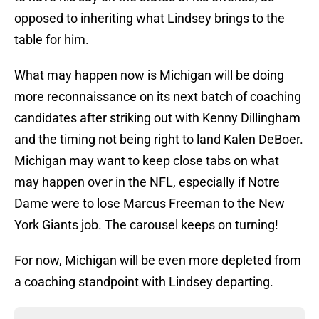
opposed to inheriting what Lindsey brings to the
table for him.
What may happen now is Michigan will be doing
more reconnaissance on its next batch of coaching
candidates after striking out with Kenny Dillingham
and the timing not being right to land Kalen DeBoer.
Michigan may want to keep close tabs on what
may happen over in the NFL, especially if Notre
Dame were to lose Marcus Freeman to the New
York Giants job. The carousel keeps on turning!
For now, Michigan will be even more depleted from
a coaching standpoint with Lindsey departing.