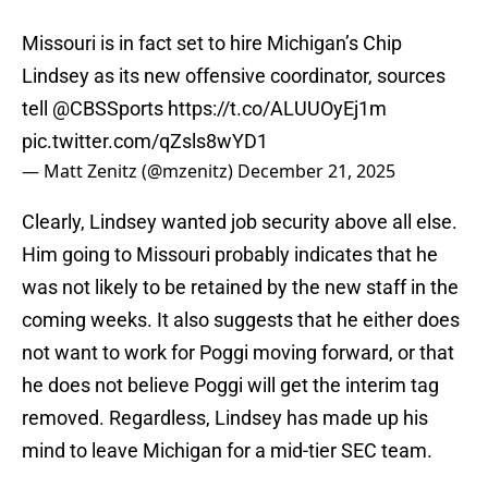
Missouri is in fact set to hire Michigan’s Chip
Lindsey as its new offensive coordinator, sources
tell
@CBSSports
https://t.co/ALUUOyEj1m
pic.twitter.com/qZsls8wYD1
— Matt Zenitz (@mzenitz)
December 21, 2025
Clearly, Lindsey wanted job security above all else.
Him going to Missouri probably indicates that he
was not likely to be retained by the new staff in the
coming weeks. It also suggests that he either does
not want to work for Poggi moving forward, or that
he does not believe Poggi will get the interim tag
removed. Regardless, Lindsey has made up his
mind to leave Michigan for a mid-tier SEC team.