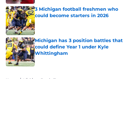
3 Michigan football freshmen who
could become starters in 2026
Published by on Invalid Date
Michigan has 3 position battles that
could define Year 1 under Kyle
Whittingham
Published by on Invalid Date
5 related articles loaded
Home
/
Michigan Football
About
Openings