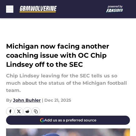
Skip to main content
Michigan now facing another
coaching issue with OC Chip
Lindsey off to the SEC
Chip Lindsey leaving for the SEC tells us so
much about the status of the Michigan football
team.
By
John Buhler
|
Dec 21, 2025
Add us as a preferred source