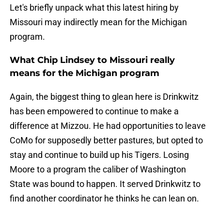
Let's briefly unpack what this latest hiring by
Missouri may indirectly mean for the Michigan
program.
What Chip Lindsey to Missouri really
means for the Michigan program
Again, the biggest thing to glean here is Drinkwitz
has been empowered to continue to make a
difference at Mizzou. He had opportunities to leave
CoMo for supposedly better pastures, but opted to
stay and continue to build up his Tigers. Losing
Moore to a program the caliber of Washington
State was bound to happen. It served Drinkwitz to
find another coordinator he thinks he can lean on.