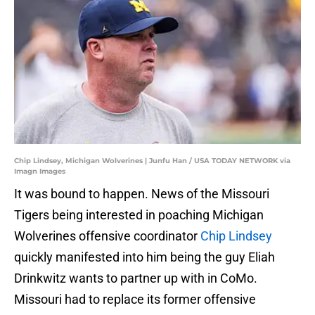
Chip Lindsey, Michigan Wolverines | Junfu Han / USA TODAY NETWORK via
Imagn Images
It was bound to happen. News of the Missouri
Tigers being interested in poaching Michigan
Wolverines offensive coordinator
Chip Lindsey
quickly manifested into him being the guy Eliah
Drinkwitz wants to partner up with in CoMo.
Missouri had to replace its former offensive