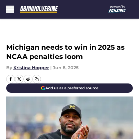
Skip to main content
Michigan needs to win in 2025 as
NCAA penalties loom
By
Kristina Hopper
|
Jun 8, 2025
Add us as a preferred source