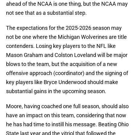
ahead of the NCAA is one thing, but the NCAA may
not see that as a substantial step.
The expectations for the 2025-2026 season may
not be one where the Michigan Wolverines are title
contenders. Losing key players to the NFL like
Mason Graham and Colston Loveland will be major
blows to the team, but the acquisition of a new
offensive approach (coordinator) and the signing of
key players like Bryce Underwood should make
substantial gains in the upcoming season.
Moore, having coached one full season, should also
have an impact on this team, considering that now
he has had time to instill his message. Beating Ohio
State last year and the vitriol that followed the