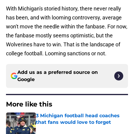
With Michigan's storied history, there never really
has been, and with looming controversy, average
won't move the needle within the fanbase. For now,
the fanbase mostly seems optimistic, but the
Wolverines have to win. That is the landscape of
college football. Looming sanctions or not.
Add us as a preferred source on
Google
More like this
3 Michigan football head coaches
that fans would love to forget
Published by on Invalid Date