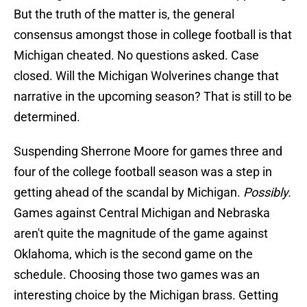
But the truth of the matter is, the general
consensus amongst those in college football is that
Michigan cheated. No questions asked. Case
closed. Will the Michigan Wolverines change that
narrative in the upcoming season? That is still to be
determined.
Suspending Sherrone Moore for games three and
four of the college football season was a step in
getting ahead of the scandal by Michigan.
Possibly.
Games against Central Michigan and Nebraska
aren't quite the magnitude of the game against
Oklahoma, which is the second game on the
schedule. Choosing those two games was an
interesting choice by the Michigan brass. Getting