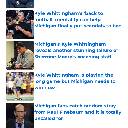
Kyle Whittingham's 'back to
football' mentality can help
Michigan finally put scandals to bed
Published by on Invalid Date
Michigan's Kyle Whittingham
reveals another stunning failure of
Sherrone Moore's coaching staff
Published by on Invalid Date
Kyle Whittingham is playing the
long game but Michigan needs to
win now
Published by on Invalid Date
Michigan fans catch random stray
from Paul Finebaum and it is totally
uncalled for
Published by on Invalid Date