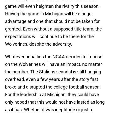
game will even heighten the rivalry this season.
Having the game in Michigan will be a huge
advantage and one that should not be taken for
granted. Even without a supposed title team, the
expectations will continue to be there for the
Wolverines, despite the adversity.
Whatever penalties the NCAA decides to impose
on the Wolverines will have an impact, no matter
the number. The Stalions scandal is still hanging
overhead, even a few years after the story first
broke and disrupted the college football season.
For the leadership at Michigan, they could have
only hoped that this would not have lasted as long
as it has. Whether it was ineptitude or just a