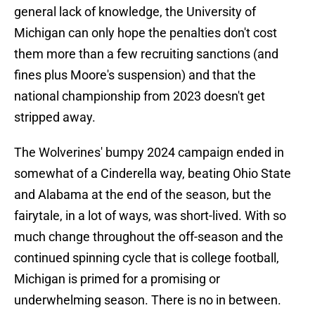
general lack of knowledge, the University of
Michigan can only hope the penalties don't cost
them more than a few recruiting sanctions (and
fines plus Moore's suspension) and that the
national championship from 2023 doesn't get
stripped away.
The Wolverines' bumpy 2024 campaign ended in
somewhat of a Cinderella way, beating Ohio State
and Alabama at the end of the season, but the
fairytale, in a lot of ways, was short-lived. With so
much change throughout the off-season and the
continued spinning cycle that is college football,
Michigan is primed for a promising or
underwhelming season. There is no in between.