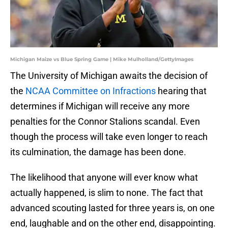
Michigan Maize vs Blue Spring Game | Mike Mulholland/GettyImages
The University of Michigan awaits the decision of
the
NCAA Committee on Infractions
hearing that
determines if Michigan will receive any more
penalties for the Connor Stalions scandal. Even
though the process will take even longer to reach
its culmination, the damage has been done.
The likelihood that anyone will ever know what
actually happened, is slim to none. The fact that
advanced scouting lasted for three years is, on one
end, laughable and on the other end, disappointing.