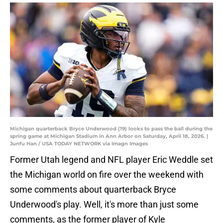
Michigan quarterback Bryce Underwood (19) looks to pass the ball during the
spring game at Michigan Stadium in Ann Arbor on Saturday, April 18, 2026. |
Junfu Han / USA TODAY NETWORK via Imagn Images
Former Utah legend and NFL player Eric Weddle set
the Michigan world on fire over the weekend with
some comments about quarterback Bryce
Underwood's play. Well, it's more than just some
comments, as the former player of Kyle