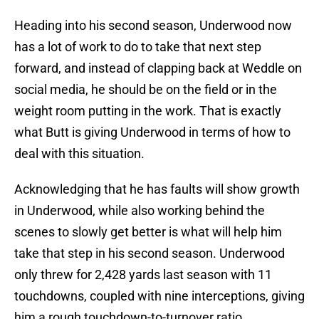
Heading into his second season, Underwood now
has a lot of work to do to take that next step
forward, and instead of clapping back at Weddle on
social media, he should be on the field or in the
weight room putting in the work. That is exactly
what Butt is giving Underwood in terms of how to
deal with this situation.
Acknowledging that he has faults will show growth
in Underwood, while also working behind the
scenes to slowly get better is what will help him
take that step in his second season. Underwood
only threw for 2,428 yards last season with 11
touchdowns, coupled with nine interceptions, giving
him a rough touchdown-to-turnover ratio.