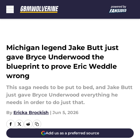
Skip to main content
Michigan legend Jake Butt just
gave Bryce Underwood the
blueprint to prove Eric Weddle
wrong
This saga needs to be put to bed, and Jake Butt
just gave Bryce Underwood everything he
needs in order to do just that.
By
Ericka Brockish
|
Jun 5, 2026
Add us as a preferred source