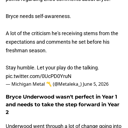
Bryce needs self-awareness.
A lot of the criticism he's receiving stems from the
expectations and comments he set before his
freshman season.
Stay humble. Let your play do the talking.
pic.twitter.com/0UcPD0YruN
— Michigan Metal 〽️ (@Metaleka_)
June 5, 2026
Bryce Underwood wasn't perfect in Year 1
and needs to take the step forward in Year
2
Underwood went through a lot of change going into