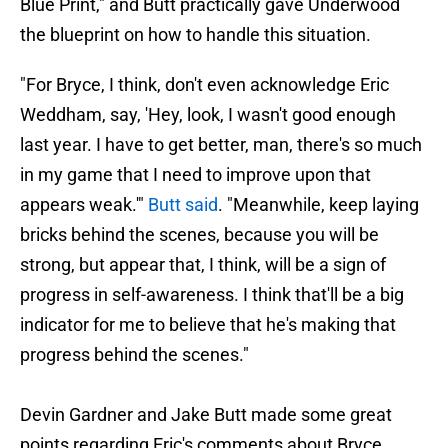
Blue Print," and Butt practically gave Underwood
the blueprint on how to handle this situation.
"For Bryce, I think, don't even acknowledge Eric
Weddham, say, 'Hey, look, I wasn't good enough
last year. I have to get better, man, there's so much
in my game that I need to improve upon that
appears weak.'"
Butt said
. "Meanwhile, keep laying
bricks behind the scenes, because you will be
strong, but appear that, I think, will be a sign of
progress in self-awareness. I think that'll be a big
indicator for me to believe that he's making that
progress behind the scenes."
Devin Gardner and Jake Butt made some great
points regarding Eric's comments about Bryce.