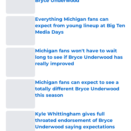
Bryce Underwood
Published by on Invalid Date
Everything Michigan fans can
expect from young lineup at Big Ten
Media Days
Published by on Invalid Date
Michigan fans won't have to wait
long to see if Bryce Underwood has
really improved
Published by on Invalid Date
Michigan fans can expect to see a
totally different Bryce Underwood
this season
Published by on Invalid Date
Kyle Whittingham gives full
throated endorsement of Bryce
Underwood saying expectations