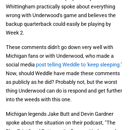
Whittingham practically spoke about everything
wrong with Underwood's game and believes the
backup quarterback could easily be playing by
Week 2.
These comments didn't go down very well with
Michigan fans or with Underwood, who made a
social media
post telling Weddle to 'keep sleeping.
'
Now, should Weddle have made these comments
as publicly as he did? Probably not, but the worst
thing Underwood can do is respond and get further
into the weeds with this one.
Michigan legends Jake Butt and Devin Gardner
spoke about the situation on their podcast, "The