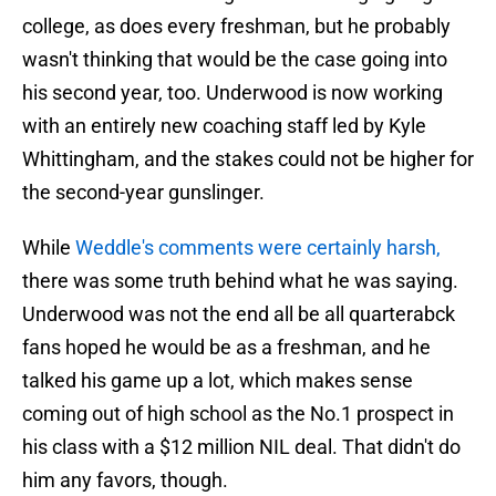
college, as does every freshman, but he probably
wasn't thinking that would be the case going into
his second year, too. Underwood is now working
with an entirely new coaching staff led by Kyle
Whittingham, and the stakes could not be higher for
the second-year gunslinger.
While
Weddle's comments were certainly harsh,
there was some truth behind what he was saying.
Underwood was not the end all be all quarterabck
fans hoped he would be as a freshman, and he
talked his game up a lot, which makes sense
coming out of high school as the No.1 prospect in
his class with a $12 million NIL deal. That didn't do
him any favors, though.