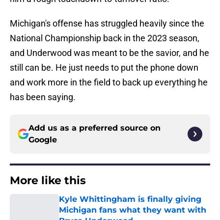
Michigan's offense has struggled heavily since the
National Championship back in the 2023 season,
and Underwood was meant to be the savior, and he
still can be. He just needs to put the phone down
and work more in the field to back up everything he
has been saying.
Add us as a preferred source on
Google
More like this
Kyle Whittingham is finally giving
Michigan fans what they want with