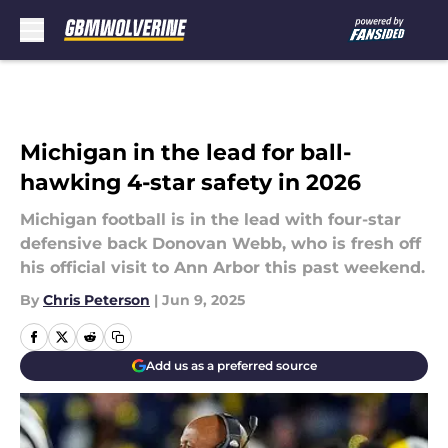
Skip to main content
Michigan in the lead for ball-
hawking 4-star safety in 2026
Michigan football is in the lead with four-star
defensive back Donovan Webb, who is fresh off
his official visit to Ann Arbor this past weekend.
By
Chris Peterson
|
Jun 9, 2025
Add us as a preferred source