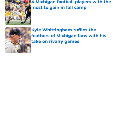
4 Michigan football players with the
most to gain in fall camp
Published by on Invalid Date
Kyle Whittingham ruffles the
feathers of Michigan fans with his
take on rivalry games
Published by on Invalid Date
5 related articles loaded
Home
/
Michigan Football Recruiting
About
Openings
Contact
Our 300+ Sites