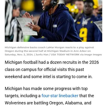
Michigan defensive backs coach LaMar Morgan reacts to a play against
Oregon during the second half at Michigan Stadium in Ann Arbor on
Saturday, Nov. 2, 2024. | Junfu Han / USA TODAY NETWORK via Imagn Images
Michigan football had a dozen recruits in the 2026
class on campus for official visits this past
weekend and some intel is starting to come in.
Michigan has made some progress with top
targets, including a
four-star linebacker
that the
Wolverines are battling Oregon, Alabama, and