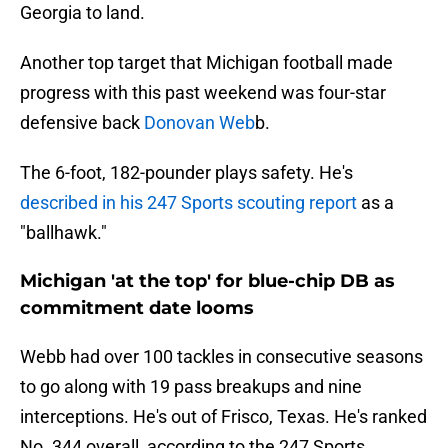
Georgia to land.
Another top target that Michigan football made
progress with this past weekend was four-star
defensive back
Donovan Web
b.
The 6-foot, 182-pounder plays safety. He's
described in his 247 Sports scouting report
as a
"ballhawk."
Michigan 'at the top' for blue-chip DB as
commitment date looms
Webb had over 100 tackles in consecutive seasons
to go along with 19 pass breakups and nine
interceptions. He's out of Frisco, Texas. He's ranked
No. 344 overall, according to the 247 Sports