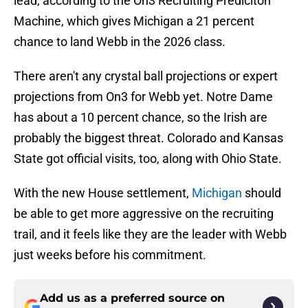
lead, according to the On3 Recruiting Prediciton
Machine, which gives Michigan a 21 percent
chance to land Webb in the 2026 class.
There aren't any crystal ball projections or expert
projections from On3 for Webb yet. Notre Dame
has about a 10 percent chance, so the Irish are
probably the biggest threat. Colorado and Kansas
State got official visits, too, along with Ohio State.
With the new House settlement,
Michigan
should
be able to get more aggressive on the recruiting
trail, and it feels like they are the leader with Webb
just weeks before his commitment.
Add us as a preferred source on