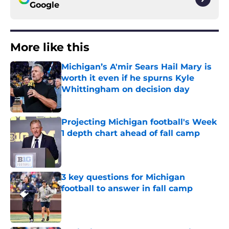
Google
More like this
Michigan’s A'mir Sears Hail Mary is
worth it even if he spurns Kyle
Whittingham on decision day
Published by on Invalid Date
Projecting Michigan football's Week
1 depth chart ahead of fall camp
Published by on Invalid Date
3 key questions for Michigan
football to answer in fall camp
Published by on Invalid Date