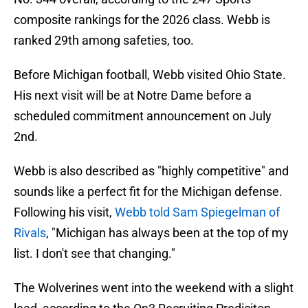
composite rankings for the 2026 class. Webb is
ranked 29th among safeties, too.
Before Michigan football, Webb visited Ohio State.
His next visit will be at Notre Dame before a
scheduled commitment announcement on July
2nd.
Webb is also described as "highly competitive" and
sounds like a perfect fit for the Michigan defense.
Following his visit,
Webb told Sam Spiegelman of
Rivals
, "Michigan has always been at the top of my
list. I don't see that changing."
The Wolverines went into the weekend with a slight