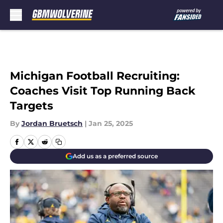
Skip to main content
Michigan Football Recruiting:
Coaches Visit Top Running Back
Targets
By
Jordan Bruetsch
|
Jan 25, 2025
Add us as a preferred source