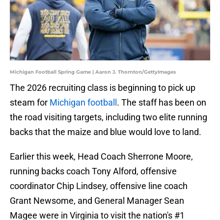
Michigan Football Spring Game | Aaron J. Thornton/GettyImages
The 2026 recruiting class is beginning to pick up
steam for
Michigan football
. The staff has been on
the road visiting targets, including two elite running
backs that the maize and blue would love to land.
Earlier this week, Head Coach Sherrone Moore,
running backs coach Tony Alford, offensive
coordinator Chip Lindsey, offensive line coach
Grant Newsome, and General Manager Sean
Magee were in Virginia to visit the nation's #1