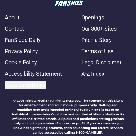
About
Openings
Contact
Our 300+ Sites
FanSided Daily
Pitch a Story
Privacy Policy
Terms of Use
Cookie Policy
Legal Disclaimer
Accessibility Statement
A-Z Index
Cookies Settings
© 2026
Minute Media
-
All Rights Reserved. The content on this site is
for entertainment and educational purposes only. Betting and
gambling content is intended for individuals 21+ and is based on
individual commentators' opinions and not that of Minute Media or its
affiliates and related brands. All picks and predictions are suggestions
only and not a guarantee of success or profit. If you or someone you
know has a gambling problem, crisis counseling and referral services
can be accessed by calling 1-800-GAMBLER.