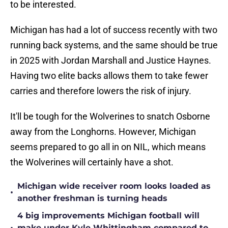
to be interested.
Michigan has had a lot of success recently with two
running back systems, and the same should be true
in 2025 with Jordan Marshall and Justice Haynes.
Having two elite backs allows them to take fewer
carries and therefore lowers the risk of injury.
It'll be tough for the Wolverines to snatch Osborne
away from the Longhorns. However, Michigan
seems prepared to go all in on NIL, which means
the Wolverines will certainly have a shot.
Michigan wide receiver room looks loaded as
•
another freshman is turning heads
4 big improvements Michigan football will
make under Kyle Whittingham compared to