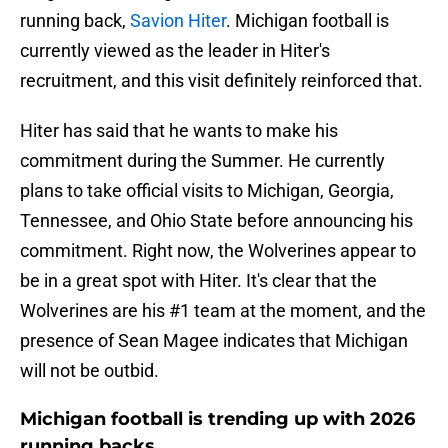
running back,
Savion Hiter
. Michigan football is
currently viewed as the leader in Hiter's
recruitment, and this visit definitely reinforced that.
Hiter has said that he wants to make his
commitment during the Summer. He currently
plans to take official visits to Michigan, Georgia,
Tennessee, and Ohio State before announcing his
commitment. Right now, the Wolverines appear to
be in a great spot with Hiter. It's clear that the
Wolverines are his #1 team at the moment, and the
presence of Sean Magee indicates that Michigan
will not be outbid.
Michigan football is trending up with 2026
running backs