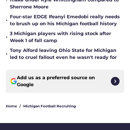
•
Sherrone Moore
Four-star EDGE Ifeanyi Emedobi really needs
•
to brush up on his Michigan football history
3 Michigan players with rising stock after
•
Week 1 of fall camp
Tony Alford leaving Ohio State for Michigan
•
led to cruel fallout even he wasn't ready for
Add us as a preferred source on
Google
Home
/
Michigan Football Recruiting