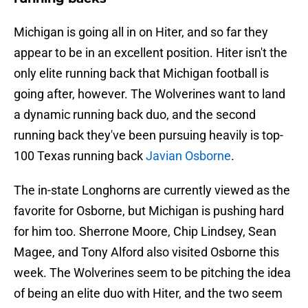
Michigan is going all in on Hiter, and so far they
appear to be in an excellent position. Hiter isn't the
only elite running back that Michigan football is
going after, however. The Wolverines want to land
a dynamic running back duo, and the second
running back they've been pursuing heavily is top-
100 Texas running back
Javian Osborne
.
The in-state Longhorns are currently viewed as the
favorite for Osborne, but Michigan is pushing hard
for him too. Sherrone Moore, Chip Lindsey, Sean
Magee, and Tony Alford also visited Osborne this
week. The Wolverines seem to be pitching the idea
of being an elite duo with Hiter, and the two seem