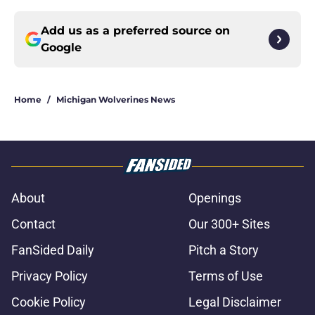
Add us as a preferred source on
Google
Home
/
Michigan Wolverines News
About
Openings
Contact
Our 300+ Sites
FanSided Daily
Pitch a Story
Privacy Policy
Terms of Use
Cookie Policy
Legal Disclaimer