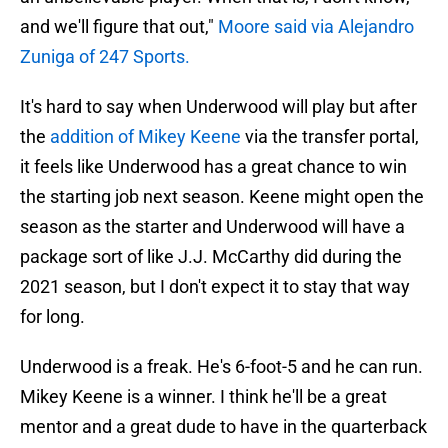
and we'll figure that out,"
Moore said via Alejandro
Zuniga of 247 Sports.
It's hard to say when Underwood will play but after
the
addition of Mikey Keene
via the transfer portal,
it feels like Underwood has a great chance to win
the starting job next season. Keene might open the
season as the starter and Underwood will have a
package sort of like J.J. McCarthy did during the
2021 season, but I don't expect it to stay that way
for long.
Underwood is a freak. He's 6-foot-5 and he can run.
Mikey Keene is a winner. I think he'll be a great
mentor and a great dude to have in the quarterback