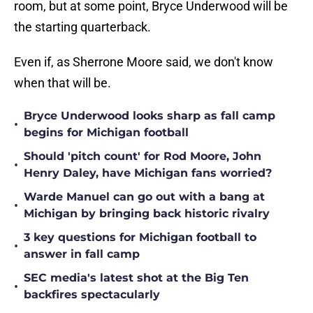
room, but at some point, Bryce Underwood will be
the starting quarterback.
Even if, as Sherrone Moore said, we don't know
when that will be.
Bryce Underwood looks sharp as fall camp
•
begins for Michigan football
Should 'pitch count' for Rod Moore, John
•
Henry Daley, have Michigan fans worried?
Warde Manuel can go out with a bang at
•
Michigan by bringing back historic rivalry
3 key questions for Michigan football to
•
answer in fall camp
SEC media's latest shot at the Big Ten
•
backfires spectacularly