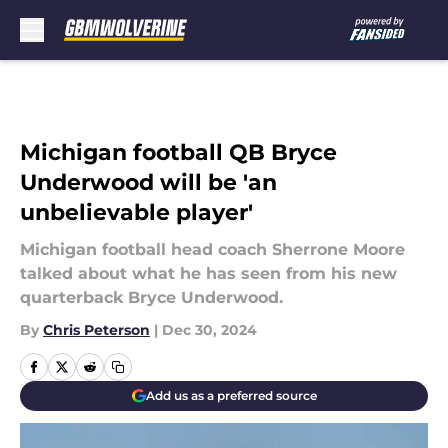
Skip to main content
Michigan football QB Bryce
Underwood will be 'an
unbelievable player'
Michigan football head coach Sherrone Moore
talked about what he has seen from his new
quarterback Bryce Underwood.
By
Chris Peterson
|
Dec 30, 2024
Add us as a preferred source