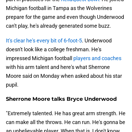
Michigan football in Tampa as the Wolverines
prepare for the game and even though Underwood
can't play, he's already generated some buzz.
It's clear he's every bit of 6-foot-5
. Underwood
doesn't look like a college freshman. He's
impressed Michigan football
players and coaches
with his arm talent and here's what Sherrone
Moore said on Monday when asked about his star
pupil.
Sherrone Moore talks Bryce Underwood
"Extremely talented. He has great arm strength. He
can make all the throws. He can run. He's gonna be
an unbelievable player. When that is, I don't know,