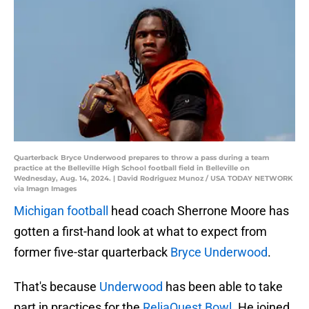
Quarterback Bryce Underwood prepares to throw a pass during a team
practice at the Belleville High School football field in Belleville on
Wednesday, Aug. 14, 2024. | David Rodriguez Munoz / USA TODAY NETWORK
via Imagn Images
Michigan football
head coach Sherrone Moore has
gotten a first-hand look at what to expect from
former five-star quarterback
Bryce Underwood
.
That's because
Underwood
has been able to take
part in practices for the
ReliaQuest Bowl.
He joined