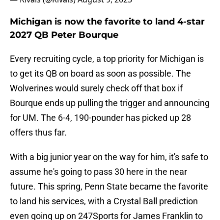
Michigan is now the favorite to land 4-star
2027 QB Peter Bourque
Every recruiting cycle, a top priority for Michigan is
to get its QB on board as soon as possible. The
Wolverines would surely check off that box if
Bourque ends up pulling the trigger and announcing
for UM. The 6-4, 190-pounder has picked up 28
offers thus far.
With a big junior year on the way for him, it's safe to
assume he's going to pass 30 here in the near
future. This spring, Penn State became the favorite
to land his services, with a Crystal Ball prediction
even going up on 247Sports for James Franklin to