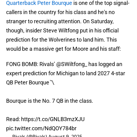
Quarterback Peter Bourque
is one of the top signal-
callers in the country for his class and he's no
stranger to recruiting attention. On Saturday,
though, insider Steve Wiltfong put in his official
prediction for the Wolverines to land him. This
would be a massive get for Moore and his staff:
FONG BOMB: Rivals’
@SWiltfong_
has logged an
expert prediction for Michigan to land 2027 4-star
QB Peter Bourque〽️
Bourque is the No. 7 QB in the class.
Read:
https://t.co/GNLB3mzXJU
pic.twitter.com/NdQOY784br
— Rivals (@Rivals)
August 9, 2025