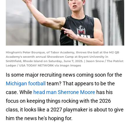
Hingham's Peter Bourque, of Tabor Academy, throws the ball at the M2 QB
Academy's seventh annual Showdown Camp at Bryant University in
Smithfield, Rhode Island on Saturday, June 7, 2025. | Jason Snow / The Patriot
Ledger / USA TODAY NETWORK via Imagn Images
Is some major recruiting news coming soon for the
Michigan football
team? That appears to be the
case. While
head man Sherrone Moore
has his
focus on keeping things rocking with the 2026
class, it looks like a 2027 playmaker is about to give
him the news he's hoping for.