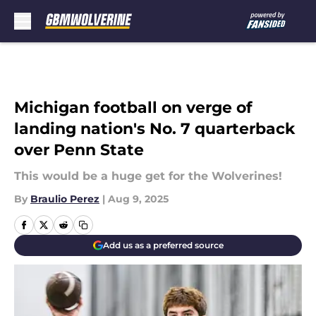
Skip to main content
Michigan football on verge of
landing nation's No. 7 quarterback
over Penn State
This would be a huge get for the Wolverines!
By
Braulio Perez
|
Aug 9, 2025
Add us as a preferred source