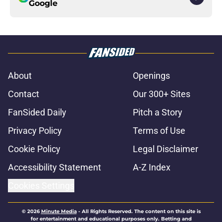
Google
About
Openings
Contact
Our 300+ Sites
FanSided Daily
Pitch a Story
Privacy Policy
Terms of Use
Cookie Policy
Legal Disclaimer
Accessibility Statement
A-Z Index
Cookies Settings
© 2026
Minute Media
-
All Rights Reserved. The content on this site is
for entertainment and educational purposes only. Betting and