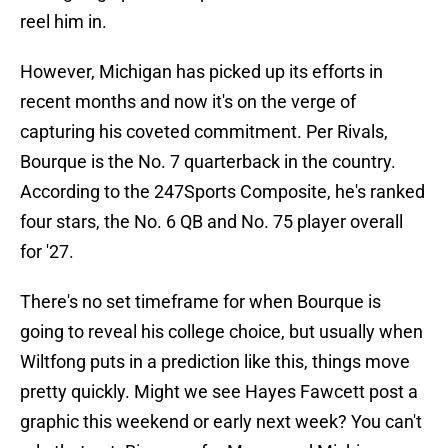
reel him in.
However, Michigan has picked up its efforts in
recent months and now it's on the verge of
capturing his coveted commitment. Per Rivals,
Bourque is the No. 7 quarterback in the country.
According to the 247Sports Composite, he's ranked
four stars, the No. 6 QB and No. 75 player overall
for '27.
There's no set timeframe for when Bourque is
going to reveal his college choice, but usually when
Wiltfong puts in a prediction like this, things move
pretty quickly. Might we see Hayes Fawcett post a
graphic this weekend or early next week? You can't