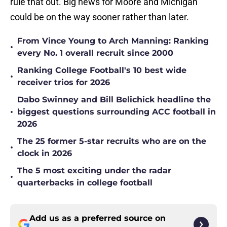
rule that out. Big news for Moore and Michigan
could be on the way sooner rather than later.
From Vince Young to Arch Manning: Ranking
•
every No. 1 overall recruit since 2000
Ranking College Football's 10 best wide
•
receiver trios for 2026
Dabo Swinney and Bill Belichick headline the
•
biggest questions surrounding ACC football in
2026
The 25 former 5-star recruits who are on the
•
clock in 2026
The 5 most exciting under the radar
•
quarterbacks in college football
Add us as a preferred source on