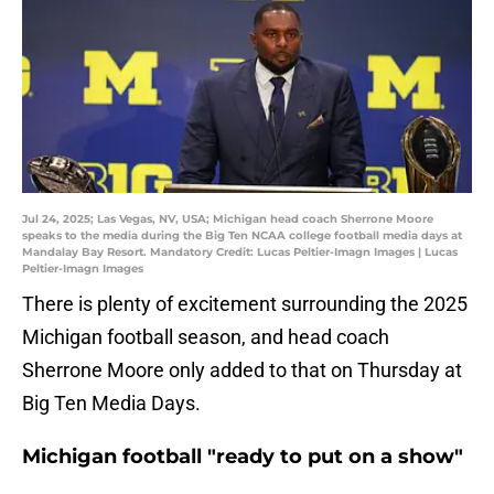
Jul 24, 2025; Las Vegas, NV, USA; Michigan head coach Sherrone Moore
speaks to the media during the Big Ten NCAA college football media days at
Mandalay Bay Resort. Mandatory Credit: Lucas Peltier-Imagn Images | Lucas
Peltier-Imagn Images
There is plenty of excitement surrounding the 2025
Michigan football season, and head coach
Sherrone Moore only added to that on Thursday at
Big Ten Media Days.
Michigan football "ready to put on a show"