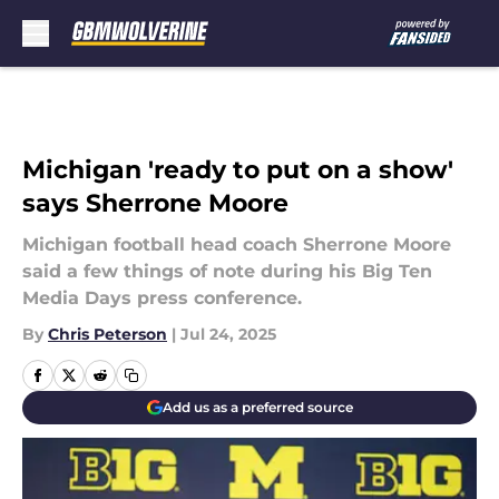
Skip to main content
Michigan 'ready to put on a show'
says Sherrone Moore
Michigan football head coach Sherrone Moore
said a few things of note during his Big Ten
Media Days press conference.
By
Chris Peterson
|
Jul 24, 2025
Add us as a preferred source