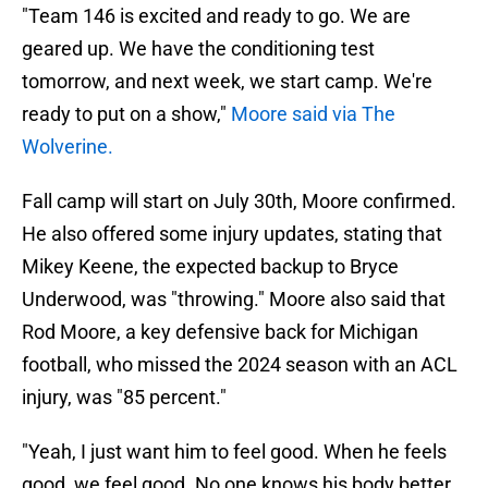
"Team 146 is excited and ready to go. We are
geared up. We have the conditioning test
tomorrow, and next week, we start camp. We're
ready to put on a show,"
Moore said via The
Wolverine.
Fall camp will start on July 30th, Moore confirmed.
He also offered some injury updates, stating that
Mikey Keene, the expected backup to Bryce
Underwood, was "throwing." Moore also said that
Rod Moore, a key defensive back for Michigan
football, who missed the 2024 season with an ACL
injury, was "85 percent."
"Yeah, I just want him to feel good. When he feels
good, we feel good. No one knows his body better