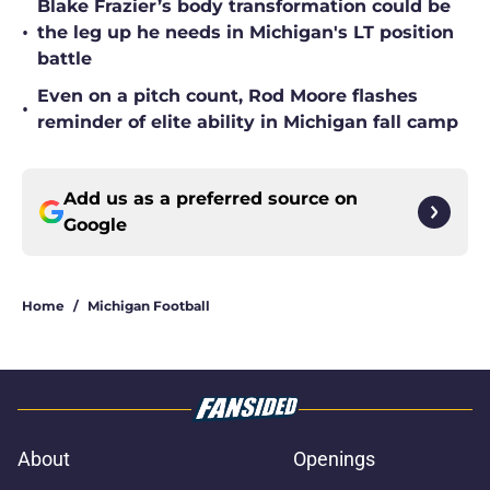
Blake Frazier’s body transformation could be
•
the leg up he needs in Michigan's LT position
battle
Even on a pitch count, Rod Moore flashes
•
reminder of elite ability in Michigan fall camp
Add us as a preferred source on
Google
Home
/
Michigan Football
About
Openings