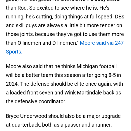
than Rod. So excited to see where he is. He's
running, he's cutting, doing things at full speed. DBs
and skill guys are always a little bit more tender on
those joints, because they've got to use them more
than O-linemen and D-linemen,"
Moore said via 247
Sports.
Moore also said that he thinks Michigan football
will be a better team this season after going 8-5 in
2024. The defense should be elite once again, with
a loaded front seven and Wink Martindale back as
the defensive coordinator.
Bryce Underwood should also be a major upgrade
at quarterback, both as a passer and a runner.