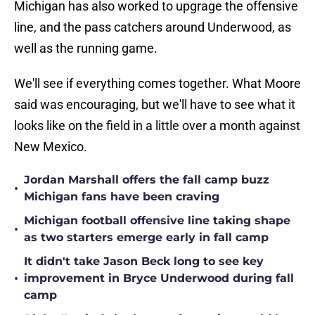
Michigan has also worked to upgrage the offensive
line, and the pass catchers around Underwood, as
well as the running game.
We'll see if everything comes together. What Moore
said was encouraging, but we'll have to see what it
looks like on the field in a little over a month against
New Mexico.
Jordan Marshall offers the fall camp buzz
•
Michigan fans have been craving
Michigan football offensive line taking shape
•
as two starters emerge early in fall camp
It didn't take Jason Beck long to see key
•
improvement in Bryce Underwood during fall
camp