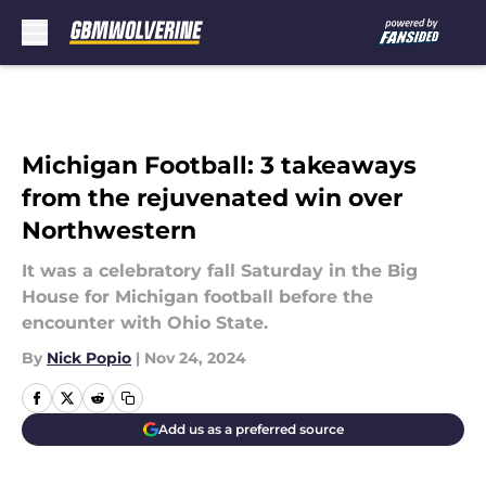
Skip to main content
Michigan Football: 3 takeaways
from the rejuvenated win over
Northwestern
It was a celebratory fall Saturday in the Big
House for Michigan football before the
encounter with Ohio State.
By
Nick Popio
|
Nov 24, 2024
Add us as a preferred source