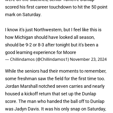
scored his first career touchdown to hit the 50 point
mark on Saturday.
I know it's just Northwestern, but I feel like this is
how Michigan should have looked all season,
should be 9-2 or 8-3 after tonight but it's been a
good learning experience for Moore
— Chillindamos (@Chillindamos1)
November 23, 2024
While the seniors had their moments to remember,
some freshman saw the field for the first time too.
Jordan Marshall notched seven carries and nearly
housed a kickoff return that set up the Dunlap
score. The man who handed the ball off to Dunlap
was Jadyn Davis. It was his only snap on Saturday,