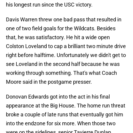
his longest run since the USC victory.
Davis Warren threw one bad pass that resulted in
one of two field goals for the Wildcats. Besides
that, he was satisfactory. He hit a wide open
Colston Loveland to cap a brilliant two minute drive
right before halftime. Unfortunately we didn't get to
see Loveland in the second half because he was
working through something. That's what Coach
Moore said in the postgame presser.
Donovan Edwards got into the act in his final
appearance at the Big House. The home run threat
broke a couple of late runs that eventually got him
into the endzone for six more. When those two
were on the sidelines, senior Tavierre Dunlap