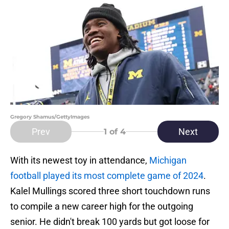
Gregory Shamus/GettyImages
Prev
Next
1
of 4
With its newest toy in attendance,
Michigan
football played its most complete game of 2024
.
Kalel Mullings scored three short touchdown runs
to compile a new career high for the outgoing
senior. He didn't break 100 yards but got loose for