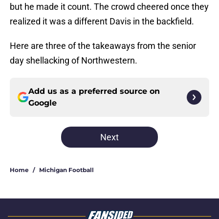
but he made it count. The crowd cheered once they
realized it was a different Davis in the backfield.
Here are three of the takeaways from the senior
day shellacking of Northwestern.
Add us as a preferred source on
Google
Next
Home
/
Michigan Football