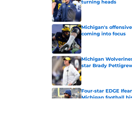
turning heads
Published by on Invalid Dat
Michigan's offensive
coming into focus
Published by on Invalid Dat
Michigan Wolverines
star Brady Pettigre
Published by on Invalid Dat
Four-star EDGE Ifea
Michigan football hi
Published by on Invalid Dat
It didn't take Jaso
Underwood during f