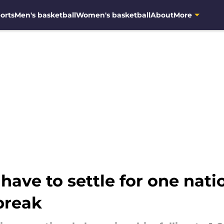
orts
Men's basketball
Women's basketball
About
More
have to settle for one natio
break