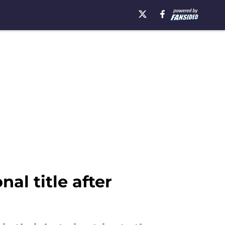
nal title after