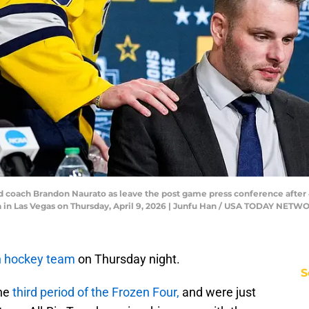
 coach Brandon Naurato as leave the post game press conference after 4
a in Las Vegas on Thursday, April 9, 2026 | Junfu Han / USA TODAY NET
n hockey team
on Thursday night.
S
the
third period of the Frozen Four,
and were just