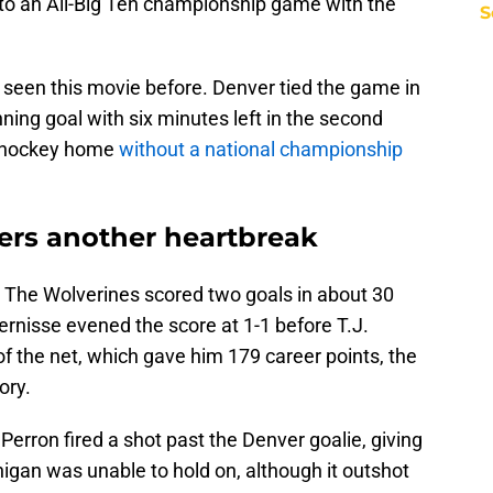
to an All-Big Ten championship game with the
S
 seen this movie before. Denver tied the game in
ning goal with six minutes left in the second
n hockey home
without a national championship
ers another heartbreak
The Wolverines scored two goals in about 30
ernisse evened the score at 1-1 before T.J.
f the net, which gave him 179 career points, the
ory.
 Perron fired a shot past the Denver goalie, giving
higan was unable to hold on, although it outshot