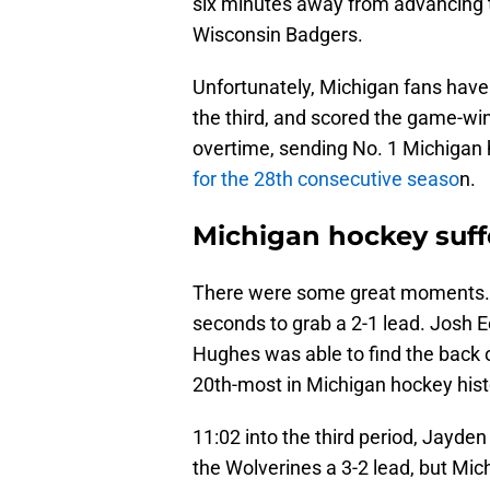
six minutes away from advancing 
Wisconsin Badgers.
Unfortunately, Michigan fans have
the third, and scored the game-win
overtime, sending No. 1 Michiga
for the 28th consecutive seaso
n.
Michigan hockey suff
There were some great moments. 
seconds to grab a 2-1 lead. Josh E
Hughes was able to find the back o
20th-most in Michigan hockey hist
11:02 into the third period, Jayden
the Wolverines a 3-2 lead, but Mic