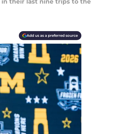
n their last nine trips to the
Add us as a preferred source