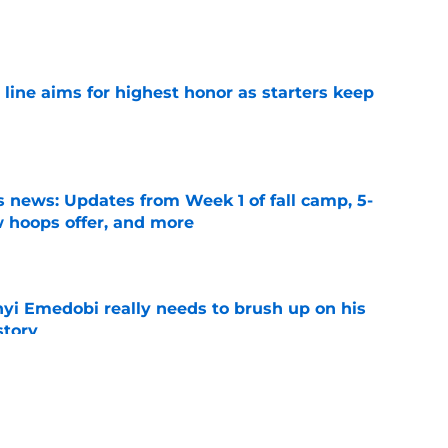
e
 line aims for highest honor as starters keep
e
 news: Updates from Week 1 of fall camp, 5-
w hoops offer, and more
e
nyi Emedobi really needs to brush up on his
story
e
n Beck long to see key improvement in Bryce
all camp