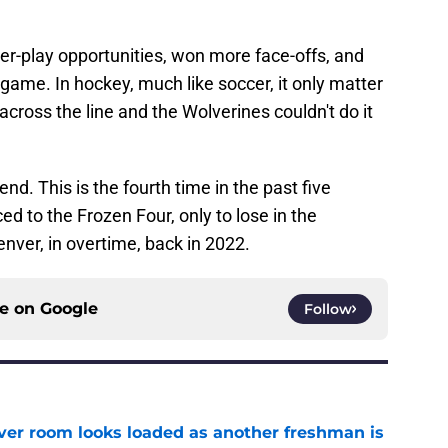
wer-play opportunities, won more face-offs, and
e game. In hockey, much like soccer, it only matter
ross the line and the Wolverines couldn't do it
d. This is the fourth time in the past five
 to the Frozen Four, only to lose in the
enver, in overtime, back in 2022.
ce on
Google
Follow
ver room looks loaded as another freshman is