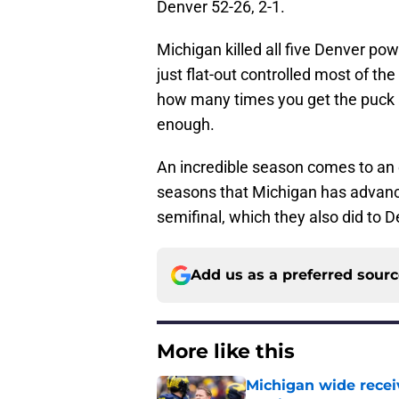
Denver 52-26, 2-1.
Michigan killed all five Denver po
just flat-out controlled most of th
how many times you get the puck ac
enough.
An incredible season comes to an en
seasons that Michigan has advanced
semifinal, which they also did to D
Add us as a preferred sour
More like this
Michigan wide recei