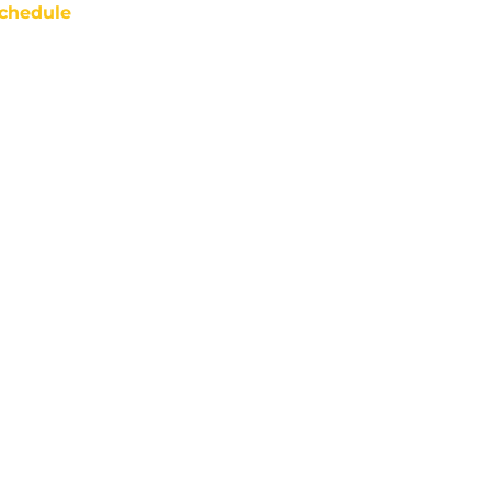
chedule