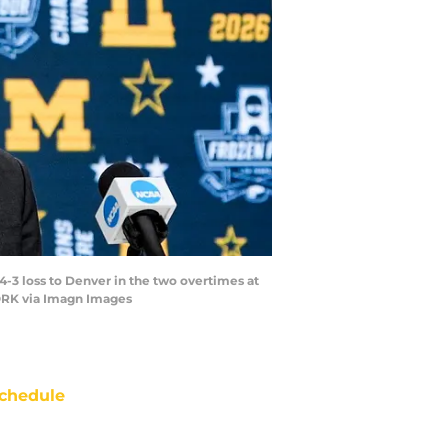
-3 loss to Denver in the two overtimes at
WORK via Imagn Images
chedule