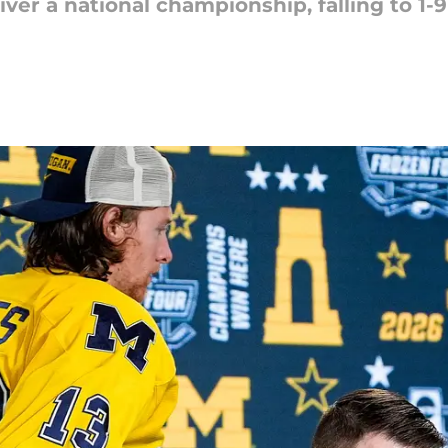
er a national championship, falling to 1-9 i