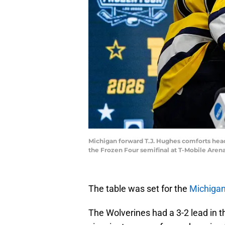
Michigan forward T.J. Hughes comforts head
the Frozen Four semifinal at T-Mobile Aren
The table was set for the
Michiga
The Wolverines had a 3-2 lead in 