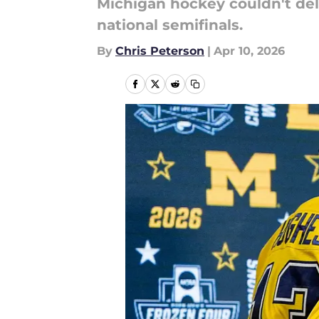
Michigan hockey couldn't deliv
national semifinals.
By
Chris Peterson
|
Apr 10, 2026