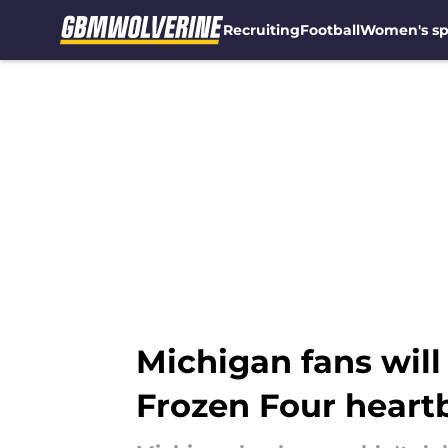
Recruiting
Football
Women's sp
Skip to main content
Michigan fans will 
Frozen Four heart