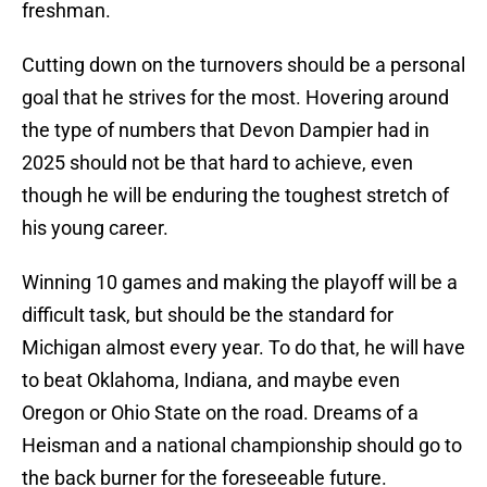
freshman.
Cutting down on the turnovers should be a personal
goal that he strives for the most. Hovering around
the type of numbers that Devon Dampier had in
2025 should not be that hard to achieve, even
though he will be enduring the toughest stretch of
his young career.
Winning 10 games and making the playoff will be a
difficult task, but should be the standard for
Michigan almost every year. To do that, he will have
to beat Oklahoma, Indiana, and maybe even
Oregon or Ohio State on the road. Dreams of a
Heisman and a national championship should go to
the back burner for the foreseeable future.