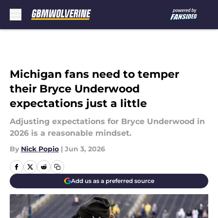
Skip to main content
Michigan fans need to temper
their Bryce Underwood
expectations just a little
Adjusting expectations for Bryce Underwood in
2026 is a reasonable mindset.
By
Nick Popio
|
Jun 3, 2026
Add us as a preferred source