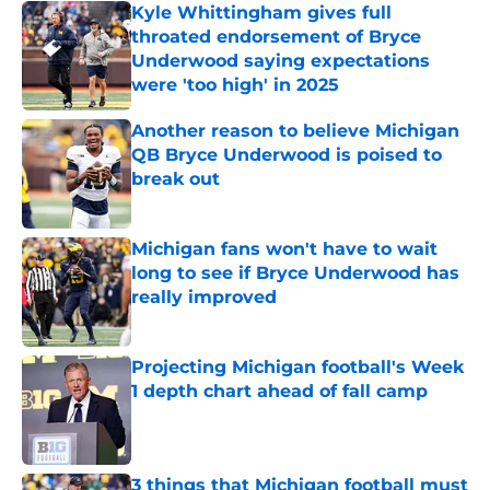
Kyle Whittingham gives full
throated endorsement of Bryce
Underwood saying expectations
were 'too high' in 2025
Published by on Invalid Date
Another reason to believe Michigan
QB Bryce Underwood is poised to
break out
Published by on Invalid Date
Michigan fans won't have to wait
long to see if Bryce Underwood has
really improved
Published by on Invalid Date
Projecting Michigan football's Week
1 depth chart ahead of fall camp
Published by on Invalid Date
3 things that Michigan football must