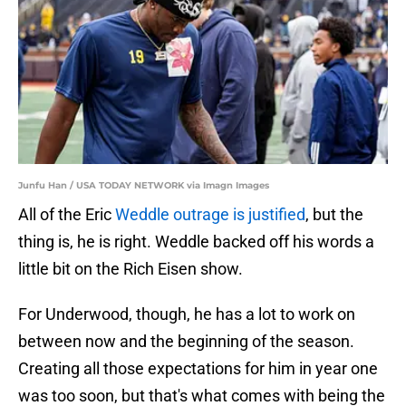
Junfu Han / USA TODAY NETWORK via Imagn Images
All of the Eric
Weddle outrage is justified
, but the
thing is, he is right. Weddle backed off his words a
little bit on the Rich Eisen show.
For Underwood, though, he has a lot to work on
between now and the beginning of the season.
Creating all those expectations for him in year one
was too soon, but that's what comes with being the