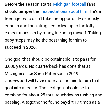
Before the season starts,
Michigan football
fans
should temper their
expectations about him
. He's a
teenager who didn't take the opportunity seriously
enough and thus struggled to live up to the lofty
expectations set by many, including myself. Taking
baby steps may be the best thing for him to
succeed in 2026.
One goal that should be obtainable is to pass for
3,000 yards. No quarterback has done that at
Michigan since Shea Patterson in 2019.
Underwood will have more around him to turn that
goal into a reality. The next goal should be to
combine for about 25 total touchdowns rushing and
passing. Altogether he found paydirt 17 times as a