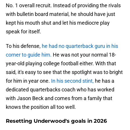
No. 1 overall recruit. Instead of providing the rivals
with bulletin board material, he should have just
kept his mouth shut and let his mediocre play
speak for itself.
To his defense,
he had no quarterback guru in his
corner to guide him.
He was not your normal 18-
year-old playing college football either. With that
said, it's easy to see that the spotlight was to bright
for him in year one.
In his second stint,
he has a
dedicated quarterbacks coach who has worked
with Jason Beck and comes from a family that
knows the position all too well.
Resetting Underwood's goals in 2026