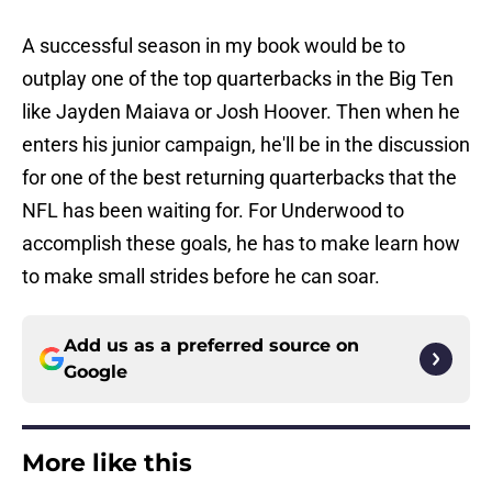
A successful season in my book would be to
outplay one of the top quarterbacks in the Big Ten
like Jayden Maiava or Josh Hoover. Then when he
enters his junior campaign, he'll be in the discussion
for one of the best returning quarterbacks that the
NFL has been waiting for. For Underwood to
accomplish these goals, he has to make learn how
to make small strides before he can soar.
Add us as a preferred source on
Google
More like this