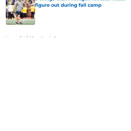
figure out during fall camp
Published by on Invalid Date
5 related articles loaded
Home
/
Michigan Football
About
Openings
Contact
Our 300+ Sites
FanSided Daily
Pitch a Story
Privacy Policy
Terms of Use
Cookie Policy
Legal Disclaimer