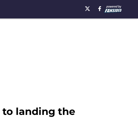
to landing the