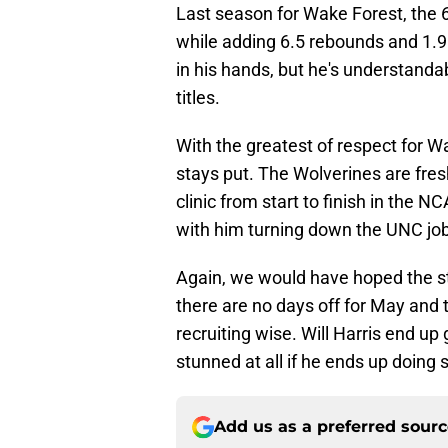
Last season for Wake Forest, the 
while adding 6.5 rebounds and 1.9 a
in his hands, but he's understand
titles.
With the greatest of respect for Wa
stays put. The Wolverines are fre
clinic from start to finish in the
with him turning down the UNC job
Again, we would have hoped the sta
there are no days off for May and t
recruiting wise. Will Harris end up
stunned at all if he ends up doing 
Add us as a preferred sour