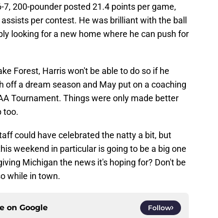
6-7, 200-pounder posted 21.4 points per game,
ssists per contest. He was brilliant with the ball
ably looking for a new home where he can push for
ke Forest, Harris won't be able to do so if he
sh off a dream season and May put on a coaching
 NCAA Tournament. Things were only made better
 too.
ff could have celebrated the natty a bit, but
his weekend in particular is going to be a big one
 giving Michigan the news it's hoping for? Don't be
so while in town.
ce on
Google
Follow