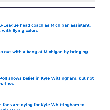
G-League head coach as Michigan assistant,
 with flying colors
e
 out with a bang at Michigan by bringing
e
oll shows belief in Kyle Wittingham, but not
verines
e
n fans are dying for Kyle Whittingham to