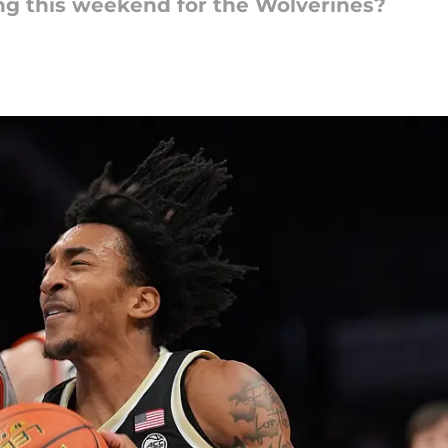
g this weekend for the Wolverines?