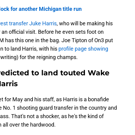
lock for another Michigan title run
st transfer Juke Harris
, who will be making his
n official visit. Before he even sets foot on
 has this one in the bag. Joe Tipton of On3 put
an to land Harris, with his
profile page showing
 writing) for the reigning champs.
edicted to land touted Wake
arris
t for May and his staff, as Harris is a bonafide
e No. 1 shooting guard transfer in the country and
lass. That's not a shocker, as he's the kind of
m all over the hardwood.