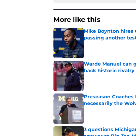
More like this
Mike Boynton hires 
passing another test
Published by on Invalid Dat
Warde Manuel can go
back historic rivalry
Published by on Invalid Dat
Preseason Coaches P
necessarily the Wol
Published by on Invalid Dat
3 questions Michiga