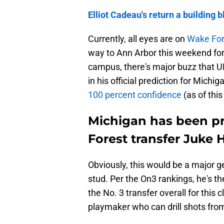
Elliot Cadeau's return a building b
Currently, all eyes are on
Wake Fore
way to Ann Arbor this weekend for a
campus, there's major buzz that UM
in his official prediction for Michig
100 percent confidence
(as of this
Michigan has been pr
Forest transfer Juke H
Obviously, this would be a major ge
stud. Per the On3 rankings, he's th
the No. 3 transfer overall for this c
playmaker who can drill shots fro