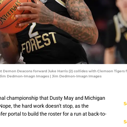
est Demon Deacons forward Juke Harris (2) collides with Clemson Tigers 
it: Jim Dedmon-Imagn Images | Jim Dedmon-Imagn Images
ional championship that Dusty May and Michigan
S
? Nope, the hard work doesn't stop, as the
er portal to build the roster for a run at back-to-
S