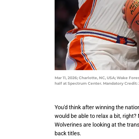
Mar 11, 2026; Charlotte, NC, USA; Wake For
half at Spectrum Center. Mandatory Cred
You'd think after winning the nat
would be able to relax a bit, right
Wolverines are looking at the transf
back titles.