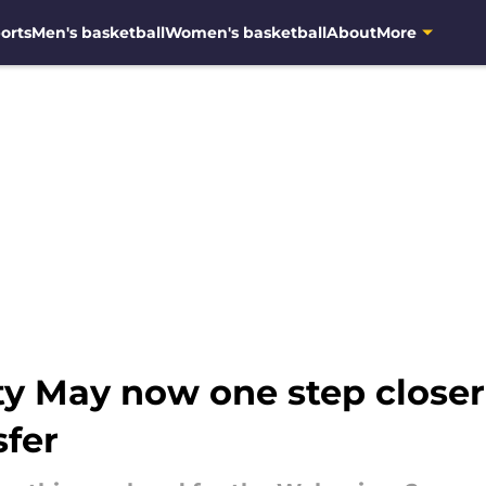
orts
Men's basketball
Women's basketball
About
More
y May now one step closer 
sfer