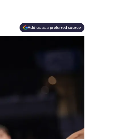
Add us as a preferred source