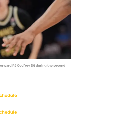
forward RJ Godfrey (0) during the second
chedule
chedule