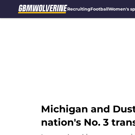
Recruiting
Football
Women's sp
Skip to main content
Michigan and Dust
nation's No. 3 tran