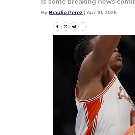
Is some breaking news comin
By
Braulio Perez
|
Apr 10, 2026