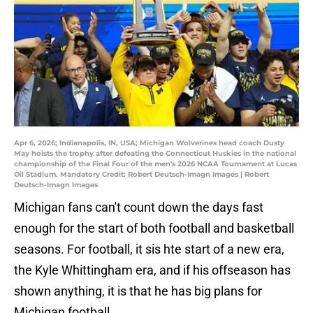
Apr 6, 2026; Indianapolis, IN, USA; Michigan Wolverines head coach Dusty
May hoists the trophy after defeating the Connecticut Huskies in the national
championship of the Final Four of the men's 2026 NCAA Tournament at Lucas
Oil Stadium. Mandatory Credit: Robert Deutsch-Imagn Images | Robert
Deutsch-Imagn Images
Michigan fans can't count down the days fast
enough for the start of both football and basketball
seasons. For football, it sis hte start of a new era,
the Kyle Whittingham era, and if his offseason has
shown anything, it is that he has big plans for
Michigan football.