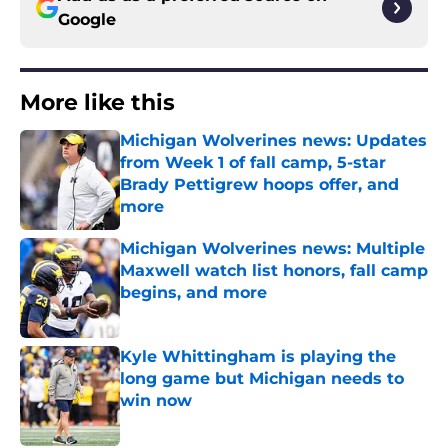
Google
More like this
Michigan Wolverines news: Updates
from Week 1 of fall camp, 5-star
Brady Pettigrew hoops offer, and
more
Published by on Invalid Date
Michigan Wolverines news: Multiple
Maxwell watch list honors, fall camp
begins, and more
Published by on Invalid Date
Kyle Whittingham is playing the
long game but Michigan needs to
win now
Published by on Invalid Date