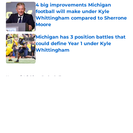
4 big improvements Michigan
football will make under Kyle
Whittingham compared to Sherrone
Moore
Published by on Invalid Date
Michigan has 3 position battles that
could define Year 1 under Kyle
Whittingham
Published by on Invalid Date
5 related articles loaded
Home
/
Michigan Basketball
About
Openings
Contact
Our 300+ Sites