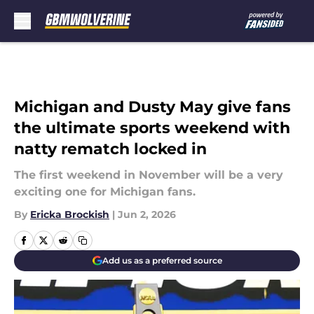
Skip to main content
Michigan and Dusty May give fans
the ultimate sports weekend with
natty rematch locked in
The first weekend in November will be a very
exciting one for Michigan fans.
By
Ericka Brockish
|
Jun 2, 2026
Add us as a preferred source