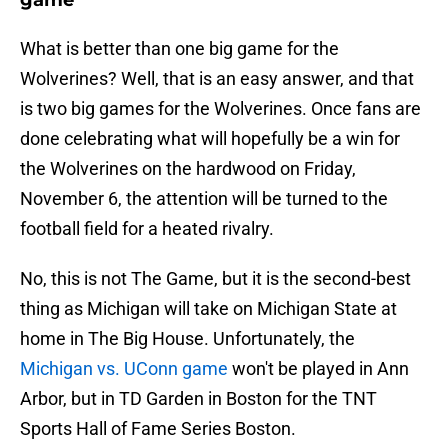
game
What is better than one big game for the
Wolverines? Well, that is an easy answer, and that
is two big games for the Wolverines. Once fans are
done celebrating what will hopefully be a win for
the Wolverines on the hardwood on Friday,
November 6, the attention will be turned to the
football field for a heated rivalry.
No, this is not The Game, but it is the second-best
thing as Michigan will take on Michigan State at
home in The Big House. Unfortunately, the
Michigan vs. UConn game
won't be played in Ann
Arbor, but in TD Garden in Boston for the TNT
Sports Hall of Fame Series Boston.