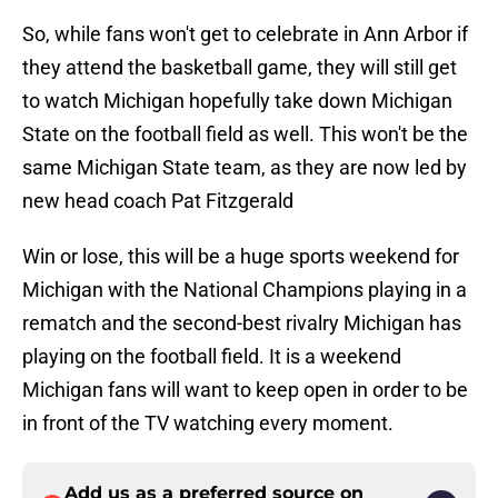
So, while fans won't get to celebrate in Ann Arbor if
they attend the basketball game, they will still get
to watch Michigan hopefully take down Michigan
State on the football field as well. This won't be the
same Michigan State team, as they are now led by
new head coach Pat Fitzgerald
Win or lose, this will be a huge sports weekend for
Michigan with the National Champions playing in a
rematch and the second-best rivalry Michigan has
playing on the football field. It is a weekend
Michigan fans will want to keep open in order to be
in front of the TV watching every moment.
Add us as a preferred source on