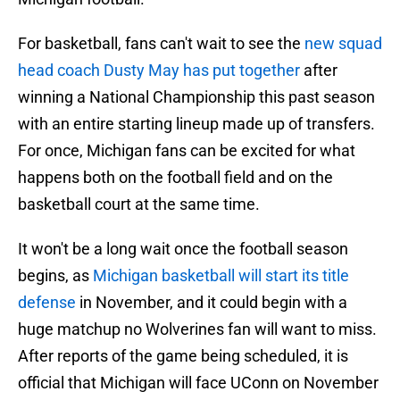
For basketball, fans can't wait to see the
new squad
head coach Dusty May has put together
after
winning a National Championship this past season
with an entire starting lineup made up of transfers.
For once, Michigan fans can be excited for what
happens both on the football field and on the
basketball court at the same time.
It won't be a long wait once the football season
begins, as
Michigan basketball will start its title
defense
in November, and it could begin with a
huge matchup no Wolverines fan will want to miss.
After reports of the game being scheduled, it is
official that Michigan will face UConn on November