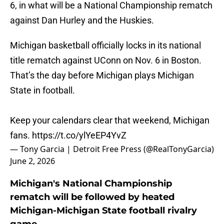
6, in what will be a National Championship rematch
against Dan Hurley and the Huskies.
Michigan basketball officially locks in its national
title rematch against UConn on Nov. 6 in Boston.
That’s the day before Michigan plays Michigan
State in football.
Keep your calendars clear that weekend, Michigan
fans.
https://t.co/ylYeEP4YvZ
— Tony Garcia | Detroit Free Press (@RealTonyGarcia)
June 2, 2026
Michigan's National Championship
rematch will be followed by heated
Michigan-Michigan State football rivalry